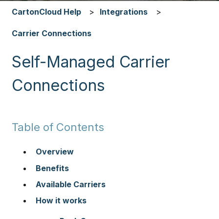
CartonCloud Help
Integrations
Carrier Connections
Self-Managed Carrier
Connections
Table of Contents
Overview
Benefits
Available Carriers
How it works