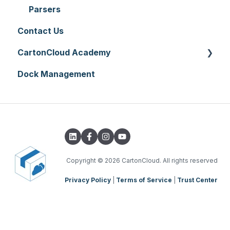
Printer Setup
Onforwarders
Parsers
Contact Us
CartonCloud Academy
Dock Management
WMS Basic Setup
WMS Mobile App
TMS Basic Setup
TMS Charging
TMS Mobile App
Copyright
© 2026 CartonCloud. All rights reserved
Privacy Policy
|
Terms of Service
|
Trust Center
WMS Charging