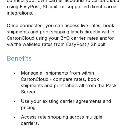
connect your own carrier accounts to CartonCloud
using EasyPost, Shippit, or supported direct carrier
integrations.
Once connected, you can access live rates, book
shipments and print shipping labels directly within
CartonCloud using your BYO carrier rates and/or
via the walleted rates from EasyPost / Shippit.
Benefits
Manage all shipments from within
CartonCloud - compare rates, book
shipments and print labels all from the Pack
Screen.
Use your existing carrier agreements and
pricing.
Access rate shopping across multiple
carriers.