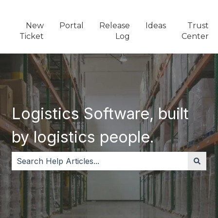
New
Portal
Release
Ideas
Trust
Ticket
Log
Center
Logistics Software, built
by logistics people.
There are no suggestions because the search field i