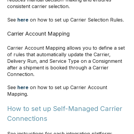
consistent carrier selection.
See
here
on how to set up Carrier Selection Rules.
Carrier Account Mapping
Carrier Account Mapping allows you to define a set
of rules that automatically update the Carrier,
Delivery Run, and Service Type on a Consignment
after a shipment is booked through a Carrier
Connection.
See
here
on how to set up Carrier Account
Mapping.
How to set up Self-Managed Carrier
Connections
See instructions for each integration platform: