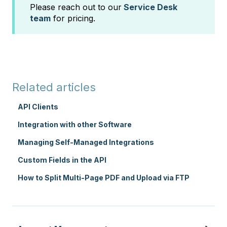
Please reach out to our
Service Desk
team
for pricing.
Related articles
API Clients
Integration with other Software
Managing Self-Managed Integrations
Custom Fields in the API
How to Split Multi-Page PDF and Upload via FTP