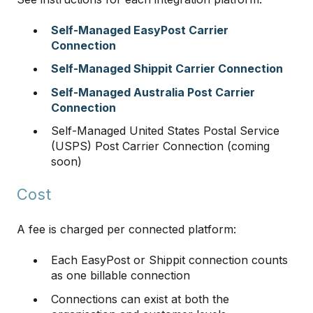
Self-Managed EasyPost Carrier
Connection
Self-Managed Shippit Carrier Connection
Self-Managed Australia Post Carrier
Connection
Self-Managed United States Postal Service
(USPS) Post Carrier Connection (coming
soon)
Cost
A fee is charged per connected platform:
Each EasyPost or Shippit connection counts
as one billable connection
Connections can exist at both the