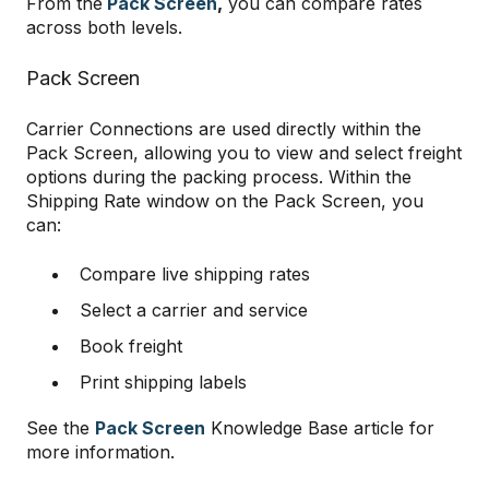
From the
Pack Screen
,
you can compare rates
across both levels.
Pack Screen
Carrier Connections are used directly within the
Pack Screen, allowing you to view and select freight
options during the packing process. Within the
Shipping Rate window on the Pack Screen, you
can:
Compare live shipping rates
Select a carrier and service
Book freight
Print shipping labels
See the
Pack Screen
Knowledge Base article for
more information.