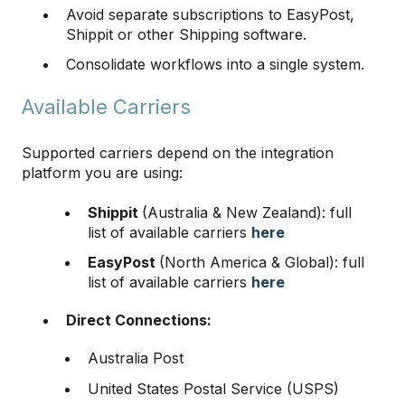
Avoid separate subscriptions to EasyPost,
Shippit or other Shipping software.
Consolidate workflows into a single system.
Available Carriers
Supported carriers depend on the integration
platform you are using:
Shippit
(Australia & New Zealand): full
list of available carriers
here
EasyPost
(North America & Global): full
list of available carriers
here
Direct Connections:
Australia Post
United States Postal Service (USPS)