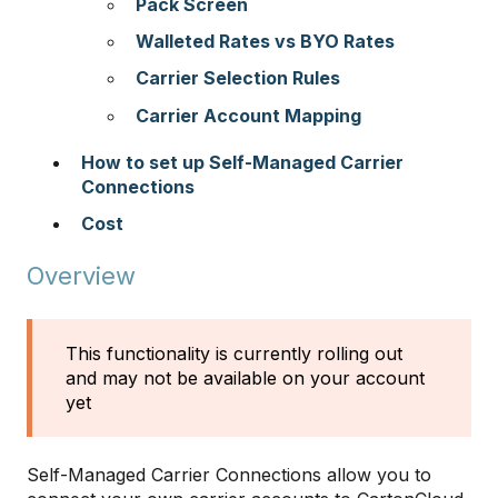
Pack Screen
Walleted Rates vs BYO Rates
Carrier Selection Rules
Carrier Account Mapping
How to set up Self-Managed Carrier
Connections
Cost
Overview
This functionality is currently rolling out
and may not be available on your account
yet
Self-Managed Carrier Connections allow you to