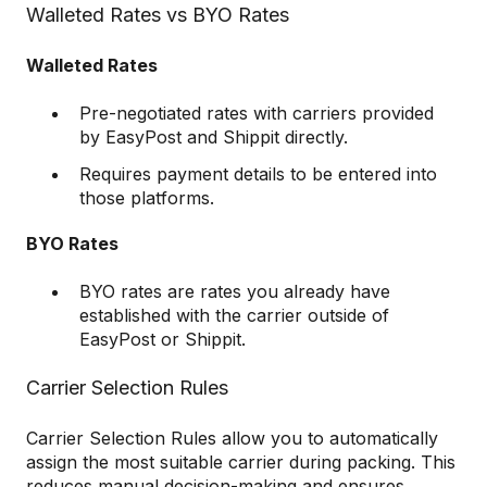
Walleted Rates vs BYO Rates
Walleted Rates
Pre-negotiated rates with carriers provided
by EasyPost and Shippit directly.
Requires payment details to be entered into
those platforms.
BYO Rates
BYO rates are rates you already have
established with the carrier outside of
EasyPost or Shippit.
Carrier Selection Rules
Carrier Selection Rules allow you to automatically
assign the most suitable carrier during packing. This
reduces manual decision-making and ensures