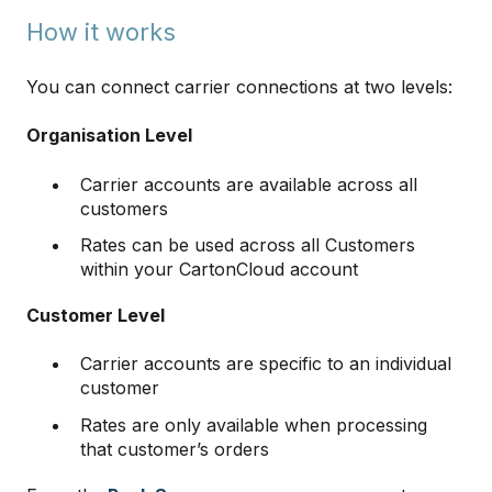
How it works
You can connect carrier connections at two levels:
Organisation Level
Carrier accounts are available across all
customers
Rates can be used across all Customers
within your CartonCloud account
Customer Level
Carrier accounts are specific to an individual
customer
Rates are only available when processing
that customer’s orders