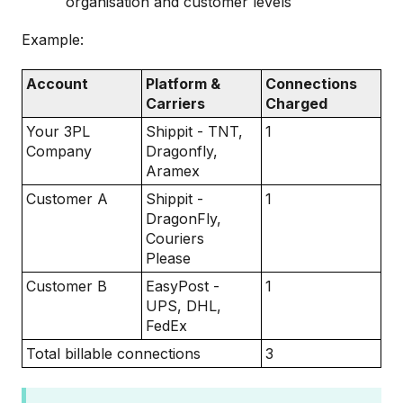
organisation and customer levels
Example:
Account
Platform &
Connections
Carriers
Charged
Your 3PL
Shippit - TNT,
1
Company
Dragonfly,
Aramex
Customer A
Shippit -
1
DragonFly,
Couriers
Please
Customer B
EasyPost -
1
UPS, DHL,
FedEx
Total billable connections
3