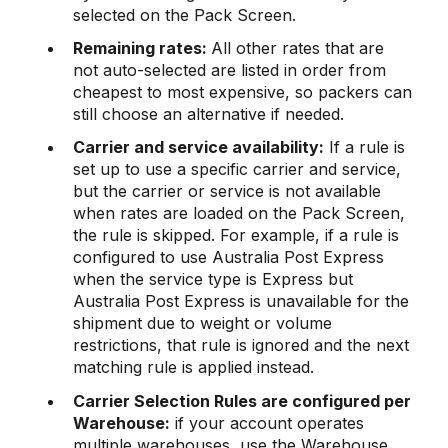
selected on the Pack Screen.
Remaining rates:
All other rates that are
not auto-selected are listed in order from
cheapest to most expensive, so packers can
still choose an alternative if needed.
Carrier and service availability:
If a rule is
set up to use a specific carrier and service,
but the carrier or service is not available
when rates are loaded on the Pack Screen,
the rule is skipped. For example, if a rule is
configured to use Australia Post Express
when the service type is Express but
Australia Post Express is unavailable for the
shipment due to weight or volume
restrictions, that rule is ignored and the next
matching rule is applied instead.
Carrier Selection Rules are configured per
Warehouse:
if your account operates
multiple warehouses, use the Warehouse