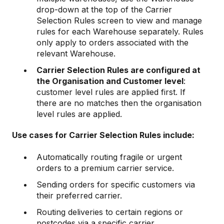
drop-down at the top of the Carrier
Selection Rules screen to view and manage
rules for each Warehouse separately. Rules
only apply to orders associated with the
relevant Warehouse.
Carrier Selection Rules are configured at
the Organisation and Customer level
:
customer level rules are applied first. If
there are no matches then the organisation
level rules are applied.
Use cases for Carrier Selection Rules include:
Automatically routing fragile or urgent
orders to a premium carrier service.
Sending orders for specific customers via
their preferred carrier.
Routing deliveries to certain regions or
postcodes via a specific carrier.