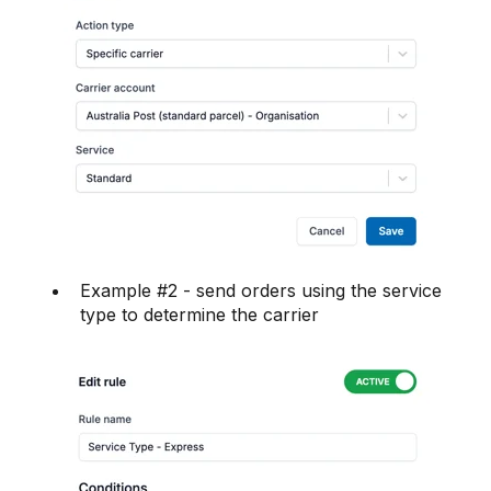
Example #2 - send orders using the service
type to determine the carrier