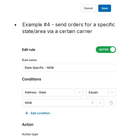
Example #4 - send orders for a specific
state/area via a certain carrier