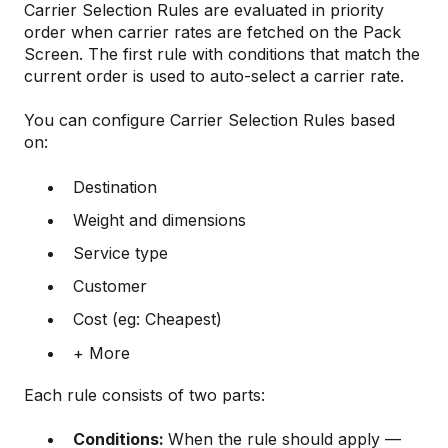
Carrier Selection Rules are evaluated in priority
order when carrier rates are fetched on the Pack
Screen. The first rule with conditions that match the
current order is used to auto-select a carrier rate.
You can configure Carrier Selection Rules based
on:
Destination
Weight and dimensions
Service type
Customer
Cost (eg: Cheapest)
+ More
Each rule consists of two parts:
Conditions:
When the rule should apply —