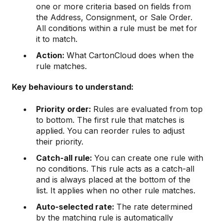
one or more criteria based on fields from
the Address, Consignment, or Sale Order.
All conditions within a rule must be met for
it to match.
Action:
What CartonCloud does when the
rule matches.
Key behaviours to understand:
Priority order:
Rules are evaluated from top
to bottom. The first rule that matches is
applied. You can reorder rules to adjust
their priority.
Catch-all rule:
You can create one rule with
no conditions. This rule acts as a catch-all
and is always placed at the bottom of the
list. It applies when no other rule matches.
Auto-selected rate:
The rate determined
by the matching rule is automatically