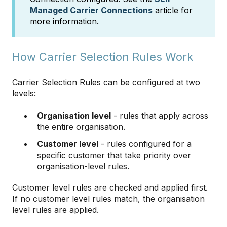
Managed Carrier Connections
article for
more information.
How Carrier Selection Rules Work
Carrier Selection Rules can be configured at two
levels:
Organisation level
- rules that apply across
the entire organisation.
Customer level
- rules configured for a
specific customer that take priority over
organisation-level rules.
Customer level rules are checked and applied first.
If no customer level rules match, the organisation
level rules are applied.