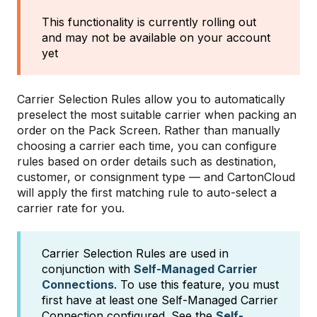
This functionality is currently rolling out
and may not be available on your account
yet
Carrier Selection Rules allow you to automatically
preselect the most suitable carrier when packing an
order on the Pack Screen. Rather than manually
choosing a carrier each time, you can configure
rules based on order details such as destination,
customer, or consignment type — and CartonCloud
will apply the first matching rule to auto-select a
carrier rate for you.
Carrier Selection Rules are used in
conjunction with
Self-Managed Carrier
Connections
. To use this feature, you must
first have at least one Self-Managed Carrier
Connection configured. See the
Self-