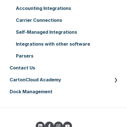
Reporting
Warehouses
Manifests
Charging
Accounting Integrations
Hardware
Replenishment
Zone Sets
Carrier Connections
Setting up CartonCloud
WMS Premium
Carriers
Self-Managed Integrations
Service Pricing and Policies
Transport Lanes
Integrations with other software
Printer Setup
Onforwarders
Parsers
Contact Us
CartonCloud Academy
Dock Management
WMS Basic Setup
WMS Mobile App
TMS Basic Setup