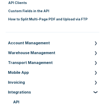
API Clients
Custom Fields in the API
How to Split Multi-Page PDF and Upload via FTP
Account Management
Warehouse Management
Customer Settings
Transport Management
Organisation Settings
Purchase Orders
Mobile App
Users
Sale Orders
Consignments
Invoicing
Customers
Products
Run Sheets
Mobile App Warehouse
Integrations
Document Templates
Wave Picking
Delivery Runs
Mobile App Transport
Invoices
Addresses
Warehouse Locations
Allocations
Rate Cards
API