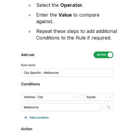
Select the
Operator
.
Enter the
Value
to compare
against.
Repeat these steps to add additional
Conditions to the Rule if required.