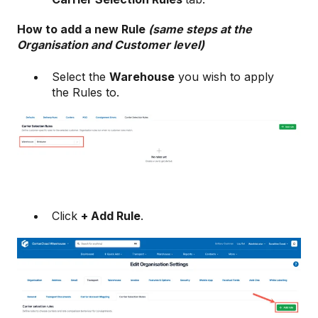
How to add a new Rule
(same steps at the
Organisation and Customer level)
Select the
Warehouse
you wish to apply
the Rules to.
Click
+ Add Rule
.