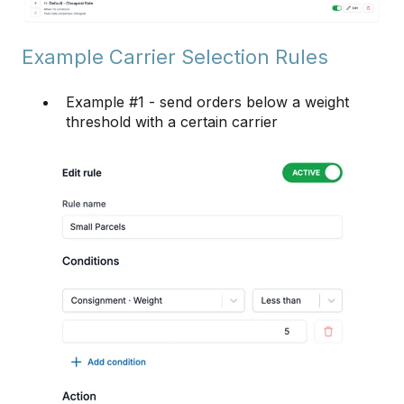
Example Carrier Selection Rules
Example #1 - send orders below a weight
threshold with a certain carrier