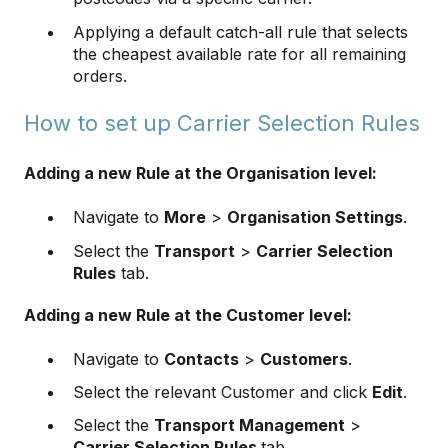
Applying a default catch-all rule that selects
the cheapest available rate for all remaining
orders.
How to set up Carrier Selection Rules
Adding a new Rule at the Organisation level:
Navigate to
More
>
Organisation Settings
.
Select the
Transport
>
Carrier Selection
Rules
tab.
Adding a new Rule at the Customer level:
Navigate to
Contacts
>
Customers
.
Select the relevant Customer and click
Edit
.
Select the
Transport Management
>
Carrier Selection Rules
tab.