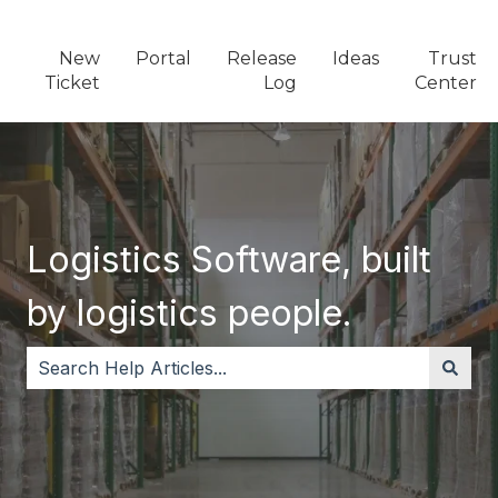
New
Portal
Release
Ideas
Trust
Ticket
Log
Center
Logistics Software, built
by logistics people.
There are no suggestions because the search field i