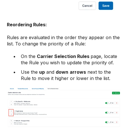
Reordering Rules:
Rules are evaluated in the order they appear on the
list. To change the priority of a Rule:
On the
Carrier Selection Rules
page, locate
the Rule you wish to update the priority of.
Use the
up
and
down
arrows
next to the
Rule to move it higher or lower in the list.