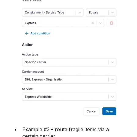
Example #3 - route fragile items via a
certain carrier