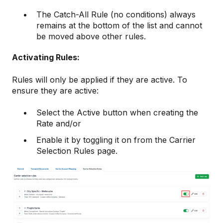
The Catch-All Rule (no conditions) always
remains at the bottom of the list and cannot
be moved above other rules.
Activating Rules:
Rules will only be applied if they are active. To
ensure they are active:
Select the Active button when creating the
Rate and/or
Enable it by toggling it on from the Carrier
Selection Rules page.