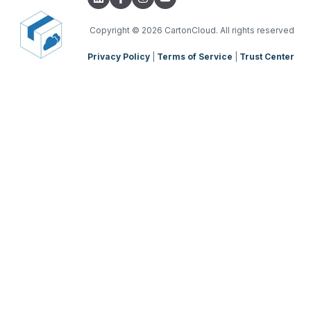
TMS Charging
TMS Mobile App
Copyright
© 2026 CartonCloud. All rights reserved
Privacy Policy
|
Terms of Service
|
Trust Center
WMS Charging