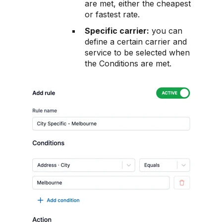
are met, either the cheapest
or fastest rate.
Specific carrier:
you can
define a certain carrier and
service to be selected when
the Conditions are met.