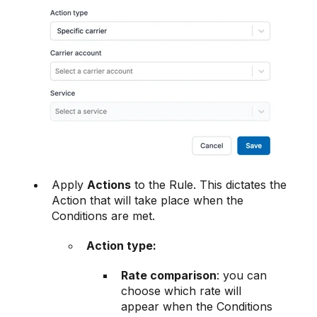
Apply
Actions
to the Rule. This dictates the
Action that will take place when the
Conditions are met.
Action type:
Rate comparison
: you can
choose which rate will
appear when the Conditions