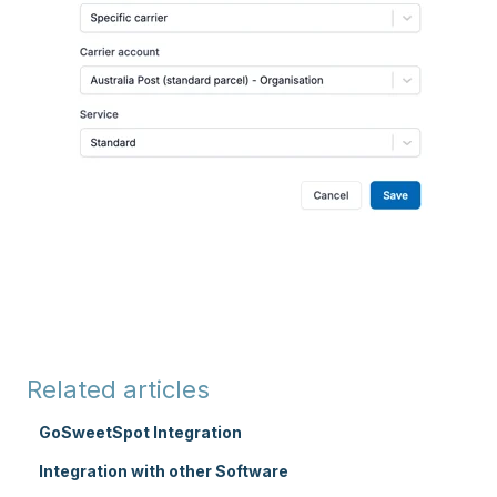
Related articles
GoSweetSpot Integration
Integration with other Software