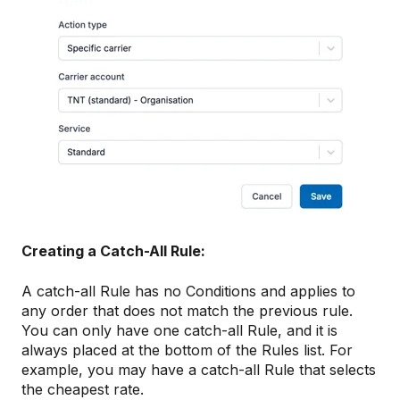
Creating a Catch-All Rule:
A catch-all Rule has no Conditions and applies to
any order that does not match the previous rule.
You can only have one catch-all Rule, and it is
always placed at the bottom of the Rules list. For
example, you may have a catch-all Rule that selects
the cheapest rate.