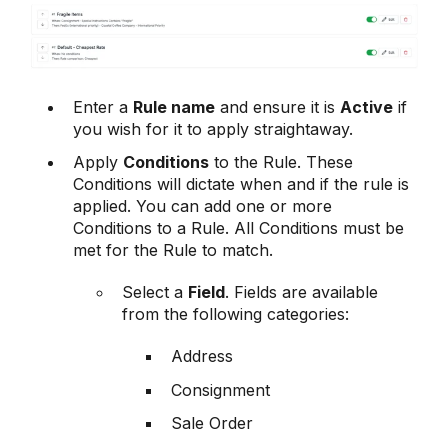
Enter a
Rule name
and ensure it is
Active
if
you wish for it to apply straightaway.
Apply
Conditions
to the Rule. These
Conditions will dictate when and if the rule is
applied. You can add one or more
Conditions to a Rule. All Conditions must be
met for the Rule to match.
Select a
Field
. Fields are available
from the following categories:
Address
Consignment
Sale Order