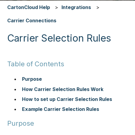
CartonCloud Help
Integrations
Carrier Connections
Carrier Selection Rules
Table of Contents
Purpose
How Carrier Selection Rules Work
How to set up Carrier Selection Rules
Example Carrier Selection Rules
Purpose