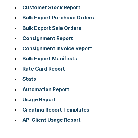
Customer Stock Report
Bulk Export Purchase Orders
Bulk Export Sale Orders
Consignment Report
Consignment Invoice Report
Bulk Export Manifests
Rate Card Report
Stats
Automation Report
Usage Report
Creating Report Templates
API Client Usage Report