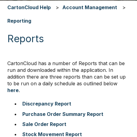
CartonCloud Help
Account Management
Reporting
Reports
CartonCloud has a number of Reports that can be
run and downloaded within the application. In
addition there are three reports than can be set up
to be run on a daily schedule as outlined below
here
.
Discrepancy Report
Purchase Order Summary Report
Sale Order Report
Stock Movement Report