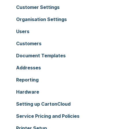
Customer Settings
Organisation Settings
Users
Customers
Document Templates
Addresses
Reporting
Hardware
Setting up CartonCloud
Service Pricing and Policies
Printer Setup