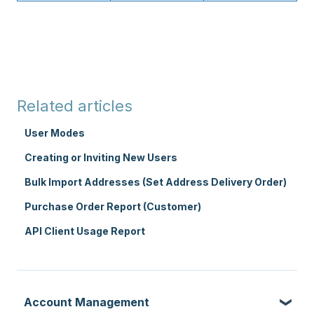
Related articles
User Modes
Creating or Inviting New Users
Bulk Import Addresses (Set Address Delivery Order)
Purchase Order Report (Customer)
API Client Usage Report
Account Management