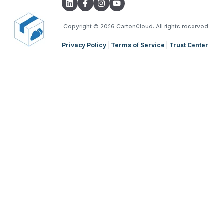
Onforwarders
Parsers
TMS Charging
TMS Mobile App
Copyright
© 2026 CartonCloud. All rights reserved
Privacy Policy
|
Terms of Service
|
Trust Center
WMS Charging