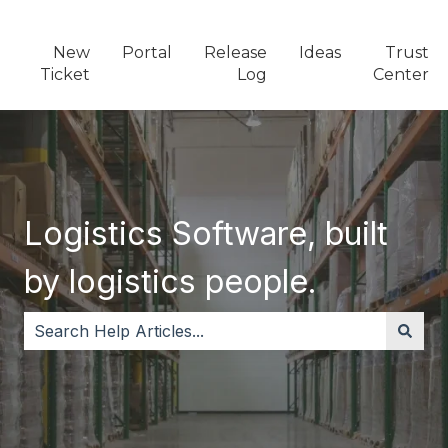
New
Portal
Release
Ideas
Trust
Ticket
Log
Center
Logistics Software, built
by logistics people.
There are no suggestions because the search field i