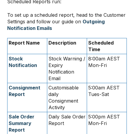
Scheduled Reports run:
To set up a scheduled report, head to the Customer
Settings and follow our guide on
Outgoing
Notification Emails
Report Name
Description
Scheduled
Time
Stock
Stock Warning /
8:00am AEST
Notification
Expiry
Mon-Fri
Notification
Email
Consignment
Customisable
5:00am AEST
Report
daily
Tues-Sat
Consignment
Activity
Sale Order
Daily Sale Order
5:00pm AEST
Summary
Report
Mon-Fri
Report