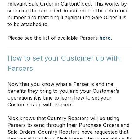
relevant Sale Order in CartonCloud. This works by
scanning the uploaded document for the reference
number and matching it against the Sale Order it is
to be attached to.
Please see the list of available Parsers
here
.
How to set your Customer up with
Parsers
Now that you know what a Parser is and the
benefits they bring to you and your Customer’s
operations it is time to learn how to set your
Customer’s up with Parsers.
Nick knows that Country Roasters will be using
Parsers to send through their Purchase Orders and
Sale Orders. Country Roasters have requested that
they email the file in. Nick knows this is possible with