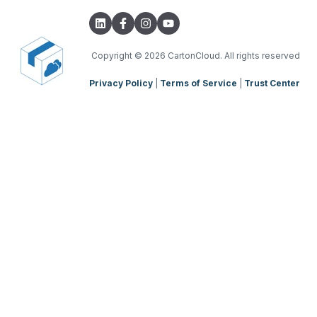
Copyright
© 2026 CartonCloud. All rights reserved
Privacy Policy
|
Terms of Service
|
Trust Center