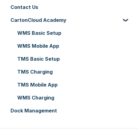
Contact Us
Addresses
Warehouse Locations
Allocations
Rate Cards
API
CartonCloud Academy
Reporting
Warehouses
Manifests
Charging
Accounting Integrations
Hardware
Replenishment
Zone Sets
Carrier Connections
WMS Basic Setup
Setting up CartonCloud
WMS Premium
Carriers
Self-Managed Integrations
WMS Mobile App
Service Pricing and Policies
Transport Lanes
Integrations with other software
TMS Basic Setup
Printer Setup
Onforwarders
Parsers
TMS Charging
TMS Mobile App
WMS Charging
Dock Management