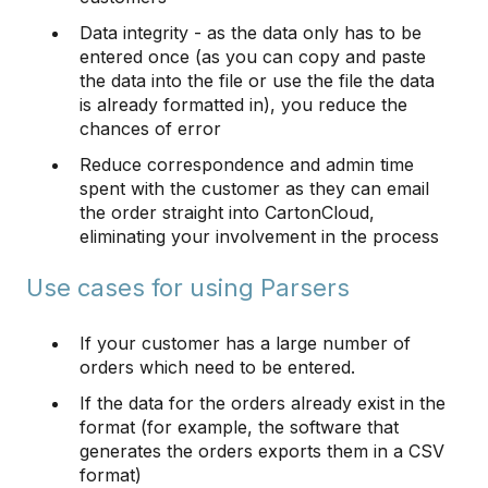
Data integrity - as the data only has to be
entered once (as you can copy and paste
the data into the file or use the file the data
is already formatted in), you reduce the
chances of error
Reduce correspondence and admin time
spent with the customer as they can email
the order straight into CartonCloud,
eliminating your involvement in the process
Use cases for using Parsers
If your customer has a large number of
orders which need to be entered.
If the data for the orders already exist in the
format (for example, the software that
generates the orders exports them in a CSV
format)