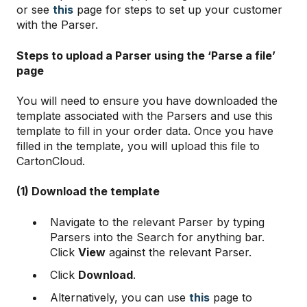
or see
this
page for steps to set up your customer
with the Parser.
Steps to upload a Parser using the ‘Parse a file’
page
You will need to ensure you have downloaded the
template associated with the Parsers and use this
template to fill in your order data. Once you have
filled in the template, you will upload this file to
CartonCloud.
(1) Download the template
Navigate to the relevant Parser by typing
Parsers into the Search for anything bar.
Click
View
against the relevant Parser.
Click
Download
.
Alternatively, you can use
this
page to