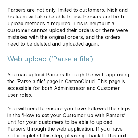
Parsers are not only limited to customers. Nick and
his team will also be able to use Parsers and both
upload methods if required. This is helpful if a
customer cannot upload their orders or there were
mistakes with the original orders, and the orders
need to be deleted and uploaded again.
Web upload (‘Parse a file’)
You can upload Parsers through the web app using
the ‘Parse a file’ page in CartonCloud. This page is
accessible for both Administrator and Customer
user roles.
You will need to ensure you have followed the steps
in the ‘How to set your Customer up with Parsers’
unit for your customers to be able to upload
Parsers through the web application. If you have
not completed this step, please go back to this unit