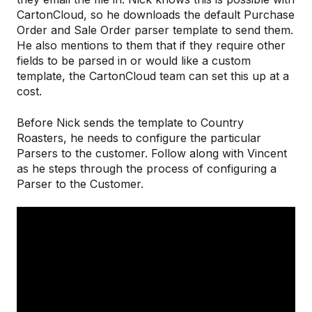
CartonCloud, so he downloads the default Purchase
Order and Sale Order parser template to send them.
He also mentions to them that if they require other
fields to be parsed in or would like a custom
template, the CartonCloud team can set this up at a
cost.
Before Nick sends the template to Country
Roasters, he needs to configure the particular
Parsers to the customer. Follow along with Vincent
as he steps through the process of configuring a
Parser to the Customer.