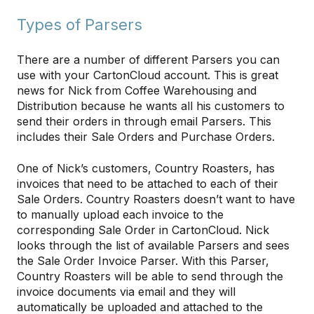
Types of Parsers
There are a number of different Parsers you can
use with your CartonCloud account. This is great
news for Nick from Coffee Warehousing and
Distribution because he wants all his customers to
send their orders in through email Parsers. This
includes their Sale Orders and Purchase Orders.
One of Nick’s customers, Country Roasters, has
invoices that need to be attached to each of their
Sale Orders. Country Roasters doesn’t want to have
to manually upload each invoice to the
corresponding Sale Order in CartonCloud. Nick
looks through the list of available Parsers and sees
the Sale Order Invoice Parser. With this Parser,
Country Roasters will be able to send through the
invoice documents via email and they will
automatically be uploaded and attached to the