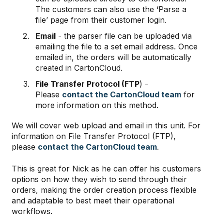
The customers can also use the ‘Parse a
file’ page from their customer login.
Email
- the parser file can be uploaded via
emailing the file to a set email address. Once
emailed in, the orders will be automatically
created in CartonCloud.
File Transfer Protocol (FTP
) -
Please
contact the CartonCloud team
for
more information on this method.
We will cover web upload and email in this unit. For
information on File Transfer Protocol (FTP),
please
contact the CartonCloud team
.
This is great for Nick as he can offer his customers
options on how they wish to send through their
orders, making the order creation process flexible
and adaptable to best meet their operational
workflows.