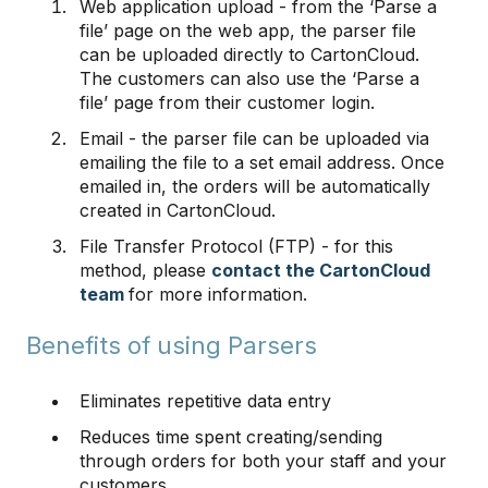
Web application upload - from the ‘Parse a
file’ page on the web app, the parser file
can be uploaded directly to CartonCloud.
The customers can also use the ‘Parse a
file’ page from their customer login.
Email - the parser file can be uploaded via
emailing the file to a set email address. Once
emailed in, the orders will be automatically
created in CartonCloud.
File Transfer Protocol (FTP) - for this
method, please
contact the CartonCloud
team
for more information.
Benefits of using Parsers
Eliminates repetitive data entry
Reduces time spent creating/sending
through orders for both your staff and your
customers