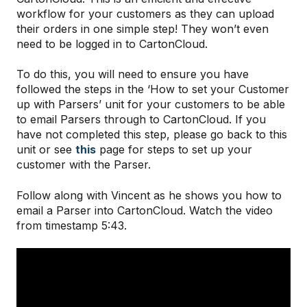
workflow for your customers as they can upload
their orders in one simple step! They won’t even
need to be logged in to CartonCloud.
To do this, you will need to ensure you have
followed the steps in the ‘How to set your Customer
up with Parsers’ unit for your customers to be able
to email Parsers through to CartonCloud. If you
have not completed this step, please go back to this
unit or see
this
page for steps to set up your
customer with the Parser.
Follow along with Vincent as he shows you how to
email a Parser into CartonCloud. Watch the video
from timestamp 5:43.