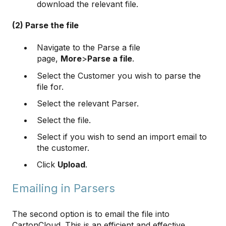
download the relevant file.
(2) Parse the file
Navigate to the Parse a file
page,
More
>
Parse a file
.
Select the Customer you wish to parse the
file for.
Select the relevant Parser.
Select the file.
Select if you wish to send an import email to
the customer.
Click
Upload
.
Emailing in Parsers
The second option is to email the file into
CartonCloud. This is an efficient and effective