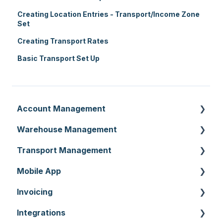
Creating Location Entries - Transport/Income Zone
Set
Creating Transport Rates
Basic Transport Set Up
Account Management
Warehouse Management
Customer Settings
Transport Management
Organisation Settings
Purchase Orders
Mobile App
Users
Sale Orders
Consignments
Invoicing
Customers
Products
Run Sheets
Mobile App Warehouse
Integrations
Document Templates
Wave Picking
Delivery Runs
Mobile App Transport
Invoices