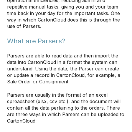
operational efficiencies, reducing admin and
repetitive manual tasks, giving you and your team
time back in your day for the important tasks. One
way in which CartonCloud does this is through the
use of Parsers.
What are Parsers?
Parsers are able to read data and then import the
data into CartonCloud in a format the system can
understand. Using the data, the Parser can create
or update a record in CartonCloud, for example, a
Sale Order or Consignment.
Parsers are usually in the format of an excel
spreadsheet (xlsx, csv etc.), and the document will
contain all the data pertaining to the orders. There
are three ways in which Parsers can be uploaded to
CartonCloud: