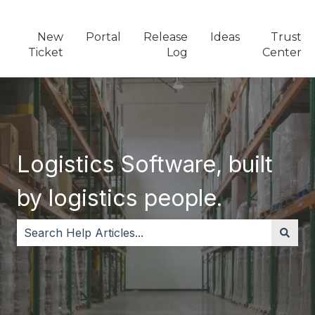
New
Portal
Release
Ideas
Trust
Ticket
Log
Center
Logistics Software, built
by logistics people.
There are no suggestions because the search field i