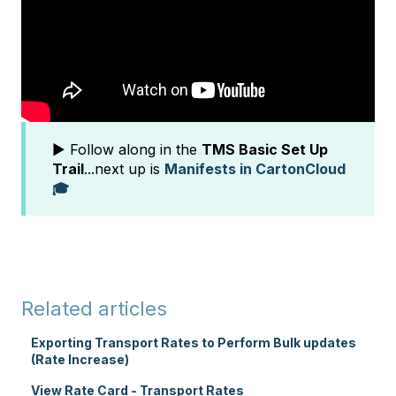
▶️ Follow along in the
TMS Basic Set Up
Trail
...next up is
Manifests in CartonCloud
🎓
Related articles
Exporting Transport Rates to Perform Bulk updates
(Rate Increase)
View Rate Card - Transport Rates