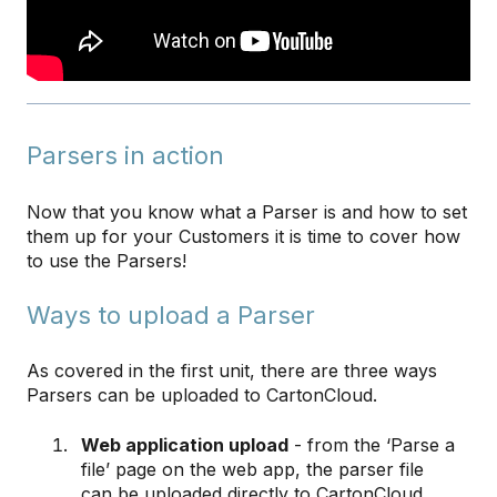
Parsers in action
Now that you know what a Parser is and how to set
them up for your Customers it is time to cover how
to use the Parsers!
Ways to upload a Parser
As covered in the first unit, there are three ways
Parsers can be uploaded to CartonCloud.
Web application upload
- from the ‘Parse a
file’ page on the web app, the parser file
can be uploaded directly to CartonCloud.