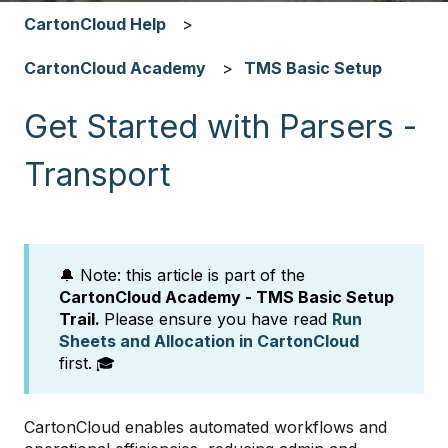
CartonCloud Help
CartonCloud Academy
TMS Basic Setup
Get Started with Parsers -
Transport
🔔 Note: this article is part of the
CartonCloud Academy - TMS Basic Setup
Trail.
Please ensure you have read
Run
Sheets and Allocation in CartonCloud
first.
🎓
CartonCloud enables automated workflows and