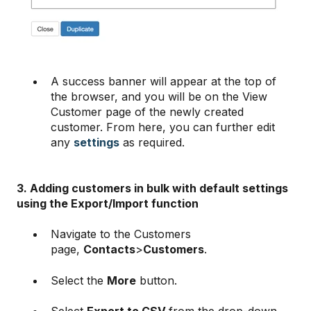
A success banner will appear at the top of
the browser, and you will be on the View
Customer page of the newly created
customer. From here, you can further edit
any
settings
as required.
3. Adding customers in bulk with default settings
using the Export/Import function
Navigate to the Customers
page,
Contacts
>
Customers
.
Select the
More
button.