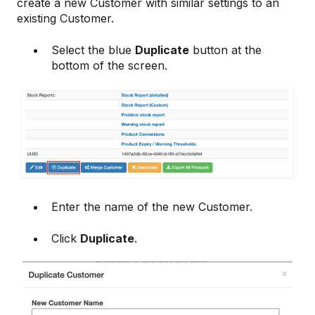
create a new Customer with similar settings to an
existing Customer.
Select the blue
Duplicate
button at the
bottom of the screen.
Enter the name of the new Customer.
Click
Duplicate
.