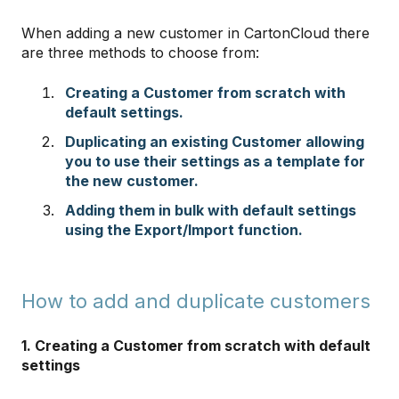
When adding a new customer in CartonCloud there
are three methods to choose from:
Creating a Customer from scratch with
default settings.
Duplicating an existing Customer allowing
you to use their settings as a template for
the new customer.
Adding them in bulk with default settings
using the Export/Import function.
How to add and duplicate customers
1. Creating a Customer from scratch with default
settings