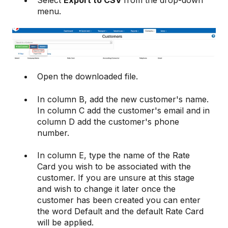
Select
Export to CSV
from the drop-down
menu.
Open the downloaded file.
In column B, add the new customer's name.
In column C add the customer's email and in
column D add the customer's phone
number.
In column E, type the name of the Rate
Card you wish to be associated with the
customer. If you are unsure at this stage
and wish to change it later once the
customer has been created you can enter
the word Default and the default Rate Card
will be applied.