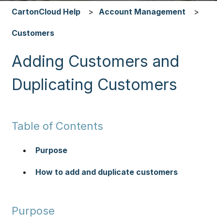
CartonCloud Help
Account Management
Customers
Adding Customers and
Duplicating Customers
Table of Contents
Purpose
How to add and duplicate customers
Purpose