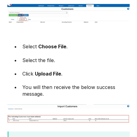
Select
Choose File
.
Select the file.
Click
Upload File
.
You will then receive the below success
message.