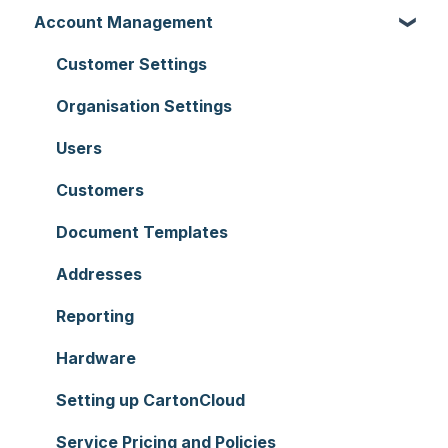
Account Management
Customer Settings
Organisation Settings
Users
Customers
Document Templates
Addresses
Reporting
Hardware
Setting up CartonCloud
Service Pricing and Policies