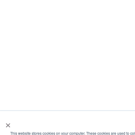
×
This website stores cookies on your computer. These cookies are used to col