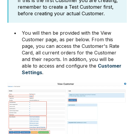
If this is the first Customer you are creating,
remember to create a Test Customer first,
before creating your actual Customer.
You will then be provided with the View
Customer page, as per below. From this
page, you can access the Customer's Rate
Card, all current orders for the Customer
and their reports. In addition, you will be
able to access and configure the
Customer
Settings
.