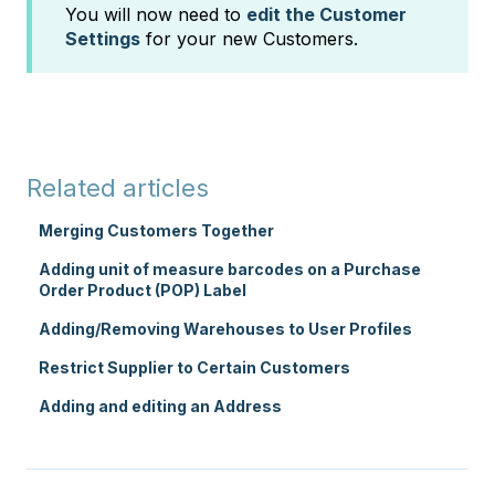
You will now need to
edit the Customer
Settings
for your new Customers.
Related articles
Merging Customers Together
Adding unit of measure barcodes on a Purchase
Order Product (POP) Label
Adding/Removing Warehouses to User Profiles
Restrict Supplier to Certain Customers
Adding and editing an Address