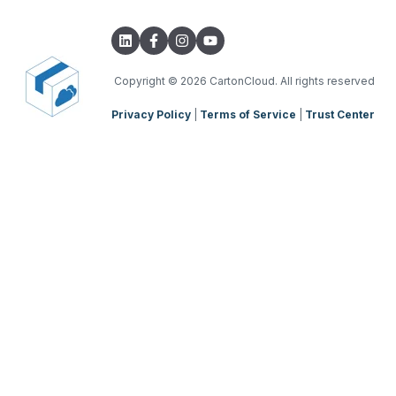
Transport Lanes
Integrations with other software
TMS Basic Setup
Onforwarders
Parsers
TMS Charging
TMS Mobile App
Copyright
© 2026 CartonCloud. All rights reserved
Privacy Policy
|
Terms of Service
|
Trust Center
WMS Charging