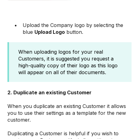
Upload the Company logo by selecting the
blue
Upload Logo
button.
When uploading logos for your real
Customers, it is suggested you request a
high-quality copy of their logo as this logo
will appear on all of their documents.
2. Duplicate an existing Customer
When you duplicate an existing Customer it allows
you to use their settings as a template for the new
customer.
Duplicating a Customer is helpful if you wish to