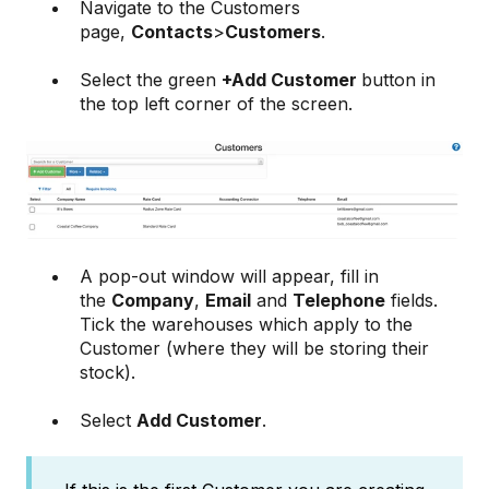
Navigate to the Customers
page,
Contacts
>
Customers
.
Select the green
+Add Customer
button in
the top left corner of the screen.
A pop-out window will appear, fill in
the
Company
,
Email
and
Telephone
fields.
Tick the warehouses which apply to the
Customer (where they will be storing their
stock).
Select
Add Customer
.