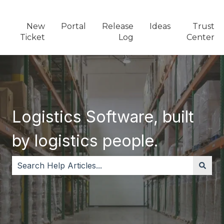
New
Portal
Release
Ideas
Trust
Ticket
Log
Center
Logistics Software, built
by logistics people.
There are no suggestions because the search field i