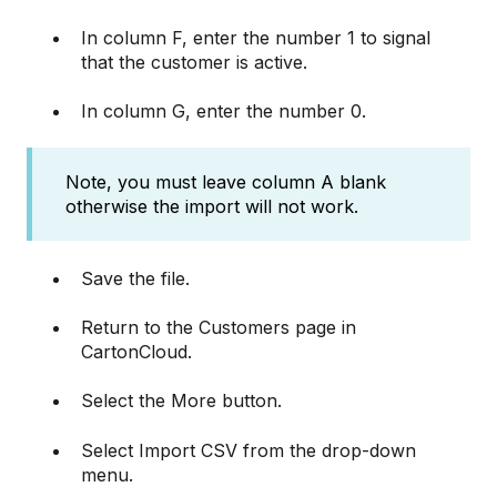
In column F, enter the number 1 to signal
that the customer is active.
In column G, enter the number 0.
Note, you must leave column A blank
otherwise the import will not work.
Save the file.
Return to the Customers page in
CartonCloud.
Select the More button.
Select Import CSV from the drop-down
menu.