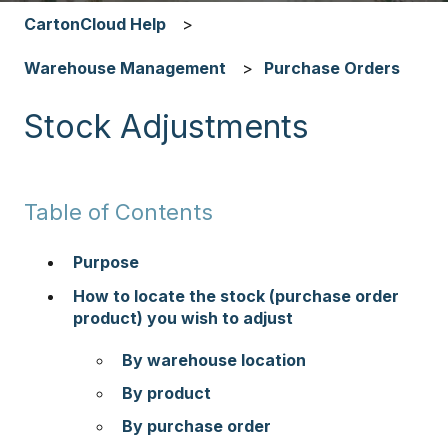
CartonCloud Help
Warehouse Management
Purchase Orders
Stock Adjustments
Table of Contents
Purpose
How to locate the stock (purchase order
product) you wish to adjust
By warehouse location
By product
By purchase order