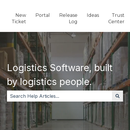
New
Portal
Release
Ideas
Trust
Ticket
Log
Center
Logistics Software, built
by logistics people.
There are no suggestions because the search field i