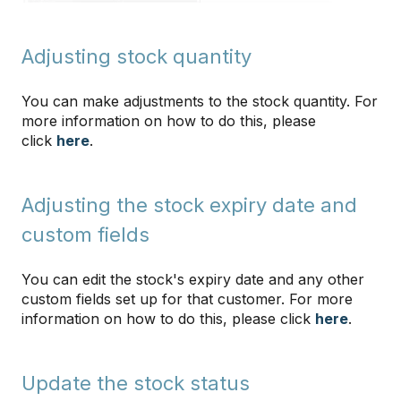
Adjusting stock quantity
You can make adjustments to the stock quantity. For
more information on how to do this, please
click
here
.
Adjusting the stock expiry date and
custom fields
You can edit the stock's expiry date and any other
custom fields set up for that customer. For more
information on how to do this, please click
here
.
Update the stock status