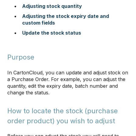
Adjusting stock quantity
Adjusting the stock expiry date and
custom fields
Update the stock status
​​​​​​​
Purpose
In CartonCloud, you can update and adjust stock on
a Purchase Order. For example, you can adjust the
quantity, edit the expiry date, batch number and
change the status.
How to locate the stock (purchase
order product) you wish to adjust