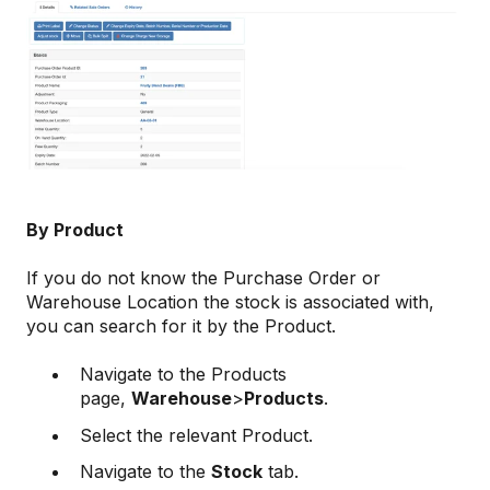
By Product
If you do not know the Purchase Order or
Warehouse Location the stock is associated with,
you can search for it by the Product.
Navigate to the Products
page,
Warehouse
>
Products
.
Select the relevant Product.
Navigate to the
Stock
tab.