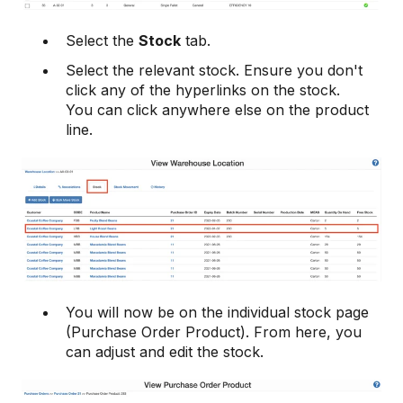
Select the
Stock
tab.
Select the relevant stock. Ensure you don't
click any of the hyperlinks on the stock.
You can click anywhere else on the product
line.
You will now be on the individual stock page
(Purchase Order Product). From here, you
can adjust and edit the stock.