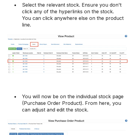
Select the relevant stock. Ensure you don't
click any of the hyperlinks on the stock.
You can click anywhere else on the product
line.
You will now be on the individual stock page
(Purchase Order Product). From here, you
can adjust and edit the stock.