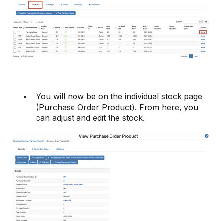
You will now be on the individual stock page
(Purchase Order Product). From here, you
can adjust and edit the stock.