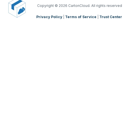
TMS Mobile App
Copyright
© 2026 CartonCloud. All rights reserved
Privacy Policy
|
Terms of Service
|
Trust Center
WMS Charging