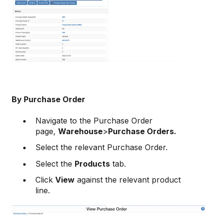
By Purchase Order
Navigate to the Purchase Order
page,
Warehouse
>
Purchase Orders.
Select the relevant Purchase Order.
Select the
Products
tab.
Click
View
against the relevant product
line.