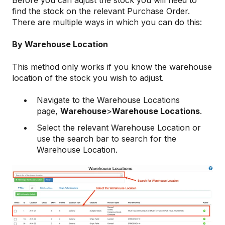
Before you can adjust the stock you will need to
find the stock on the relevant Purchase Order.
There are multiple ways in which you can do this:
By Warehouse Location
This method only works if you know the warehouse
location of the stock you wish to adjust.
Navigate to the Warehouse Locations
page,
Warehouse
>
Warehouse Locations
.
Select the relevant Warehouse Location or
use the search bar to search for the
Warehouse Location.