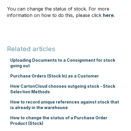
You can change the status of stock. For more
information on how to do this, please click
here
.
Related articles
Uploading Documents to a Consignment for stock
going out
Purchase Orders (Stock In) as a Customer
How CartonCloud chooses outgoing stock - Stock
Selection Methods
How to record unique references against stock that
is already in the warehouse
How to change the status of a Purchase Order
Product (Stock)