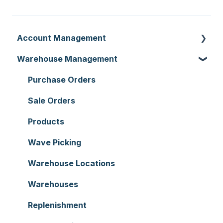
Account Management
Warehouse Management
Customer Settings
Organisation Settings
Purchase Orders
Users
Sale Orders
Customers
Products
Document Templates
Wave Picking
Addresses
Warehouse Locations
Reporting
Warehouses
Hardware
Replenishment