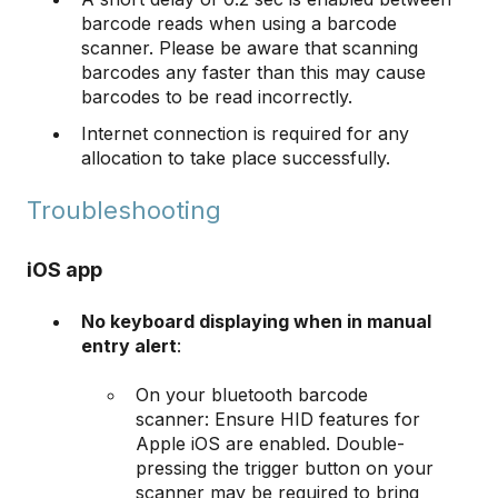
barcode reads when using a barcode
scanner. Please be aware that scanning
barcodes any faster than this may cause
barcodes to be read incorrectly.
​​​​​​​Internet connection is required for any
allocation to take place successfully.
​​​​​​​Troubleshooting
iOS app
No keyboard displaying when in manual
entry alert
:
On your bluetooth barcode
scanner: Ensure HID features for
Apple iOS are enabled. Double-
pressing the trigger button on your
scanner may be required to bring