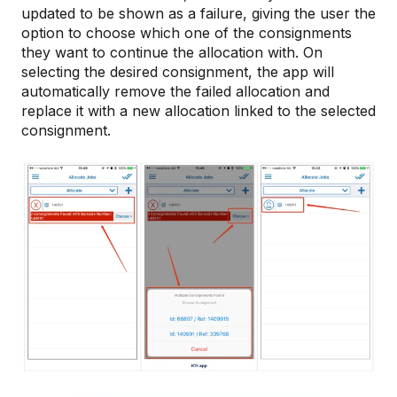
updated to be shown as a failure, giving the user the
option to choose which one of the consignments
they want to continue the allocation with. On
selecting the desired consignment, the app will
automatically remove the failed allocation and
replace it with a new allocation linked to the selected
consignment.