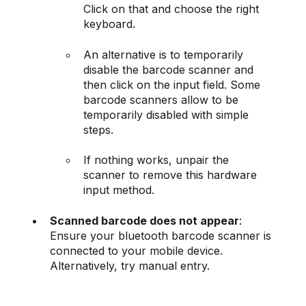
Click on that and choose the right
keyboard.
An alternative is to temporarily
disable the barcode scanner and
then click on the input field. Some
barcode scanners allow to be
temporarily disabled with simple
steps.
If nothing works, unpair the
scanner to remove this hardware
input method.
Scanned barcode does not appear
:
Ensure your bluetooth barcode scanner is
connected to your mobile device.
Alternatively, try manual entry.