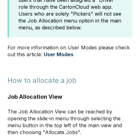
users that have been assigned a "Driver"
role through the CartonCloud web app.
Users who are solely "Pickers" will not see
the Job Allocation menu option in the main
menu, as described below.
For more information on User Modes please check
out this article:
User Modes
How to allocate a job
Job Allocation View
The Job Allocation View can be reached by
opening the slide-in menu through selecting the
menu button in the top left of the main view and
then choosing "Allocate Jobs".