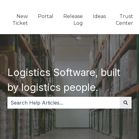
New
Portal
Release
Ideas
Trust
Ticket
Log
Center
Logistics Software, built
by logistics people.
There are no suggestions because the search field i