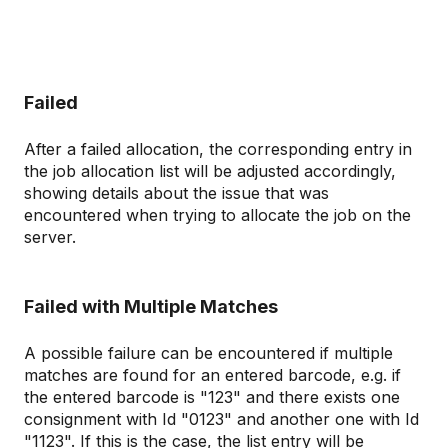
Failed
After a failed allocation, the corresponding entry in
the job allocation list will be adjusted accordingly,
showing details about the issue that was
encountered when trying to allocate the job on the
server.
Failed with Multiple Matches
A possible failure can be encountered if multiple
matches are found for an entered barcode, e.g. if
the entered barcode is "123" and there exists one
consignment with Id "0123" and another one with Id
"1123". If this is the case, the list entry will be