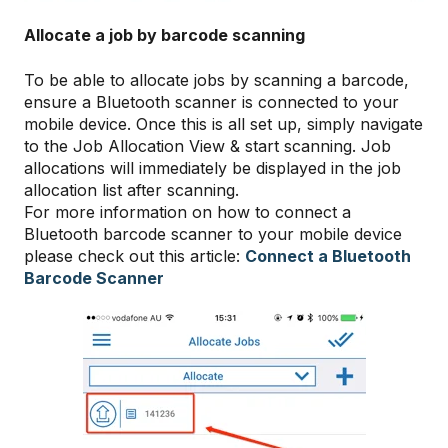
Allocate a job by barcode scanning
To be able to allocate jobs by scanning a barcode,
ensure a Bluetooth scanner is connected to your
mobile device. Once this is all set up, simply navigate
to the Job Allocation View & start scanning. Job
allocations will immediately be displayed in the job
allocation list after scanning.
For more information on how to connect a
Bluetooth barcode scanner to your mobile device
please check out this article:
Connect a Bluetooth
Barcode Scanner