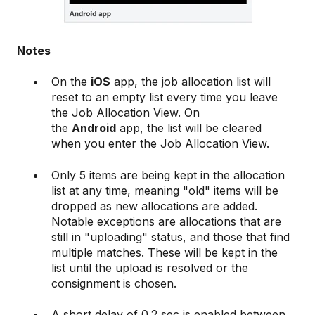
Notes
On the
iOS
app, the job allocation list will
reset to an empty list every time you leave
the Job Allocation View. On
the
Android
app, the list will be cleared
when you enter the Job Allocation View.
Only 5 items are being kept in the allocation
list at any time, meaning "old" items will be
dropped as new allocations are added.
Notable exceptions are allocations that are
still in "uploading" status, and those that find
multiple matches. These will be kept in the
list until the upload is resolved or the
consignment is chosen.
A short delay of 0.2 sec is enabled between