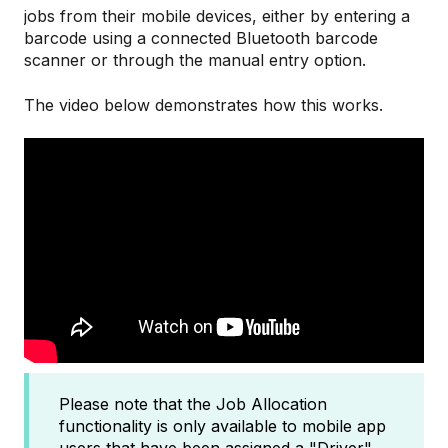
jobs from their mobile devices, either by entering a
barcode using a connected Bluetooth barcode
scanner or through the manual entry option.
The video below demonstrates how this works.
Please note that the Job Allocation
functionality is only available to mobile app