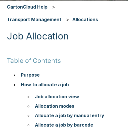
CartonCloud Help
Transport Management
Allocations
Job Allocation
Table of Contents
Purpose
How to allocate a job
Job allocation view
Allocation modes
Allocate a job by manual entry
Allocate a job by barcode