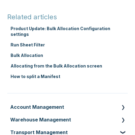
Related articles
Product Update: Bulk Allocation Configuration
settings
Run Sheet Filter
Bulk Allocation
Allocating from the Bulk Allocation screen
How to split a Manifest
Account Management
Warehouse Management
Customer Settings
Transport Management
Organisation Settings
Purchase Orders