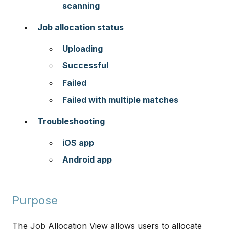
scanning
Job allocation status
Uploading
Successful
Failed
Failed with multiple matches
Troubleshooting
iOS app
Android app
Purpose
The Job Allocation View allows users to allocate