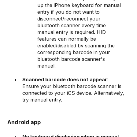
up the iPhone keyboard for manual
entry if you do not want to
disconnect/reconnect your
bluetooth scanner every time
manual entry is required. HID
features can normally be
enabled/disabled by scanning the
corresponding barcode in your
bluetooth barcode scanner's
manual.
Scanned barcode does not appear
:
Ensure your bluetooth barcode scanner is
connected to your iOS device. Alternatively,
try manual entry.
Android app
No keyboard displaying when in manual