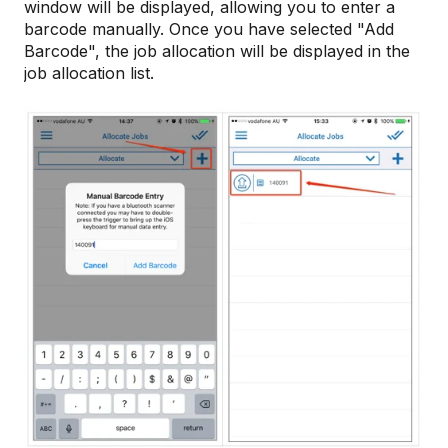
window will be displayed, allowing you to enter a
barcode manually. Once you have selected "Add
Barcode", the job allocation will be displayed in the
job allocation list.