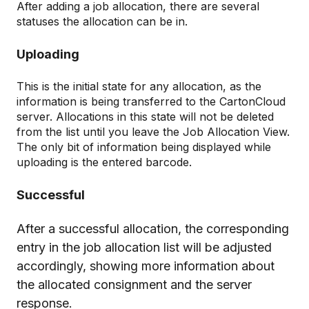
After adding a job allocation, there are several
statuses the allocation can be in.
Uploading
This is the initial state for any allocation, as the
information is being transferred to the CartonCloud
server. Allocations in this state will not be deleted
from the list until you leave the Job Allocation View.
The only bit of information being displayed while
uploading is the entered barcode.
Successful
After a successful allocation, the corresponding
entry in the job allocation list will be adjusted
accordingly, showing more information about
the allocated consignment and the server
response.