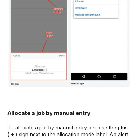
Allocate a job by manual entry
To allocate a job by manual entry, choose the plus
(
+
) sign next to the allocation mode label. An alert