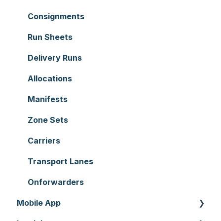
Users
Sale Orders
Consignments
Customers
Products
Run Sheets
Document Templates
Wave Picking
Delivery Runs
Addresses
Warehouse Locations
Allocations
Reporting
Warehouses
Manifests
Hardware
Replenishment
Zone Sets
Setting up CartonCloud
WMS Premium
Carriers
Service Pricing and Policies
Transport Lanes
Printer Setup
Onforwarders
Mobile App