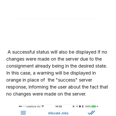
A successful status will also be displayed if no
changes were made on the server due to the
consignment already being in the desired state.
In this case, a warning will be displayed in
orange in place of the "success" server
response, informing the user about the fact that
no changes were made on the server.