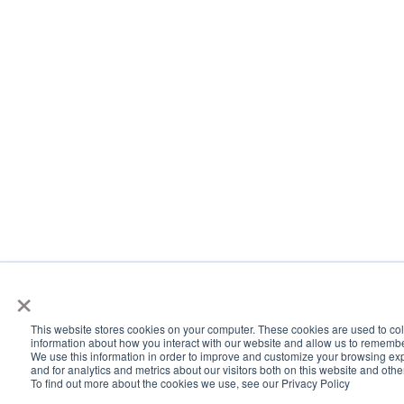
×
This website stores cookies on your computer. These cookies are used to col
information about how you interact with our website and allow us to rememb
We use this information in order to improve and customize your browsing ex
and for analytics and metrics about our visitors both on this website and oth
To find out more about the cookies we use, see our Privacy Policy