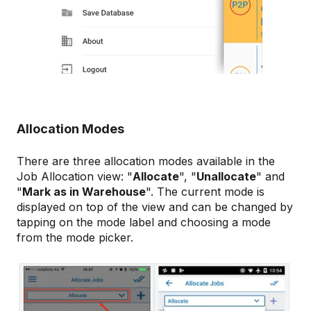
Allocation Modes
There are three allocation modes available in the
Job Allocation view: "
Allocate
", "
Unallocate
" and
"
Mark as in Warehouse
". The current mode is
displayed on top of the view and can be changed by
tapping on the mode label and choosing a mode
from the mode picker.