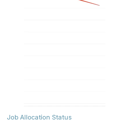
Job Allocation Status