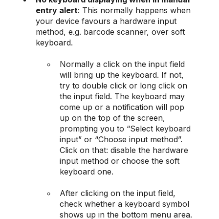
entry alert
: This normally happens when
your device favours a hardware input
method, e.g. barcode scanner, over soft
keyboard.
Normally a click on the input field
will bring up the keyboard. If not,
try to double click or long click on
the input field. The keyboard may
come up or a notification will pop
up on the top of the screen,
prompting you to “Select keyboard
input” or “Choose input method”.
Click on that: disable the hardware
input method or choose the soft
keyboard one.
After clicking on the input field,
check whether a keyboard symbol
shows up in the bottom menu area.