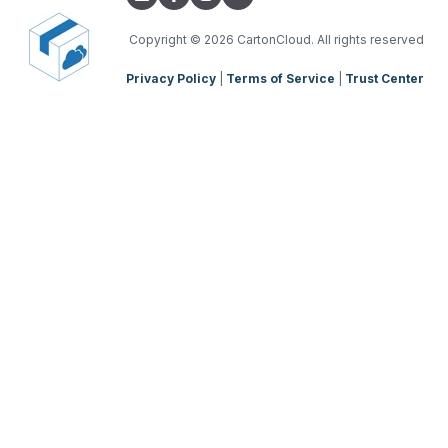
Copyright
© 2026 CartonCloud. All rights reserved
Privacy Policy
|
Terms of Service
|
Trust Center