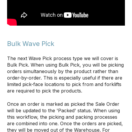
Bulk Wave Pick
The next Wave Pick process type we will cover is
Bulk Pick. When using Bulk Pick, you will be picking
orders simultaneously by the product rather than
order-by-order. This is especially useful if there are
limited pick-face locations to pick from and forklifts
are required to pick the products.
Once an order is marked as picked the Sale Order
will be updated to the 'Packed' status. When using
this workflow, the picking and packing processes
are combined into one. Once the orders are picked,
they will be moved out of the Warehouse. For