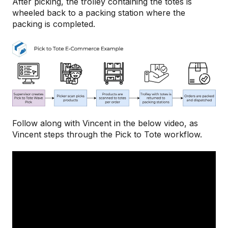
After picking, the trolley containing the totes is
wheeled back to a packing station where the
packing is completed.
Follow along with Vincent in the below video, as
Vincent steps through the Pick to Tote workflow.