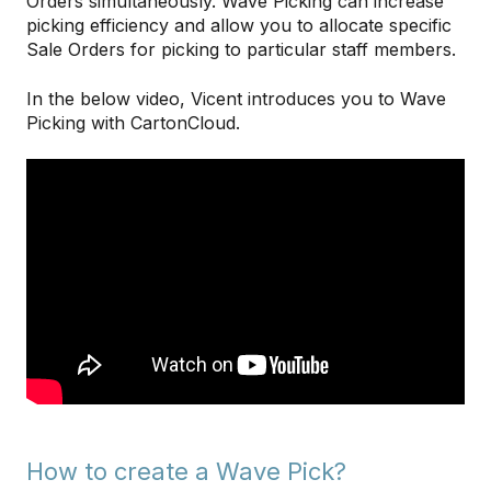
Orders simultaneously. Wave Picking can increase
picking efficiency and allow you to allocate specific
Sale Orders for picking to particular staff members.
In the below video, Vicent introduces you to Wave
Picking with CartonCloud.
How to create a Wave Pick?