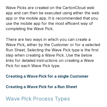
Wave Picks are created on the CartonCloud web
app and can then be executed using either the web
app or the mobile app. It is recommended that you
use the mobile app for the most efficient way of
completing the Wave Pick.
There are two ways in which you can create a
Wave Pick, either by the Customer or for a selected
Run Sheet. Selecting the Wave Pick type is the first
step when creating a Wave Pick. Use the below
links for detailed instructions on creating a Wave
Pick for each Wave Pick type.
Creating a Wave Pick for a single Customer
Creating a Wave Pick for a Run Sheet
Wave Pick Process Types