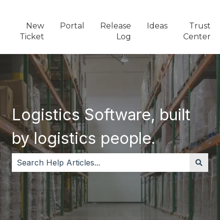
New
Portal
Release
Ideas
Trust
Ticket
Log
Center
Logistics Software, built
by logistics people.
There are no suggestions because the search field i