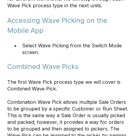
Wave Pick process type in the next units.
Accessing Wave Picking on the
Mobile App
Select Wave Picking from the Switch Mode
screen.
Combined Wave Picks
The first Wave Pick process type we will cover is
Combined Wave Pick.
Combination Wave Pick allows multiple Sale Orders
to be grouped by a specific Customer or Run Sheet.
This is the same way a Sale Order is usually picked
and packed; however, it provides a way for orders
to be grouped and then assigned to pickers. The
Wave Pick can be assigned to the picker by naming