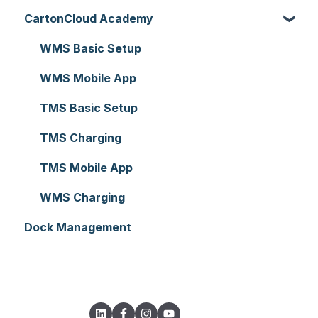
CartonCloud Academy
Reporting
Warehouses
Manifests
Charging
Accounting Integrations
Hardware
Replenishment
Zone Sets
Carrier Connections
WMS Basic Setup
Setting up CartonCloud
WMS Premium
Carriers
Self-Managed Integrations
WMS Mobile App
Service Pricing and Policies
Transport Lanes
Integrations with other software
TMS Basic Setup
Printer Setup
Onforwarders
Parsers
TMS Charging
TMS Mobile App
WMS Charging
Dock Management