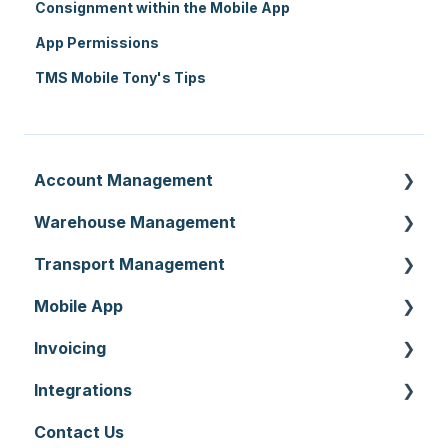
Consignment within the Mobile App
App Permissions
TMS Mobile Tony's Tips
Account Management
Warehouse Management
Customer Settings
Transport Management
Organisation Settings
Purchase Orders
Mobile App
Users
Sale Orders
Consignments
Invoicing
Customers
Products
Run Sheets
Mobile App Warehouse
Integrations
Document Templates
Wave Picking
Delivery Runs
Mobile App Transport
Invoices
Contact Us
Addresses
Warehouse Locations
Allocations
Rate Cards
API