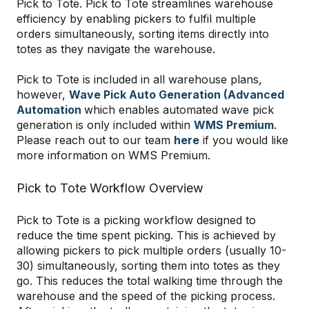
Pick to Tote. Pick to Tote streamlines warehouse
efficiency by enabling pickers to fulfil multiple
orders simultaneously, sorting items directly into
totes as they navigate the warehouse.
Pick to Tote is included in all warehouse plans,
however,
Wave Pick Auto Generation (Advanced
Automation
which enables automated wave pick
generation is only included within
WMS Premium
.
Please reach out to our team
here
if you would like
more information on WMS Premium.
Pick to Tote Workflow Overview
Pick to Tote is a picking workflow designed to
reduce the time spent picking. This is achieved by
allowing pickers to pick multiple orders (usually 10-
30) simultaneously, sorting them into totes as they
go. This reduces the total walking time through the
warehouse and the speed of the picking process.