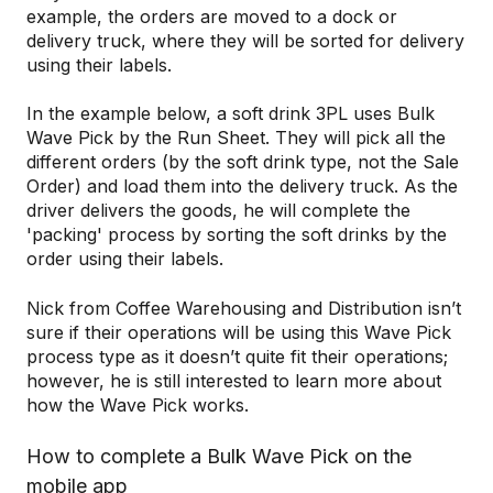
example, the orders are moved to a dock or
delivery truck, where they will be sorted for delivery
using their labels.
In the example below, a soft drink 3PL uses Bulk
Wave Pick by the Run Sheet. They will pick all the
different orders (by the soft drink type, not the Sale
Order) and load them into the delivery truck. As the
driver delivers the goods, he will complete the
'packing' process by sorting the soft drinks by the
order using their labels.
Nick from Coffee Warehousing and Distribution isn’t
sure if their operations will be using this Wave Pick
process type as it doesn’t quite fit their operations;
however, he is still interested to learn more about
how the Wave Pick works.
How to complete a Bulk Wave Pick on the
mobile app