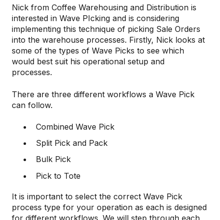
Nick from Coffee Warehousing and Distribution is
interested in Wave PIcking and is considering
implementing this technique of picking Sale Orders
into the warehouse processes. Firstly, Nick looks at
some of the types of Wave Picks to see which
would best suit his operational setup and
processes.
There are three different workflows a Wave Pick
can follow.
Combined Wave Pick
Split Pick and Pack
Bulk Pick
Pick to Tote
It is important to select the correct Wave Pick
process type for your operation as each is designed
for different workflows. We will step through each