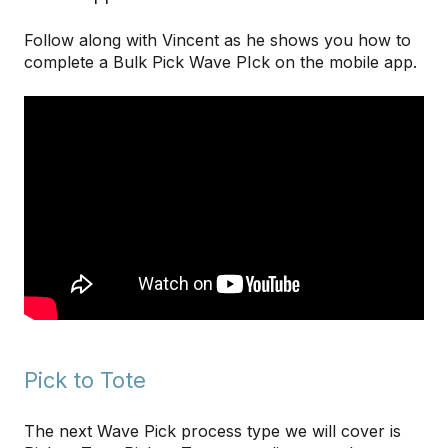
Follow along with Vincent as he shows you how to
complete a Bulk Pick Wave PIck on the mobile app.
Pick to Tote
The next Wave Pick process type we will cover is