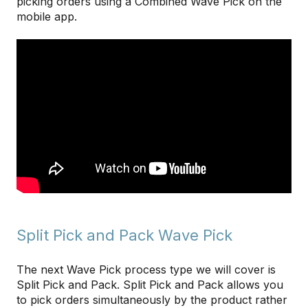
picking orders using a Combined Wave Pick on the
mobile app.
Split Pick and Pack Wave Pick
The next Wave Pick process type we will cover is
Split Pick and Pack. Split Pick and Pack allows you
to pick orders simultaneously by the product rather