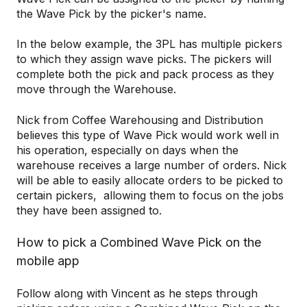
the Wave Pick by the picker's name.
In the below example, the 3PL has multiple pickers
to which they assign wave picks. The pickers will
complete both the pick and pack process as they
move through the Warehouse.
Nick from Coffee Warehousing and Distribution
believes this type of Wave Pick would work well in
his operation, especially on days when the
warehouse receives a large number of orders. Nick
will be able to easily allocate orders to be picked to
certain pickers, allowing them to focus on the jobs
they have been assigned to.
How to pick a Combined Wave Pick on the
mobile app
Follow along with Vincent as he steps through