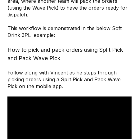
area, where another team will pack the orders
(using the Wave Pick) to have the orders ready for
dispatch.
This workflow is demonstrated in the below Soft
Drink 3PL example:
How to pick and pack orders using Split Pick
and Pack Wave Pick
Follow along with Vincent as he steps through
picking orders using a Split Pick and Pack Wave
Pick on the mobile app.