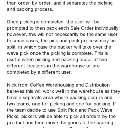
than order-by-order, and it separates the picking
and packing process.
Once picking is completed, the user will be
prompted to then pack each Sale Order individually;
however, this will not necessarily be the same user.
In some cases, the pick and pack process may be
split, in which case the packer will take over the
wave pick once the picking is complete. This is
useful when picking and packing occur at two
different locations in the warehouse or are
completed by a different user.
Nick from Coffee Warehousing and Distribution
believes this will work well in the warehouse as they
have a separate area where packing occurs and
two teams, one for picking and one for packing. If
the team decide to use Split Pick and Pack Wave
Picks, pickers will be able to pick all orders by the
product and then move the goods to the packing