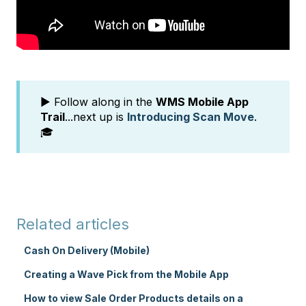
▶️ Follow along in the
WMS Mobile App
Trail
...next up is
Introducing Scan Move
.
🎓
Related articles
Cash On Delivery (Mobile)
Creating a Wave Pick from the Mobile App
How to view Sale Order Products details on a