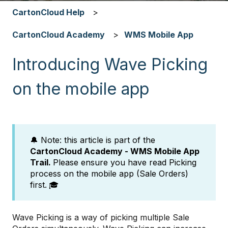
CartonCloud Help
CartonCloud Academy
WMS Mobile App
Introducing Wave Picking
on the mobile app
🔔 Note: this article is part of the
CartonCloud Academy - WMS Mobile App
Trail.
Please ensure you have read Picking
process on the mobile app (Sale Orders)
first.
🎓
Wave Picking is a way of picking multiple Sale