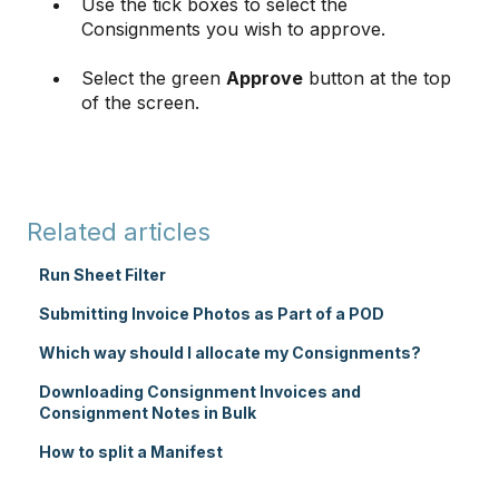
Use the tick boxes to select the
Consignments you wish to approve.
Select the green
Approve
button at the top
of the screen.
Related articles
Run Sheet Filter
Submitting Invoice Photos as Part of a POD
Which way should I allocate my Consignments?
Downloading Consignment Invoices and
Consignment Notes in Bulk
How to split a Manifest