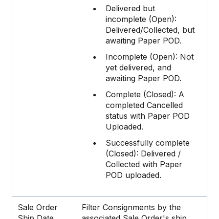
Delivered but
incomplete (Open):
Delivered/Collected, but
awaiting Paper POD.
Incomplete (Open): Not
yet delivered, and
awaiting Paper POD.
Complete (Closed): A
completed Cancelled
status with Paper POD
Uploaded.
Successfully complete
(Closed): Delivered /
Collected with Paper
POD uploaded.
Sale Order
Filter Consignments by the
Ship Date
associated Sale Order's ship