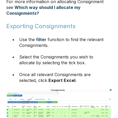
For more information on allocating Consignment
see
Which way should I allocate my
Consignments?
Exporting Consignments
Use the
filter
function to find the relevant
Consignments.
Select the Consignments you wish to
allocate by selecting the tick box.
Once all relevant Consignments are
selected, click
Export Excel
.