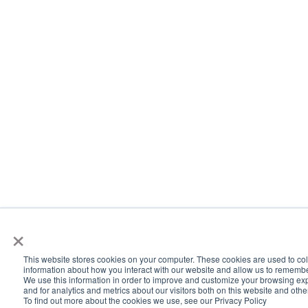
×
This website stores cookies on your computer. These cookies are used to col
information about how you interact with our website and allow us to rememb
We use this information in order to improve and customize your browsing ex
and for analytics and metrics about our visitors both on this website and oth
To find out more about the cookies we use, see our Privacy Policy