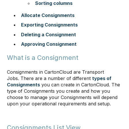
Sorting columns
Allocate Consignments
Exporting Consignments
Deleting a Consignment
Approving Consignment
What is a Consignment
Consignments in CartonCloud are Transport
Jobs. There are a number of different
types of
Consignments
you can create in CartonCloud. The
type of Consignments you create and how you
choose to manage your Consignments will depend
upon your operational requirements and setup.
Consignments List View