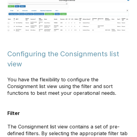
Configuring the Consignments list
view
You have the flexibility to configure the
Consignment list view using the filter and sort
functions to best meet your operational needs.
Filter
The Consignment list view contains a set of pre-
defined filters. By selecting the appropriate filter tab