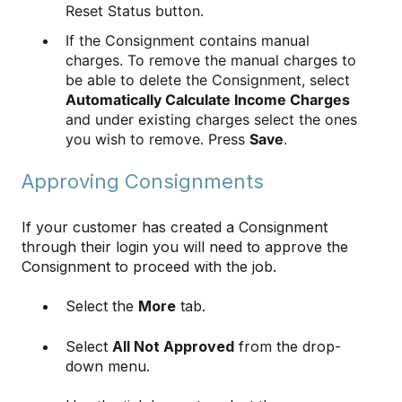
Reset Status button.
If the Consignment contains manual
charges. To remove the manual charges to
be able to delete the Consignment, select
Automatically Calculate Income Charges
and under existing charges select the ones
you wish to remove. Press
Save
.
Approving Consignments
If your customer has created a Consignment
through their login you will need to approve the
Consignment to proceed with the job.
Select the
More
tab.
Select
All Not Approved
from the drop-
down menu.