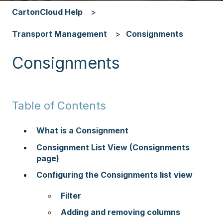
CartonCloud Help
Transport Management
Consignments
Consignments
Table of Contents
What is a Consignment
Consignment List View (Consignments
page)
Configuring the Consignments list view
Filter
Adding and removing columns