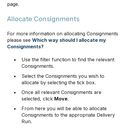
page.
Allocate Consignments
For more information on allocating Consignments
please see
Which way should I allocate my
Consignments?
Use the filter function to find the relevant
Consignments.
Select the Consignments you wish to
allocate by selecting the tick box.
Once all relevant Consignments are
selected, click
Move
.
From here you will be able to allocate
Consignments to the appropriate Delivery
Run.