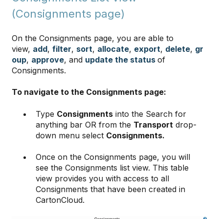
(Consignments page)
On the Consignments page, you are able to
view,
add
,
filter
,
sort
,
allocate
,
export
,
delete
,
gr
oup
,
approve
, and
update the status
of
Consignments.
To navigate to the Consignments page:
Type
Consignments
into the Search for
anything bar OR from the
Transport
drop-
down menu select
Consignments.
Once on the Consignments page, you will
see the Consignments list view. This table
view provides you with access to all
Consignments that have been created in
CartonCloud.