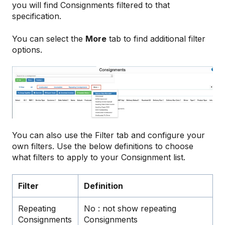
you will find Consignments filtered to that
specification.
You can select the
More
tab to find additional filter
options.
You can also use the Filter tab and configure your
own filters. Use the below definitions to choose
what filters to apply to your Consignment list.
Filter
Definition
Repeating
No : not show repeating
Consignments
Consignments