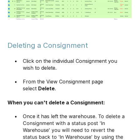
Deleting a Consignment
Click on the individual Consignment you
wish to delete.
From the View Consignment page
select
Delete
.
When you can't delete a Consignment:
Once it has left the warehouse
. To delete a
Consignment with a status post 'In
Warehouse' you will need to revert the
status back to 'In Warehouse' by using the