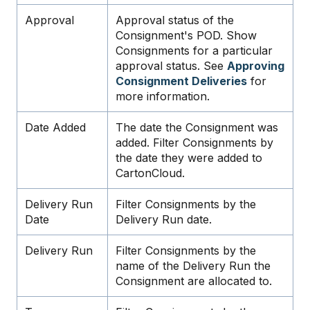
Approval
Approval status of the
Consignment's POD. Show
Consignments for a particular
approval status. See
Approving
Consignment Deliveries
for
more information.
Date Added
The date the Consignment was
added. Filter Consignments by
the date they were added to
CartonCloud.
Delivery Run
Filter Consignments by the
Date
Delivery Run date.
Delivery Run
Filter Consignments by the
name of the Delivery Run the
Consignment are allocated to.