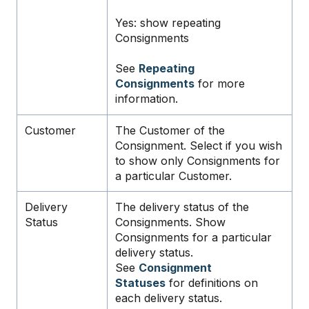
Yes: show repeating
Consignments
See
Repeating
Consignments
for more
information.
Customer
The Customer of the
Consignment. Select if you wish
to show only Consignments for
a particular Customer.
Delivery
The delivery status of the
Status
Consignments. Show
Consignments for a particular
delivery status.
See
Consignment
Statuses
for definitions on
each delivery status.