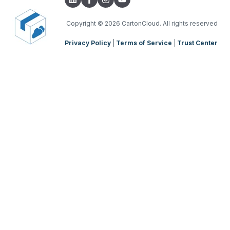
Parsers
TMS Charging
TMS Mobile App
Copyright
© 2026 CartonCloud. All rights reserved
Privacy Policy
|
Terms of Service
|
Trust Center
WMS Charging