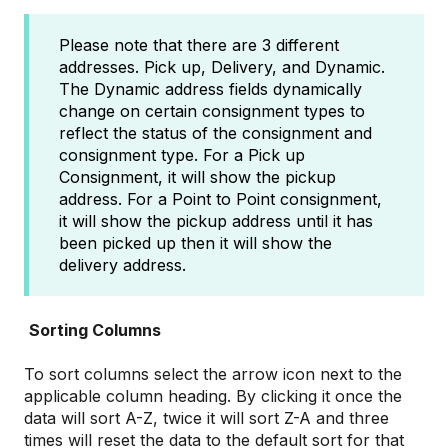
Please note that there are 3 different
addresses. Pick up, Delivery, and Dynamic.
The Dynamic address fields dynamically
change on certain consignment types to
reflect the status of the consignment and
consignment type. For a Pick up
Consignment, it will show the pickup
address. For a Point to Point consignment,
it will show the pickup address until it has
been picked up then it will show the
delivery address.
Sorting Columns
To sort columns select the arrow icon next to the
applicable column heading. By clicking it once the
data will sort A-Z, twice it will sort Z-A and three
times will reset the data to the default sort for that