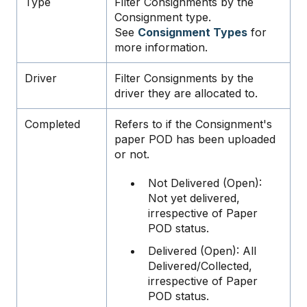
Type
Filter Consignments by the
Consignment type.
See
Consignment Types
for
more information.
Driver
Filter Consignments by the
driver they are allocated to.
Completed
Refers to if the Consignment's
paper POD has been uploaded
or not.
Not Delivered (Open):
Not yet delivered,
irrespective of Paper
POD status.
Delivered (Open): All
Delivered/Collected,
irrespective of Paper
POD status.