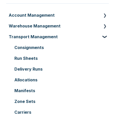
Account Management
Warehouse Management
Customer Settings
Transport Management
Organisation Settings
Purchase Orders
Users
Sale Orders
Consignments
Customers
Products
Run Sheets
Document Templates
Wave Picking
Delivery Runs
Addresses
Warehouse Locations
Allocations
Reporting
Warehouses
Manifests
Hardware
Replenishment
Zone Sets
Setting up CartonCloud
WMS Premium
Carriers