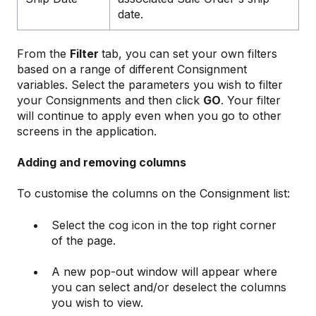
date.
From the
Filter
tab, you can set your own filters
based on a range of different Consignment
variables. Select the parameters you wish to filter
your Consignments and then click
GO
. Your filter
will continue to apply even when you go to other
screens in the application.
Adding and removing columns
To customise the columns on the Consignment list:
Select the cog icon in the top right corner
of the page.
A new pop-out window will appear where
you can select and/or deselect the columns
you wish to view.