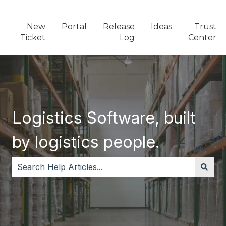
New
Portal
Release
Ideas
Trust
Ticket
Log
Center
Logistics Software, built
by logistics people.
There are no suggestions because the search field i