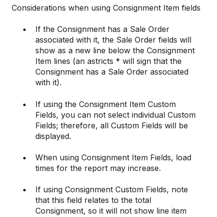
Considerations when using Consignment Item fields
If the Consignment has a Sale Order
associated with it, the Sale Order fields will
show as a new line below the Consignment
Item lines (an astricts * will sign that the
Consignment has a Sale Order associated
with it).
If using the Consignment Item Custom
Fields, you can not select individual Custom
Fields; therefore, all Custom Fields will be
displayed.
When using Consignment Item Fields, load
times for the report may increase.
If using Consignment Custom Fields, note
that this field relates to the total
Consignment, so it will not show line item