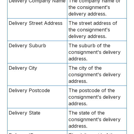
Delivery Company Name
The company name of
the consignment's
delivery address.
Delivery Street Address
The street address of
the consignment's
delivery address.
Delivery Suburb
The suburb of the
consignment's delivery
address.
Delivery City
The city of the
consignment's delivery
address.
Delivery Postcode
The postcode of the
consignment's delivery
address.
Delivery State
The state of the
consignment's delivery
address.