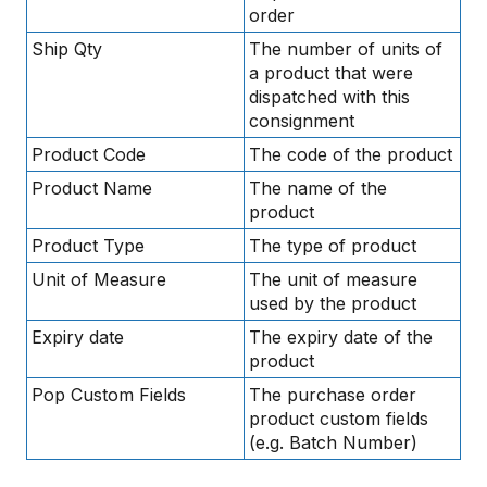
order
Ship Qty
The number of units of
a product that were
dispatched with this
consignment
Product Code
The code of the product
Product Name
The name of the
product
Product Type
The type of product
Unit of Measure
The unit of measure
used by the product
Expiry date
The expiry date of the
product
Pop Custom Fields
The purchase order
product custom fields
(e.g. Batch Number)