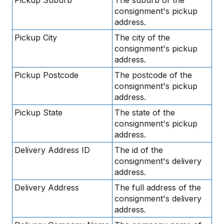
consignment's pickup
address.
Pickup City
The city of the
consignment's pickup
address.
Pickup Postcode
The postcode of the
consignment's pickup
address.
Pickup State
The state of the
consignment's pickup
address.
Delivery Address ID
The id of the
consignment's delivery
address.
Delivery Address
The full address of the
consignment's delivery
address.