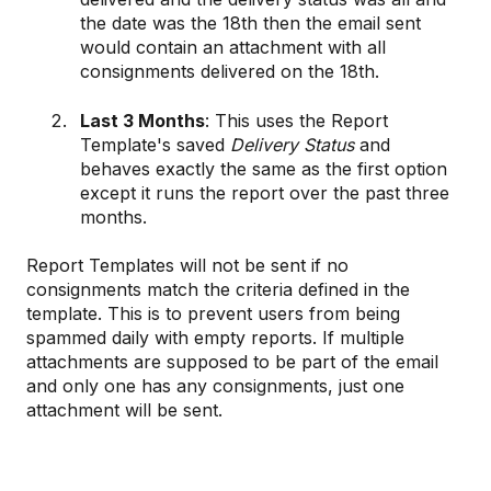
the date was the 18th then the email sent
would contain an attachment with all
consignments delivered on the 18th.
Last 3 Months
: This uses the Report
Template's saved
Delivery Status
and
behaves exactly the same as the first option
except it runs the report over the past three
months.
Report Templates will not be sent if no
consignments match the criteria defined in the
template. This is to prevent users from being
spammed daily with empty reports. If multiple
attachments are supposed to be part of the email
and only one has any consignments, just one
attachment will be sent.