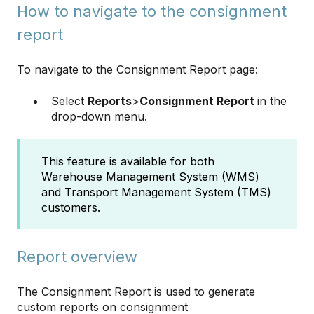
How to navigate to the consignment
report
To navigate to the Consignment Report page:
Select
Reports
>
Consignment Report
in the
drop-down menu.
This feature is available for both
Warehouse Management System (WMS)
and Transport Management System (TMS)
customers.
Report overview
The Consignment Report is used to generate
custom reports on consignment