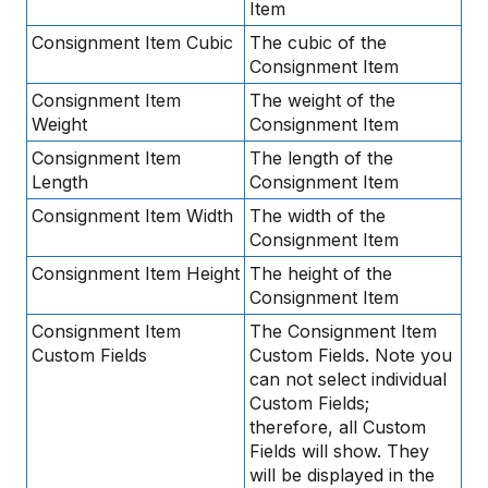
Item
Consignment Item Cubic
The cubic of the
Consignment Item
Consignment Item
The weight of the
Weight
Consignment Item
Consignment Item
The length of the
Length
Consignment Item
Consignment Item Width
The width of the
Consignment Item
Consignment Item Height
The height of the
Consignment Item
Consignment Item
The Consignment Item
Custom Fields
Custom Fields. Note you
can not select individual
Custom Fields;
therefore, all Custom
Fields will show. They
will be displayed in the