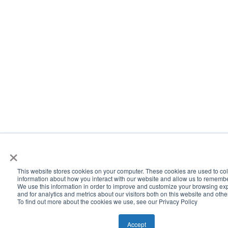
×
This website stores cookies on your computer. These cookies are used to col
information about how you interact with our website and allow us to rememb
We use this information in order to improve and customize your browsing ex
and for analytics and metrics about our visitors both on this website and oth
To find out more about the cookies we use, see our Privacy Policy
Accept