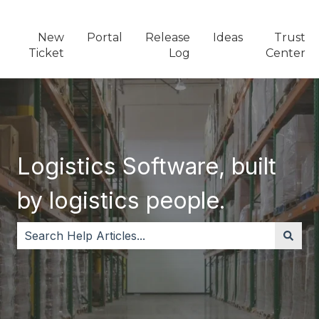
New
Portal
Release
Ideas
Trust
Ticket
Log
Center
Logistics Software, built
by logistics people.
There are no suggestions because the search field i