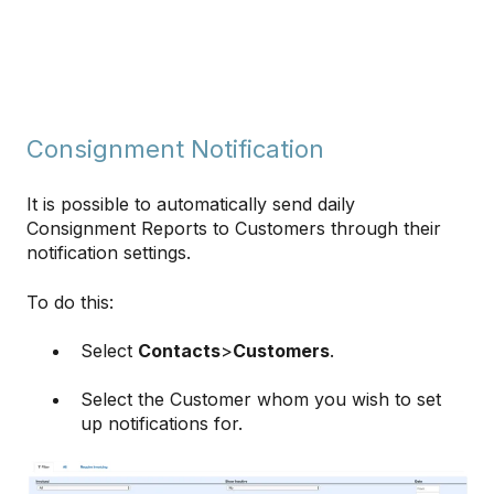
Consignment Notification
It is possible to automatically send daily
Consignment Reports to Customers through their
notification settings.
To do this:
Select
Contacts
>
Customers
.
Select the Customer whom you wish to set
up notifications for.