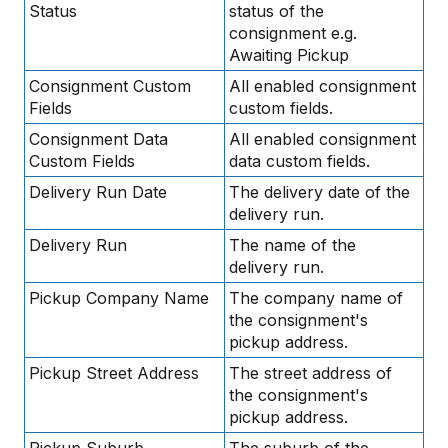
Status
status of the
consignment e.g.
Awaiting Pickup
Consignment Custom
All enabled consignment
Fields
custom fields.
Consignment Data
All enabled consignment
Custom Fields
data custom fields.
Delivery Run Date
The delivery date of the
delivery run.
Delivery Run
The name of the
delivery run.
Pickup Company Name
The company name of
the consignment's
pickup address.
Pickup Street Address
The street address of
the consignment's
pickup address.
Pickup Suburb
The suburb of the