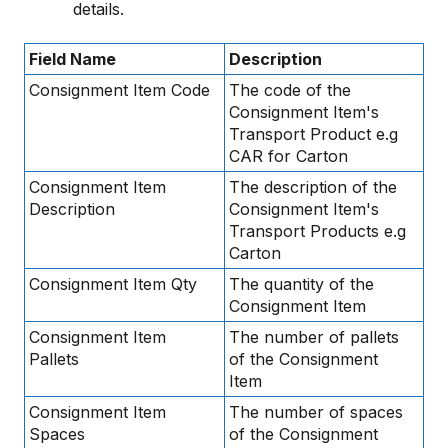
details.
Field Name
Description
Consignment Item Code
The code of the
Consignment Item's
Transport Product e.g
CAR for Carton
Consignment Item
The description of the
Description
Consignment Item's
Transport Products e.g
Carton
Consignment Item Qty
The quantity of the
Consignment Item
Consignment Item
The number of pallets
Pallets
of the Consignment
Item
Consignment Item
The number of spaces
Spaces
of the Consignment