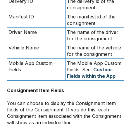
Delivery ID
The delivery id of the
consignment
Manifest ID
The manifest id of the
consignment
Driver Name
The name of the driver
for the consignment
Vehicle Name
The name of the vehicle
for the consignment
Mobile App Custom
The Mobile App Custom
Fields
Fields. See:
Custom
Fields within the App
Consignment Item Fields
You can choose to display the Consignment Item
fields of the Consignment. If you do this, each
Consignment Item associated with the Consignment
will show as an individual line.