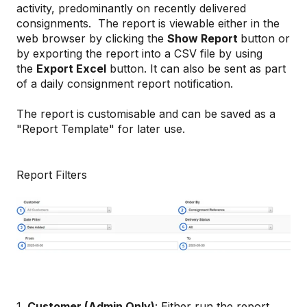
activity, predominantly on recently delivered
consignments. The report is viewable either in the
web browser by clicking the
Show Report
button or
by exporting the report into a CSV file by using
the
Export Excel
button. It can also be sent as part
of a daily consignment report notification.
The report is customisable and can be saved as a
"Report Template" for later use.
Report Filters
1.
Customer (Admin Only)
: Either run the report