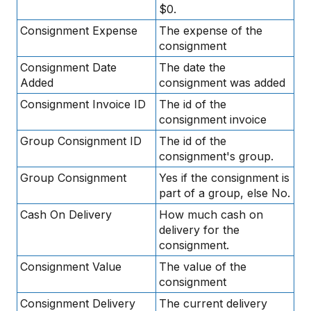
$0.
Consignment Expense
The expense of the
consignment
Consignment Date
The date the
Added
consignment was added
Consignment Invoice ID
The id of the
consignment invoice
Group Consignment ID
The id of the
consignment's group.
Group Consignment
Yes if the consignment is
part of a group, else No.
Cash On Delivery
How much cash on
delivery for the
consignment.
Consignment Value
The value of the
consignment
Consignment Delivery
The current delivery