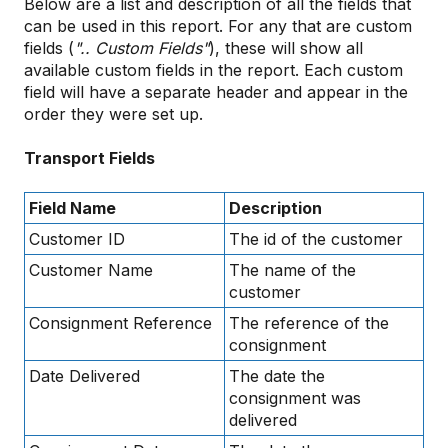
Below are a list and description of all the fields that
can be used in this report. For any that are custom
fields (
".. Custom Fields"
), these will show all
available custom fields in the report. Each custom
field will have a separate header and appear in the
order they were set up.
Transport Fields
Field Name
Description
Customer ID
The id of the customer
Customer Name
The name of the
customer
Consignment Reference
The reference of the
consignment
Date Delivered
The date the
consignment was
delivered