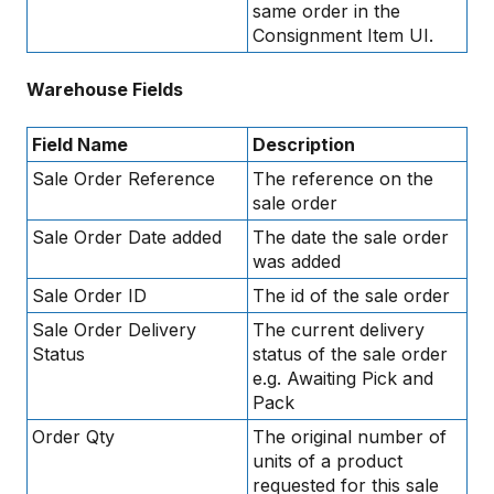
same order in the
Consignment Item UI.
Warehouse Fields
Field Name
Description
Sale Order Reference
The reference on the
sale order
Sale Order Date added
The date the sale order
was added
Sale Order ID
The id of the sale order
Sale Order Delivery
The current delivery
Status
status of the sale order
e.g. Awaiting Pick and
Pack
Order Qty
The original number of
units of a product
requested for this sale