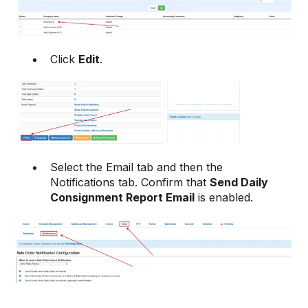
Click
Edit
.
Select the Email tab and then the
Notifications tab. Confirm that
Send Daily
Consignment Report Email
is enabled.