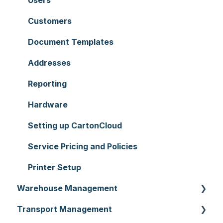
Customers
Document Templates
Addresses
Reporting
Hardware
Setting up CartonCloud
Service Pricing and Policies
Printer Setup
Warehouse Management
Transport Management
Purchase Orders