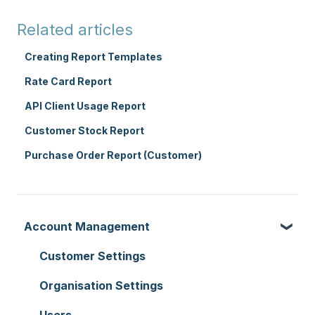
Related articles
Creating Report Templates
Rate Card Report
API Client Usage Report
Customer Stock Report
Purchase Order Report (Customer)
Account Management
Customer Settings
Organisation Settings
Users