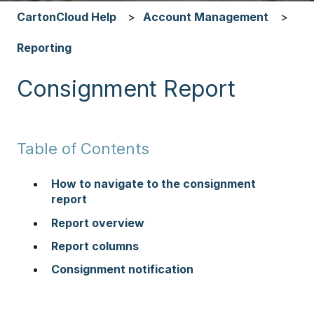
CartonCloud Help
Account Management
Reporting
Consignment Report
Table of Contents
How to navigate to the consignment
report
Report overview
Report columns
Consignment notification