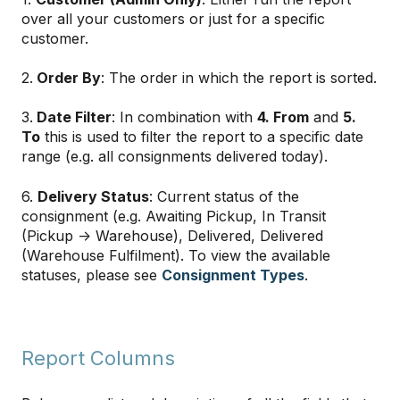
over all your customers or just for a specific
customer.
2.
Order By
: The order in which the report is sorted.
3.
Date Filter
: In combination with
4. From
and
5.
To
this is used to filter the report to a specific date
range (e.g. all consignments delivered today).
6.
Delivery Status
: Current status of the
consignment (e.g. Awaiting Pickup, In Transit
(Pickup → Warehouse), Delivered, Delivered
(Warehouse Fulfilment). To view the available
statuses, please see
Consignment Types
.
Report Columns