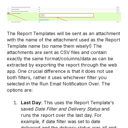
The Report Templates will be sent as an attachment
with the name of the attachment used as the Report
Template name (so name them wisely!) The
attachments are sent as CSV files and contain
exactly the same format/columns/data as can be
extracted by exporting the report through the web
app. One crucial difference is that it does not use
both filters, rather it uses whichever filter you
selected in the Run Email Notification Over. The
options are:
Last Day
: This uses the Report Template's
saved
Date Filter and Delivery Status
and
runs the report over the last day. For
example, if date filter was set to date
delivered and the delivery status was all and