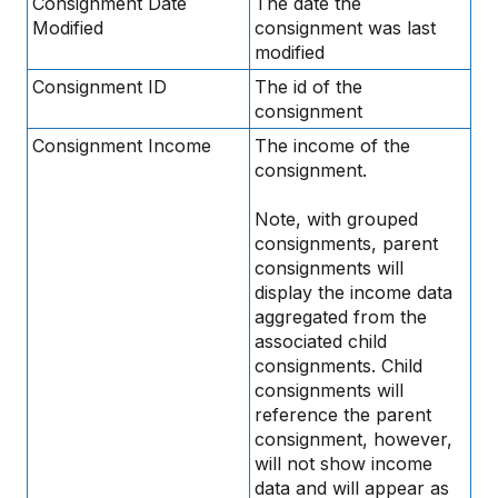
Consignment Date
The date the
Modified
consignment was last
modified
Consignment ID
The id of the
consignment
Consignment Income
The income of the
consignment.
Note, with grouped
consignments, parent
consignments will
display the income data
aggregated from the
associated child
consignments. Child
consignments will
reference the parent
consignment, however,
will not show income
data and will appear as