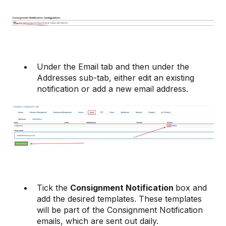
Under the Email tab and then under the
Addresses sub-tab, either edit an existing
notification or add a new email address.
Tick the
Consignment Notification
box and
add the desired templates. These templates
will be part of the Consignment Notification
emails, which are sent out daily.