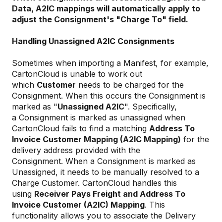
Data, A2IC mappings will automatically apply to
adjust the Consignment's "Charge To" field.
Handling Unassigned A2IC Consignments
Sometimes when importing a Manifest, for example,
CartonCloud is unable to work out
which
Customer
needs to be charged for the
Consignment. When this occurs the Consignment is
marked as "
Unassigned A2IC
". Specifically,
a Consignment is marked as unassigned when
CartonCloud fails to find a matching
Address To
Invoice Customer Mapping (A2IC Mapping)
for the
delivery address provided with the
Consignment. When a Consignment is marked as
Unassigned, it needs to be manually resolved to a
Charge Customer. CartonCloud handles this
using
Receiver Pays Freight and Address To
Invoice Customer (A2IC) Mapping
. This
functionality allows you to associate the Delivery