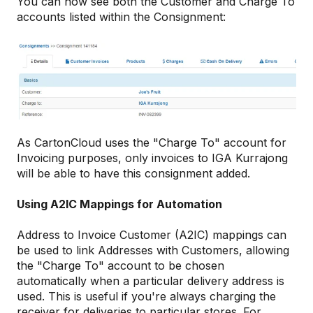
You can now see both the Customer and Charge To
accounts listed within the Consignment:
As CartonCloud uses the "Charge To" account for
Invoicing purposes, only invoices to IGA Kurrajong
will be able to have this consignment added.
Using A2IC Mappings for Automation
Address to Invoice Customer (A2IC) mappings can
be used to link Addresses with Customers, allowing
the "Charge To" account to be chosen
automatically when a particular delivery address is
used. This is useful if you're always charging the
receiver for deliveries to particular stores. For