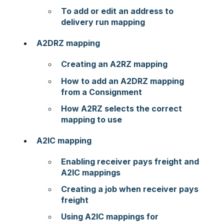
To add or edit an address to
delivery run mapping
A2DRZ mapping
Creating an A2RZ mapping
How to add an A2DRZ mapping
from a Consignment
How A2RZ selects the correct
mapping to use
A2IC mapping
Enabling receiver pays freight and
A2IC mappings
Creating a job when receiver pays
freight
Using A2IC mappings for