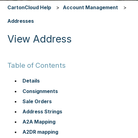
CartonCloud Help
Account Management
Addresses
View Address
Table of Contents
Details
Consignments
Sale Orders
Address Strings
A2A Mapping
A2DR mapping