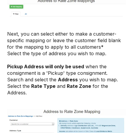
Next, you can select either to make a customer-
specific mapping or leave the customer field blank
for the mapping to apply to all customers*
Select the type of address you wish to map.
Pickup Address will only be used
when the
consignment is a 'Pickup' type consignment.
Search and select the
Address
you wish to map.
Select the
Rate Type
and
Rate Zone
for the
Address.