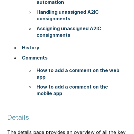
automation
Handling unassigned A2IC
consignments
Assigning unassigned A2IC
consignments
History
Comments
How to add a comment on the web
app
​​​​​​​
How to add a comment on the
mobile app
Details
The details page provides an overview of all the key