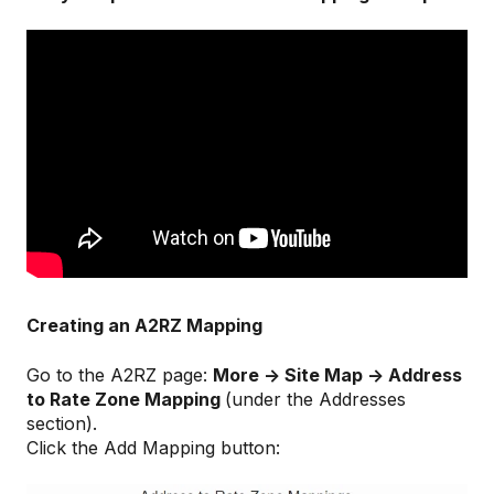
Creating an A2RZ Mapping
Go to the A2RZ page:
More -> Site Map -> Address
to Rate Zone Mapping
(under the Addresses
section).
Click the Add Mapping button: