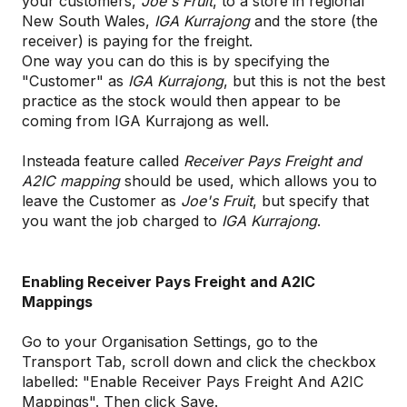
your customers,
Joe's Fruit
, to a store in regional
New South Wales,
IGA Kurrajong
and the store (the
receiver) is paying for the freight.
One way you can do this is by specifying the
"Customer" as
IGA Kurrajong
, but this is not the best
practice as the stock would then appear to be
coming from IGA Kurrajong as well.
Insteada feature called
Receiver Pays Freight and
A2IC mapping
should be used, which allows you to
leave the Customer as
Joe's Fruit
, but specify that
you want the job charged to
IGA Kurrajong
.
Enabling Receiver Pays Freight and A2IC
Mappings
Go to your Organisation Settings, go to the
Transport Tab, scroll down and click the checkbox
labelled: "Enable Receiver Pays Freight And A2IC
Mappings". Then click Save.