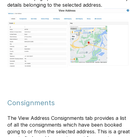
details belonging to the selected address.
Consignments
The View Address Consignments tab provides a list
of all the consignments which have been booked
going to or from the selected address. This is a great