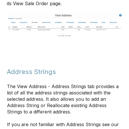
its View Sale Order page.
Address Strings
The View Address - Address Strings tab provides a
list of all the address strings associated with the
selected address. It also allows you to add an
Address String or Reallocate existing Address
Strings to a different address.
If you are not familiar with Address Strings see our