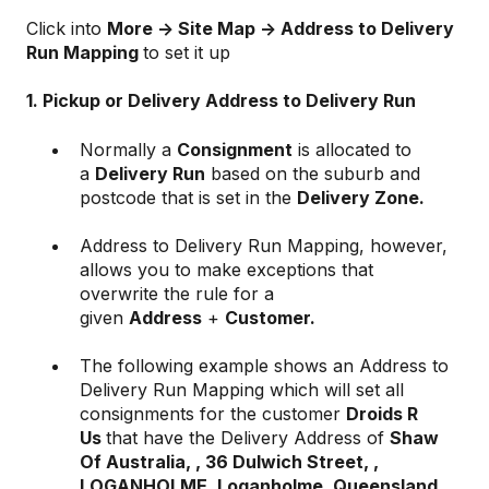
Click into
More -> Site Map -> Address to Delivery
Run Mapping
to set it up
1. Pickup or Delivery Address to Delivery Run
Normally a
Consignment
is allocated to
a
Delivery Run
based on the suburb and
postcode that is set in the
Delivery Zone.
Address to Delivery Run Mapping, however,
allows you to make exceptions that
overwrite the rule for a
given
Address
+
Customer.
The following example shows an Address to
Delivery Run Mapping which will set all
consignments for the customer
Droids R
Us
that have the Delivery Address of
Shaw
Of Australia, , 36 Dulwich Street, ,
LOGANHOLME, Loganholme, Queensland,