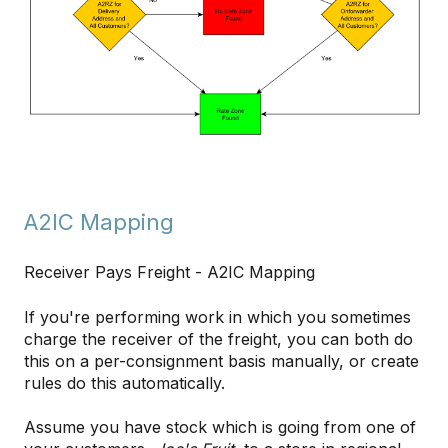
A2IC Mapping
Receiver Pays Freight - A2IC Mapping
If you're performing work in which you sometimes
charge the receiver of the freight, you can both do
this on a per-consignment basis manually, or create
rules do this automatically.
Assume you have stock which is going from one of