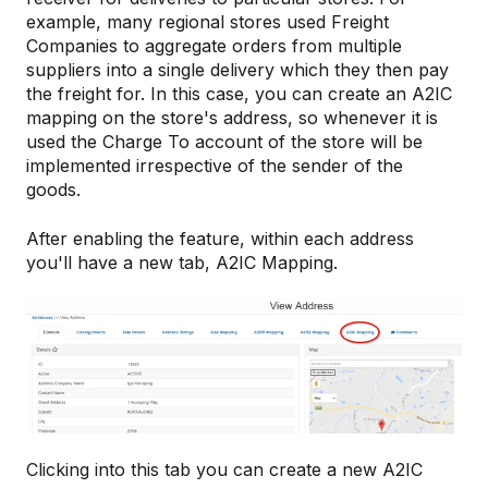
example, many regional stores used Freight
Companies to aggregate orders from multiple
suppliers into a single delivery which they then pay
the freight for. In this case, you can create an A2IC
mapping on the store's address, so whenever it is
used the Charge To account of the store will be
implemented irrespective of the sender of the
goods.
After enabling the feature, within each address
you'll have a new tab, A2IC Mapping.
Clicking into this tab you can create a new A2IC