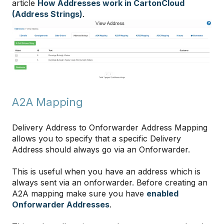
article
How Addresses work in CartonCloud
(Address Strings)
.
A2A Mapping
Delivery Address to Onforwarder Address Mapping
allows you to specify that a specific Delivery
Address should always go via an Onforwarder.
This is useful when you have an address which is
always sent via an onforwarder. Before creating an
A2A mapping make sure you have
enabled
Onforwarder Addresses
.