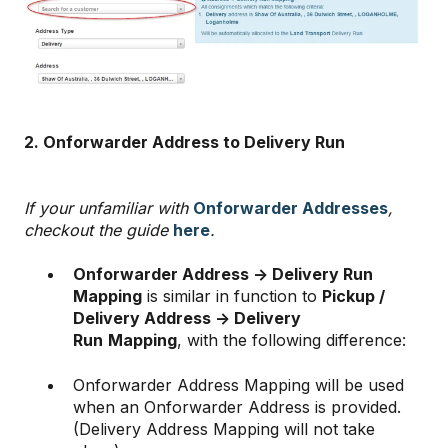
2. Onforwarder Address to Delivery Run
If your unfamiliar with
Onforwarder Addresses
,
checkout the guide
here
.
Onforwarder Address -> Delivery Run
Mapping
is similar in function to
Pickup /
Delivery Address -> Delivery
Run
Mapping
, with the following difference:
Onforwarder Address Mapping will be used
when an Onforwarder Address is provided.
(Delivery Address Mapping will not take