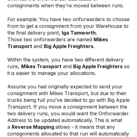
consignments when they're moved between runs.
For example: You have two onforwarders to choose
from to get a consignment from your Warehouse to
the final delivery point,
Iga Tamworth.
Those two onforwarders are named
Mikes
Transport
and
Big Apple Freighters
.
Within the system, you have two different delivery
runs,
Mikes Transport
and
Big Apple Freighters
so
it is easier to manage your allocations.
Assume you had originally expected to send your
consignment with Mikes Transport, but due to their
trucks being full you've decided to go with Big Apple
Transport. If you move a consignment between the
two delivery runs, you would want the Onforwarder
Address to be updated automatically. This is what
a
Reverse Mapping
allows - it means that any
consignments allocated to that run will automatically