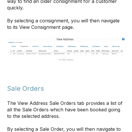
way to find an older consignment for a customer
quickly.
By selecting a consignment, you will then navigate
to its View Consignment page.
Sale Orders
The View Address Sale Orders tab provides a list of
all the Sale Orders which have been booked going
to the selected address.
By selecting a Sale Order, you will then navigate to