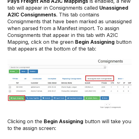
Pays Freight And A2IC
Mappings
is enabled, a new
tab will appear in Consignments called
Unassigned
A2IC Consignments
. This tab contains
Consignments that have been marked as unassigned
when parsed from a Manifest import. To assign
Consignments that appear in this tab with A2IC
Mapping, click on the green
Begin Assigning
button
that appears at the bottom of the tab:
Clicking on the
Begin Assigning
button will take you
to the assign screen: