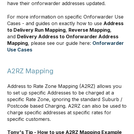
have their onforwarder addresses updated.
For more information on specific Onforwarder Use
Cases - and guides on exactly how to use
Address
to Delivery Run Mapping
,
Reverse Mapping
,
and
Delivery Address to Onforwarder Address
Mapping
, please see our guide here:
Onforwarder
Use Cases
A2RZ Mapping
Address to Rate Zone Mapping (A2RZ) allows you
to set up specific Addresses to be charged at a
specific Rate Zone, ignoring the standard Suburb /
Postcode based Charging. A2RZ can also be used to
charge specific addresses at specific rates for
specific customers.
Tony's Tip - How to use A2RZ Mapping Example