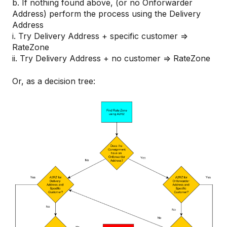
b. If nothing found above, (or no Onforwarder
Address) perform the process using the Delivery
Address
i. Try Delivery Address + specific customer =>
RateZone
ii. Try Delivery Address + no customer => RateZone
Or, as a decision tree: