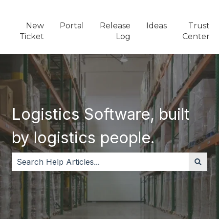
New
Portal
Release
Ideas
Trust
Ticket
Log
Center
Logistics Software, built
by logistics people.
There are no suggestions because the search field i