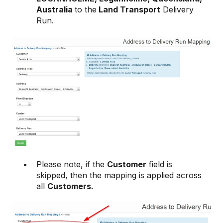
Australia
to the
Land Transport
Delivery
Run.
Please note, if the
Customer
field is
skipped, then the mapping is applied across
all
Customers.