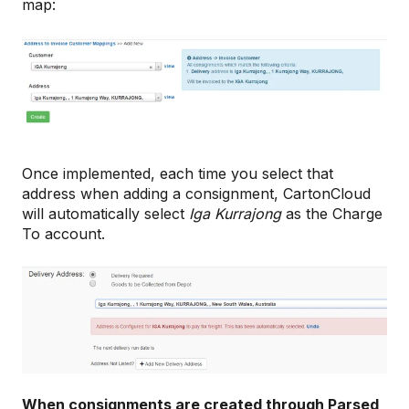
map:
Once implemented, each time you select that
address when adding a consignment, CartonCloud
will automatically select
Iga Kurrajong
as the Charge
To account.
When consignments are created through Parsed