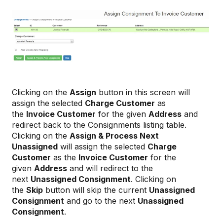
Clicking on the
Assign
button in this screen will
assign the selected
Charge Customer
as
the
Invoice Customer
for the given
Address
and
redirect back to the Consignments listing table.
Clicking on the
Assign & Process Next
Unassigned
will assign the selected
Charge
Customer
as the
Invoice Customer
for the
given
Address
and will redirect to the
next
Unassigned Consignment
. Clicking on
the
Skip
button will skip the current
Unassigned
Consignment
and go to the next
Unassigned
Consignment
.