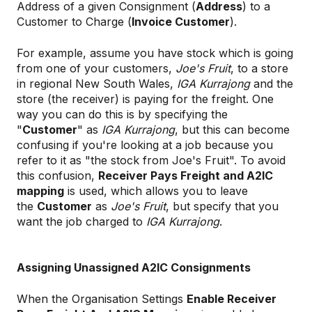
Address of a given Consignment (
Address
) to a
Customer to Charge (
Invoice Customer
).
For example, assume you have stock which is going
from one of your customers,
Joe's Fruit
, to a store
in regional New South Wales,
IGA Kurrajong
and the
store (the receiver) is paying for the freight. One
way you can do this is by specifying the
"
Customer
" as
IGA Kurrajong
, but this can become
confusing if you're looking at a job because you
refer to it as "the stock from Joe's Fruit". To avoid
this confusion,
Receiver Pays Freight and A2IC
mapping
is used, which allows you to leave
the
Customer
as
Joe's Fruit
, but specify that you
want the job charged to
IGA Kurrajong
.
Assigning Unassigned A2IC Consignments
When the Organisation Settings
Enable Receiver