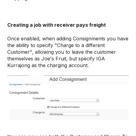
Creating a job with receiver pays freight
Once enabled, when adding Consignments you have
the ability to specify "Charge to a different
Customer", allowing you to leave the customer
themselves as Joe's Fruit, but specify IGA
Kurrajong as the charging account.