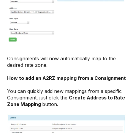
Consignments will now automatically map to the
desired rate zone.
How to add an A2RZ mapping from a Consignment
You can quickly add new mappings from a specific
Consignment, just click the
Create Address to Rate
Zone Mapping
button.