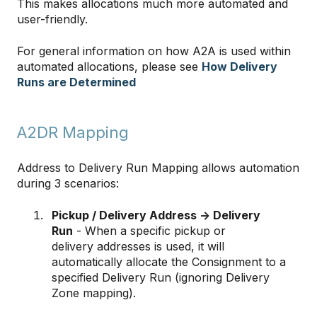
This makes allocations much more automated and
user-friendly.
For general information on how A2A is used within
automated allocations, please see
How Delivery
Runs are Determined
A2DR Mapping
Address to Delivery Run Mapping allows automation
during 3 scenarios:
Pickup / Delivery Address -> Delivery
Run
- When a specific pickup or
delivery addresses is used, it will
automatically allocate the Consignment to a
specified Delivery Run (ignoring Delivery
Zone mapping).