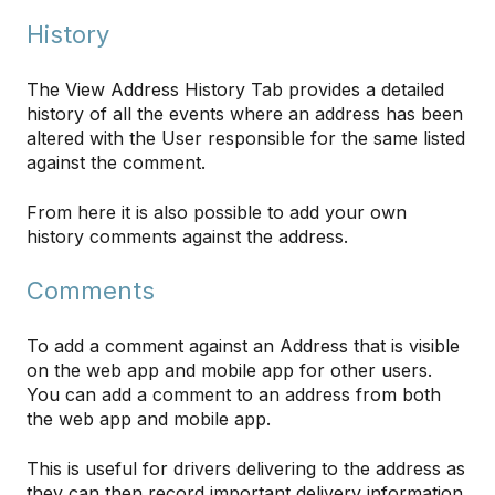
History
The View Address History Tab provides a detailed
history of all the events where an address has been
altered with the User responsible for the same listed
against the comment.
From here it is also possible to add your own
history comments against the address.
Comments
To add a comment against an Address that is visible
on the web app and mobile app for other users.
You can add a comment to an address from both
the web app and mobile app.
This is useful for drivers delivering to the address as
they can then record important delivery information