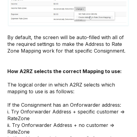
By default, the screen will be auto-filled with all of
the required settings to make the Address to Rate
Zone Mapping work for that specific Consignment.
How A2RZ selects the correct Mapping to use:
The logical order in which A2RZ selects which
mapping to use is as follows:
If the Consignment has an Onforwarder address:
i. Try Onforwarder Address + specific customer =>
RateZone
ii. Try Onforwarder Address + no customer =>
RateZone