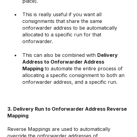
place).
This is really useful if you want all
consignments that share the same
onforwarder address to be automatically
allocated to a specific run for that
onforwarder.
This can also be combined with
Delivery
Address to Onforwarder Address
Mapping
to automate the entire process of
allocating a specific consignment to both an
onforwarder address, and a specific run.
3. Delivery Run to Onforwarder Address Reverse
Mapping
Reverse Mappings are used to automatically
override the onforwarder addresses of