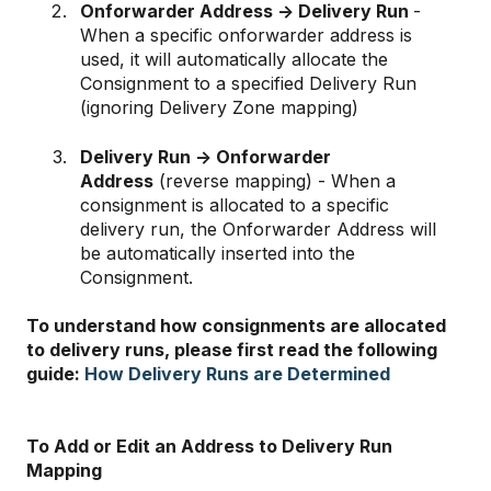
Onforwarder Address -> Delivery Run
-
When a specific onforwarder address is
used, it will automatically allocate the
Consignment to a specified Delivery Run
(ignoring Delivery Zone mapping)
Delivery Run -> Onforwarder
Address
(reverse mapping) - When a
consignment is allocated to a specific
delivery run, the Onforwarder Address will
be automatically inserted into the
Consignment.
To understand how consignments are allocated
to delivery runs, please first read the following
guide:
How Delivery Runs are Determined
To Add or Edit an Address to Delivery Run
Mapping