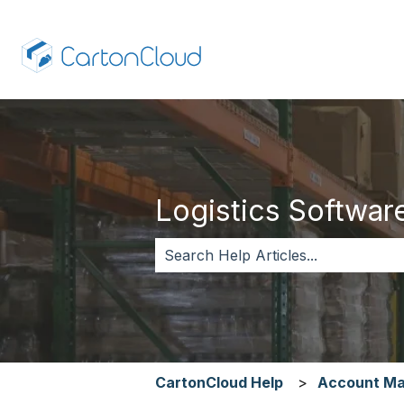
Logistics Software,
There are no suggestions because 
CartonCloud Help
Account M