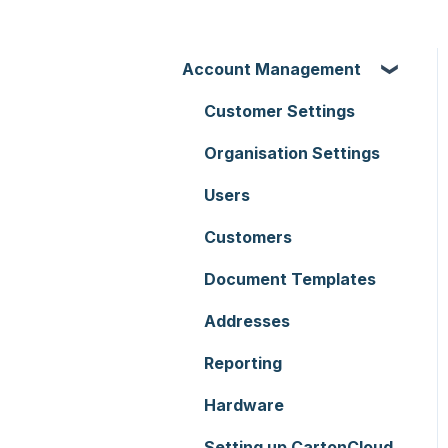
Account Management
Customer Settings
Organisation Settings
Users
Customers
Document Templates
Addresses
Reporting
Hardware
Setting up CartonCloud