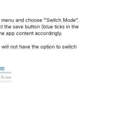
in menu and choose "Switch Mode".
 the save button (blue ticks in the
the app content accordingly.
ill not have the option to switch