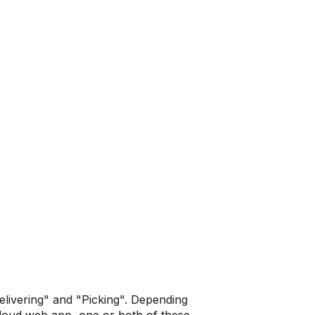
livering" and "Picking". Depending