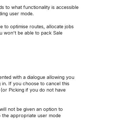
s to what functionality is accessible
ding user mode.
e to optimise routes, allocate jobs
ou won't be able to pack Sale
ented with a dialogue allowing you
 in. If you choose to cancel this
d (or Picking if you do not have
ill not be given an option to
o the appropriate user mode