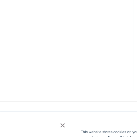
×
This website stores cookies on yo