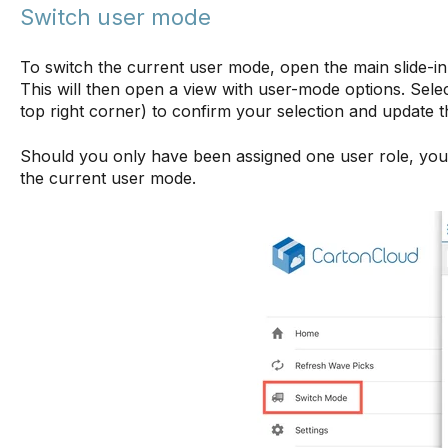
Switch user mode
To switch the current user mode, open the main slide-
This will then open a view with user-mode options. Select
top right corner) to confirm your selection and update 
Should you only have been assigned one user role, you w
the current user mode.