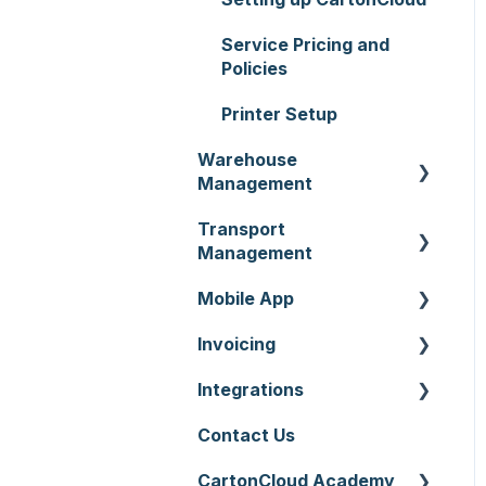
Service Pricing and
Policies
Printer Setup
Warehouse
Management
Transport
Purchase Orders
Management
Sale Orders
Mobile App
Consignments
Products
Invoicing
Run Sheets
Mobile App Warehouse
Wave Picking
Integrations
Delivery Runs
Mobile App Transport
Invoices
Warehouse Locations
Contact Us
Allocations
Rate Cards
API
Warehouses
CartonCloud Academy
Manifests
Charging
Accounting