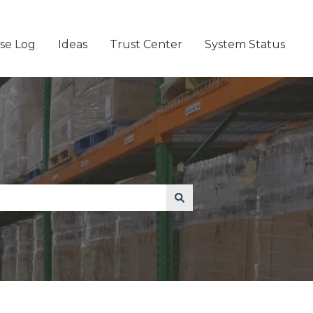
se Log
Ideas
Trust Center
System Status