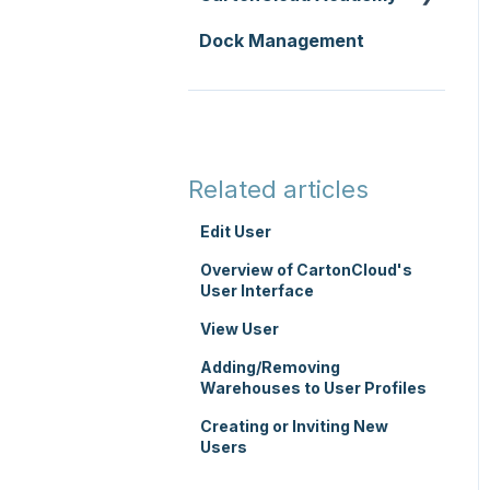
Replenishment
Integrations
Dock Management
Zone Sets
WMS Basic Setup
WMS Premium
Carrier Connections
Carriers
WMS Mobile App
Self-Managed
Transport Lanes
TMS Basic Setup
Integrations
Onforwarders
TMS Charging
Integrations with other
Related articles
software
TMS Mobile App
Edit User
Parsers
WMS Charging
Overview of CartonCloud's
User Interface
View User
Adding/Removing
Warehouses to User Profiles
Creating or Inviting New
Users