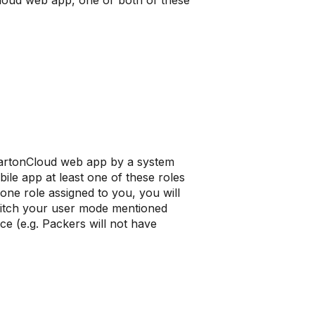
Cloud web app, one or both of these
 CartonCloud web app by a system
ile app at least one of these roles
ne role assigned to you, you will
switch your user mode mentioned
ce (e.g. Packers will not have