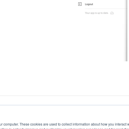
ur computer. These cookies are used to collect information about how you interact w