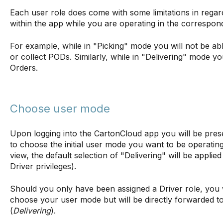
Each user role does come with some limitations in regard
within the app while you are operating in the correspon
For example, while in "Picking" mode you will not be abl
or collect PODs. Similarly, while in "Delivering" mode y
Orders.
Choose user mode
Upon logging into the CartonCloud app you will be pres
to choose the initial user mode you want to be operating
view, the default selection of "Delivering" will be applie
Driver privileges).
Should you only have been assigned a Driver role, you w
choose your user mode but will be directly forwarded t
(
Delivering
).