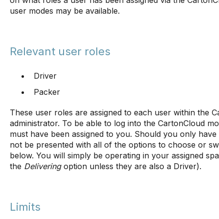
on what roles a user has been assigned via the Carton
user modes may be available.
Relevant user roles
Driver
Packer
These user roles are assigned to each user within the
administrator. To be able to log into the CartonCloud mob
must have been assigned to you. Should you only have o
not be presented with all of the options to choose or 
below. You will simply be operating in your assigned spa
the
Delivering
option unless they are also a Driver).
Limits