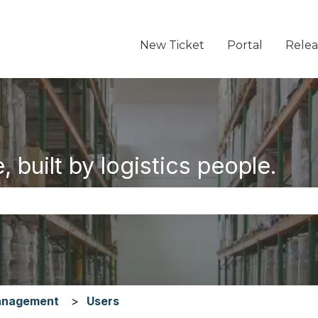
New Ticket
Portal
Relea
 built by logistics people.
the search field is empty.
anagement
Users