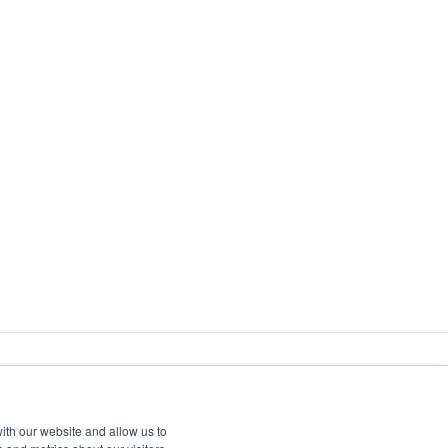
ith our website and allow us to
Copyright
© 2026 CartonCloud. All rights reserved