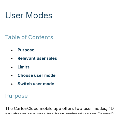
User Modes
Table of Contents
Purpose
Relevant user roles
Limits
Choose user mode
Switch user mode
Purpose
The CartonCloud mobile app offers two user modes, "De