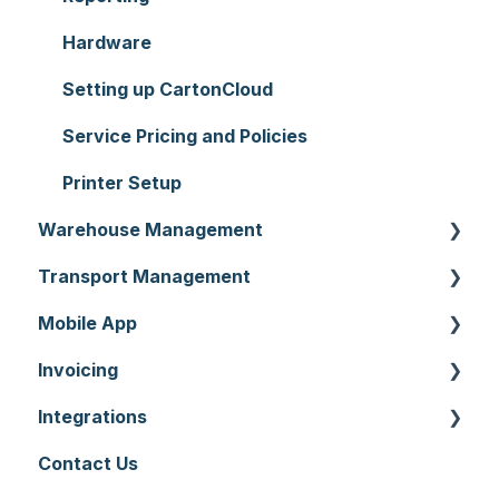
Hardware
Setting up CartonCloud
Service Pricing and Policies
Printer Setup
Warehouse Management
Transport Management
Purchase Orders
Mobile App
Sale Orders
Consignments
Invoicing
Products
Run Sheets
Mobile App Warehouse
Integrations
Wave Picking
Delivery Runs
Mobile App Transport
Invoices
Contact Us
Warehouse Locations
Allocations
Rate Cards
API