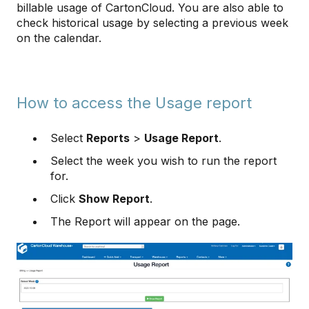
billable usage of CartonCloud. You are also able to
check historical usage by selecting a previous week
on the calendar.
How to access the Usage report
Select
Reports
>
Usage Report
.
Select the week you wish to run the report
for.
Click
Show Report
.
The Report will appear on the page.