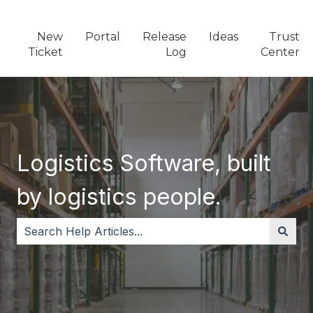
New
Portal
Release
Ideas
Trust
Ticket
Log
Center
Logistics Software, built
by logistics people.
There are no suggestions because the search field i