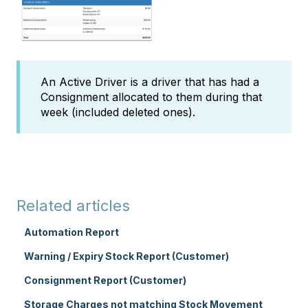
An Active Driver is a driver that has had a
Consignment allocated to them during that
week (included deleted ones).
Related articles
Automation Report
Warning / Expiry Stock Report (Customer)
Consignment Report (Customer)
Storage Charges not matching Stock Movement