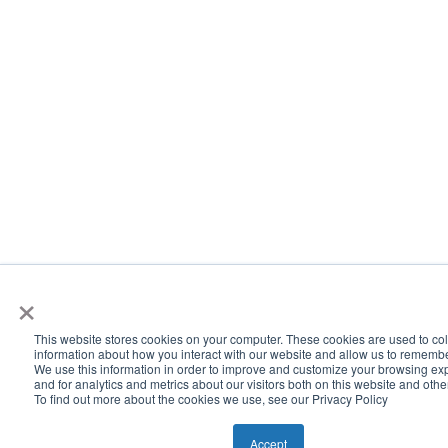
×
This website stores cookies on your computer. These cookies are used to col
information about how you interact with our website and allow us to rememb
We use this information in order to improve and customize your browsing ex
and for analytics and metrics about our visitors both on this website and oth
To find out more about the cookies we use, see our Privacy Policy
Accept