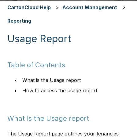
CartonCloud Help
Account Management
Reporting
Usage Report
Table of Contents
What is the Usage report
How to access the usage report
What is the Usage report
​​​​The Usage Report page outlines your tenancies