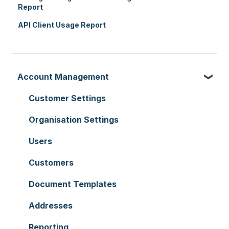
Report
API Client Usage Report
Account Management
Customer Settings
Organisation Settings
Users
Customers
Document Templates
Addresses
Reporting