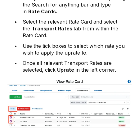
the Search for anything bar and type
in
Rate Cards.
Select the relevant Rate Card and select
the
Transport Rates
tab from within the
Rate Card.
Use the tick boxes to select which rate you
wish to apply the uprate to.
Once all relevant Transport Rates are
selected, click
Uprate
in the left corner.