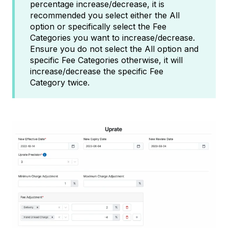
percentage increase/decrease, it is
recommended you select either the All
option or specifically select the Fee
Categories you want to increase/decrease.
Ensure you do not select the All option and
specific Fee Categories otherwise, it will
increase/decrease the specific Fee
Category twice.