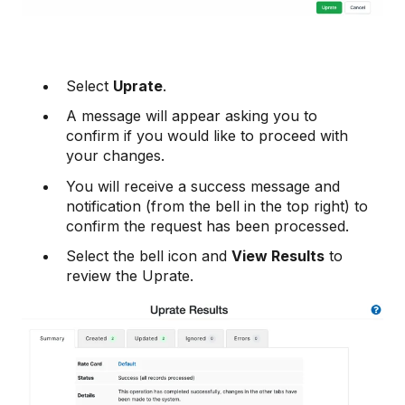
Select
Uprate
.
A message will appear asking you to
confirm if you would like to proceed with
your changes.
You will receive a success message and
notification (from the bell in the top right) to
confirm the request has been processed.
Select the bell icon and
View Results
to
review the Uprate.