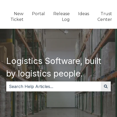
New
Portal
Release
Ideas
Trust
Ticket
Log
Center
Logistics Software, built
by logistics people.
There are no suggestions because the search field i