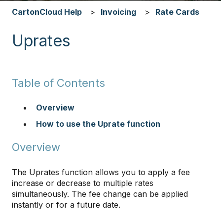
CartonCloud Help
Invoicing
Rate Cards
Uprates
Table of Contents
Overview
How to use the Uprate function
​​​​​​​
Overview
The Uprates function allows you to apply a fee
increase or decrease to multiple rates
simultaneously. The fee change can be applied
instantly or for a future date.