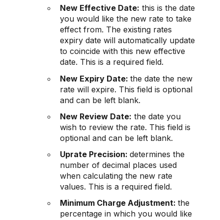
New Effective Date:
this is the date
you would like the new rate to take
effect from. The existing rates
expiry date will automatically update
to coincide with this new effective
date. This is a required field.
New Expiry Date:
the date the new
rate will expire. This field is optional
and can be left blank.
New Review Date:
the date you
wish to review the rate. This field is
optional and can be left blank.
Uprate Precision:
determines the
number of decimal places used
when calculating the new rate
values. This is a required field.
Minimum Charge Adjustment:
the
percentage in which you would like