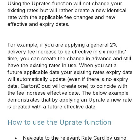
Using the Uprates function will not change your
existing rates but will rather create a new identical
rate with the applicable fee changes and new
effective and expiry dates.
For example, if you are applying a general 2%
delivery fee increase to be effective in six months'
time, you can create the change in advance and still
have the existing rates in use. When you set a
future applicable date your existing rates expiry date
will automatically update (even if there is no expiry
date, CartonCloud will create one) to coincide with
the fee increase effective date. The below example
demonstrates that by applying an Uprate a new rate
is created with a future effective date.
How to use the Uprate function
Navigate to the relevant Rate Card by using