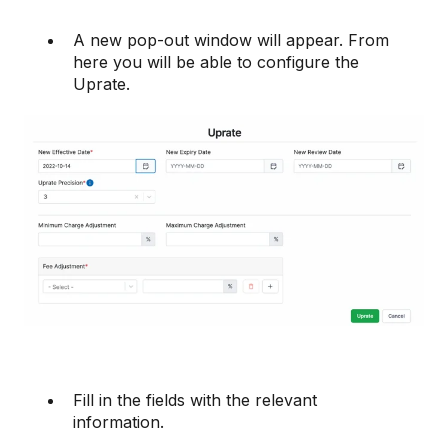
A new pop-out window will appear. From
here you will be able to configure the
Uprate.
Fill in the fields with the relevant
information.