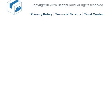
TMS Mobile App
Copyright
© 2026 CartonCloud. All rights reserved
Privacy Policy
|
Terms of Service
|
Trust Center
WMS Charging