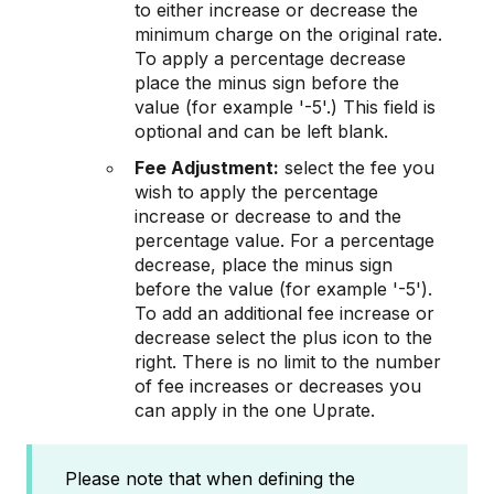
to either increase or decrease the
minimum charge on the original rate.
To apply a percentage decrease
place the minus sign before the
value (for example '-5'.) This field is
optional and can be left blank.
Fee Adjustment:
select the fee you
wish to apply the percentage
increase or decrease to and the
percentage value. For a percentage
decrease, place the minus sign
before the value (for example '-5').
To add an additional fee increase or
decrease select the plus icon to the
right. There is no limit to the number
of fee increases or decreases you
can apply in the one Uprate.
Please note that when defining the