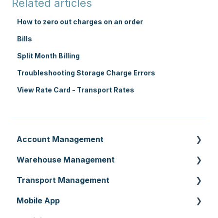
Related articles
How to zero out charges on an order
Bills
Split Month Billing
Troubleshooting Storage Charge Errors
View Rate Card - Transport Rates
Account Management
Warehouse Management
Customer Settings
Transport Management
Organisation Settings
Purchase Orders
Mobile App
Users
Sale Orders
Consignments