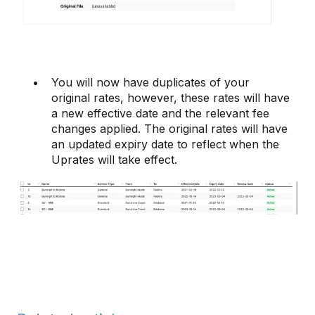
You will now have duplicates of your
original rates, however, these rates will have
a new effective date and the relevant fee
changes applied. The original rates will have
an updated expiry date to reflect when the
Uprates will take effect.