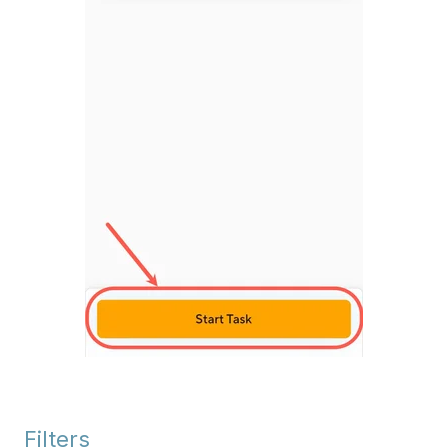
Filters