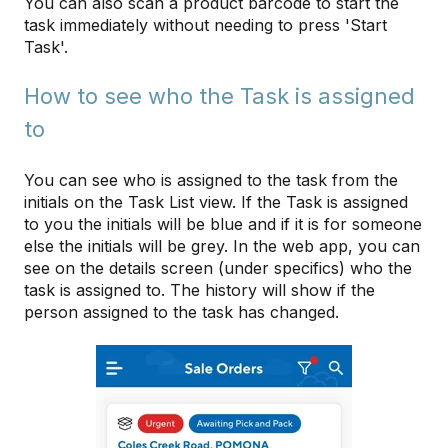
You can also scan a product barcode to start the
task immediately without needing to press 'Start
Task'.
How to see who the Task is assigned
to
You can see who is assigned to the task from the
initials on the Task List view. If the Task is assigned
to you the initials will be blue and if it is for someone
else the initials will be grey. In the web app, you can
see on the details screen (under specifics) who the
task is assigned to. The history will show if the
person assigned to the task has changed.