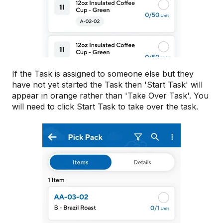
If the Task is assigned to someone else but they
have not yet started the Task then 'Start Task' will
appear in orange rather than 'Take Over Task'. You
will need to click Start Task to take over the task.