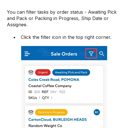
You can filter tasks by order status - Awaiting Pick
and Pack or Packing in Progress, Ship Date or
Assignee.
Click the filter icon in the top right corner.