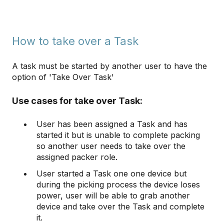
How to take over a Task
A task must be started by another user to have the
option of 'Take Over Task'
Use cases for take over Task:
User has been assigned a Task and has
started it but is unable to complete packing
so another user needs to take over the
assigned packer role.
User started a Task one one device but
during the picking process the device loses
power, user will be able to grab another
device and take over the Task and complete
it.