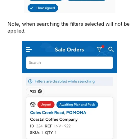
Note, when searching the filters selected will not be
applied.