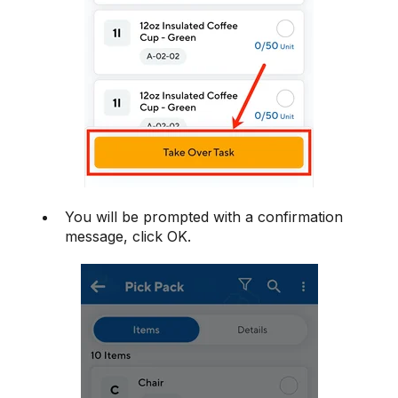
You will be prompted with a confirmation
message, click OK.