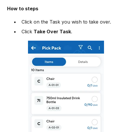
How to steps
Click on the Task you wish to take over.
Click
Take Over Task
.