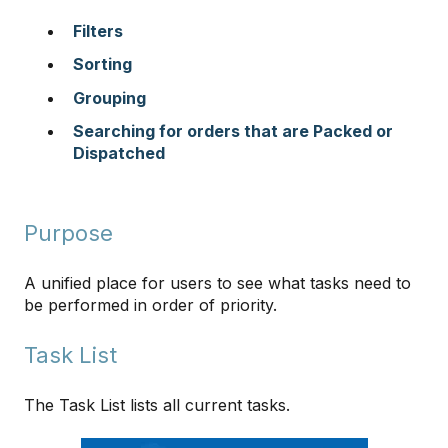
Filters
Sorting
Grouping
Searching for orders that are Packed or
Dispatched
Purpose
A unified place for users to see what tasks need to
be performed in order of priority.
Task List
The Task List lists all current tasks.