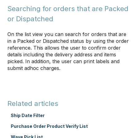
Searching for orders that are Packed
or Dispatched
On the list view you can search for orders that are
in a Packed or Dispatched status by using the order
reference. This allows the user to confirm order
details including the delivery address and items
picked. In addition, the user can print labels and
submit adhoc charges.
Related articles
Ship Date Filter
Purchase Order Product Verify List
Wave Pick List