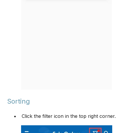
Sorting
Click the filter icon in the top right corner.