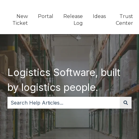
New
Portal
Release
Ideas
Trust
Ticket
Log
Center
Logistics Software, built
by logistics people.
There are no suggestions because the search field i