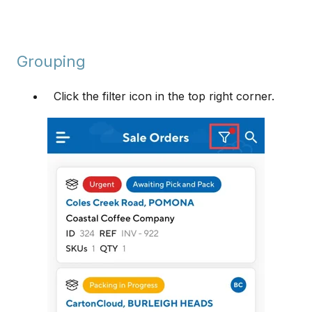
Grouping
Click the filter icon in the top right corner.