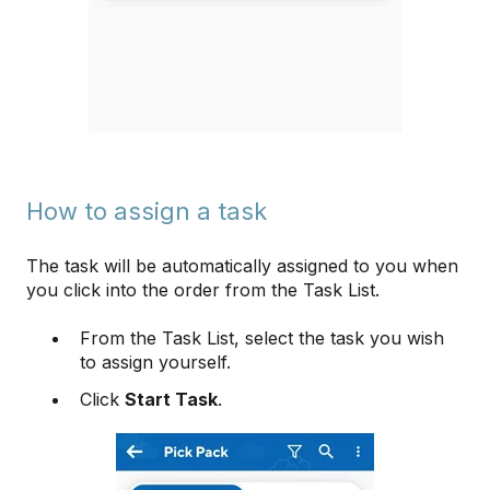
How to assign a task
The task will be automatically assigned to you when
you click into the order from the Task List.
From the Task List, select the task you wish
to assign yourself.
Click
Start Task
.