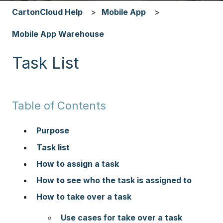
CartonCloud Help
Mobile App
Mobile App Warehouse
Task List
Table of Contents
Purpose
Task list
How to assign a task
How to see who the task is assigned to
How to take over a task
Use cases for take over a task