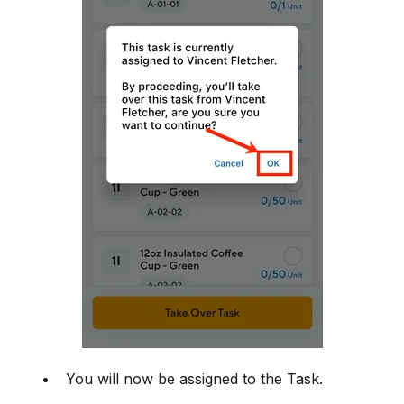
You will now be assigned to the Task.