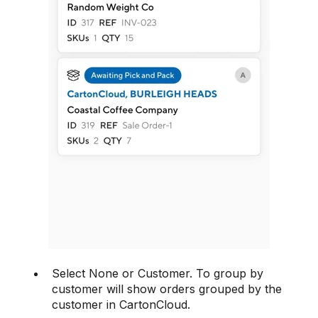
Select None or Customer. To group by
customer will show orders grouped by the
customer in CartonCloud.