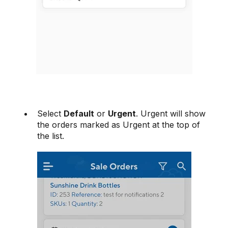
Select
Default
or
Urgent
. Urgent will show
the orders marked as Urgent at the top of
the list.