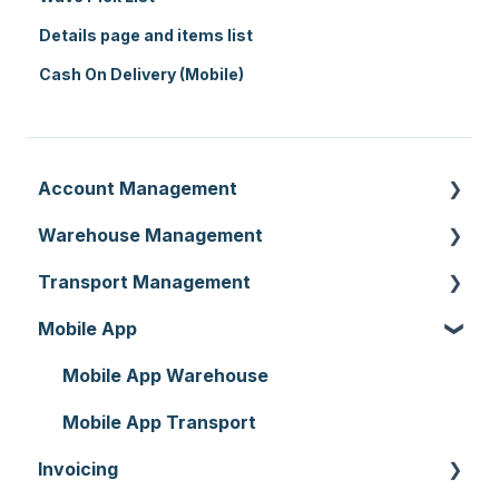
Details page and items list
Cash On Delivery (Mobile)
Account Management
Warehouse Management
Customer Settings
Transport Management
Organisation Settings
Purchase Orders
Mobile App
Users
Sale Orders
Consignments
Customers
Products
Run Sheets
Mobile App Warehouse
Document Templates
Wave Picking
Delivery Runs
Mobile App Transport
Invoicing
Addresses
Warehouse Locations
Allocations