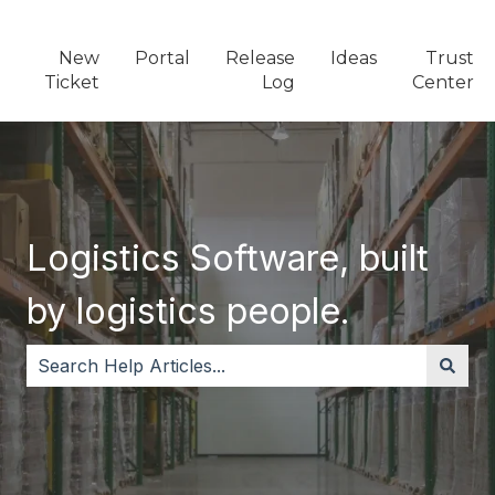
New
Portal
Release
Ideas
Trust
Ticket
Log
Center
Logistics Software, built
by logistics people.
There are no suggestions because the search field i