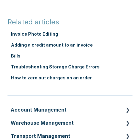
Related articles
Invoice Photo Editing
Adding a credit amount to an invoice
Bills
Troubleshooting Storage Charge Errors
How to zero out charges on an order
Account Management
Warehouse Management
Customer Settings
Transport Management
Organisation Settings
Purchase Orders