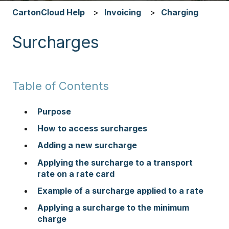
CartonCloud Help
Invoicing
Charging
Surcharges
Table of Contents
Purpose
How to access surcharges
Adding a new surcharge
Applying the surcharge to a transport
rate on a rate card
Example of a surcharge applied to a rate
Applying a surcharge to the minimum
charge