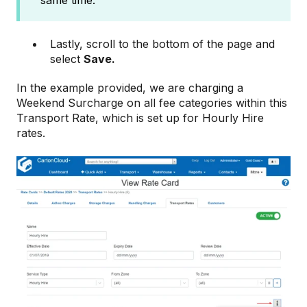
same time.
Lastly, scroll to the bottom of the page and
select
Save.
In the example provided, we are charging a
Weekend Surcharge on all fee categories within this
Transport Rate, which is set up for Hourly Hire
rates.