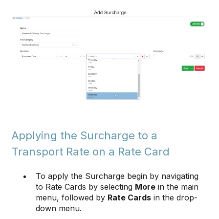
Applying the Surcharge to a
Transport Rate on a Rate Card
To apply the Surcharge begin by navigating
to Rate Cards by selecting
More
in the main
menu, followed by
Rate Cards
in the drop-
down menu.