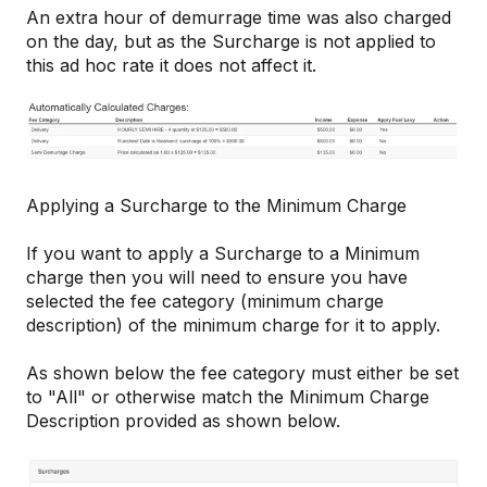
An extra hour of demurrage time was also charged
on the day, but as the Surcharge is not applied to
this ad hoc rate it does not affect it.
Applying a Surcharge to the Minimum Charge
If you want to apply a Surcharge to a Minimum
charge then you will need to ensure you have
selected the fee category (minimum charge
description) of the minimum charge for it to apply.
As shown below the fee category must either be set
to "All" or otherwise match the Minimum Charge
Description provided as shown below.