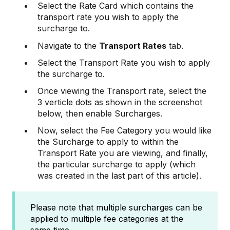
Select the Rate Card which contains the
transport rate you wish to apply the
surcharge to.
Navigate to the
Transport Rates
tab.
Select the Transport Rate you wish to apply
the surcharge to.
Once viewing the Transport rate, select the
3 verticle dots as shown in the screenshot
below, then enable Surcharges.
Now, select the Fee Category you would like
the Surcharge to apply to within the
Transport Rate you are viewing, and finally,
the particular surcharge to apply (which
was created in the last part of this article).
Please note that multiple surcharges can be
applied to multiple fee categories at the