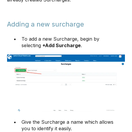
Adding a new surcharge
To add a new Surcharge, begin by
selecting
+Add Surcharge
.
Give the Surcharge a name which allows
you to identify it easily.