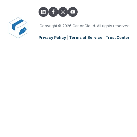
Integrations with other software
TMS Basic Setup
Parsers
TMS Charging
TMS Mobile App
Copyright
© 2026 CartonCloud. All rights reserved
Privacy Policy
|
Terms of Service
|
Trust Center
WMS Charging