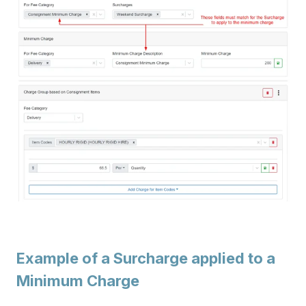
Example of a Surcharge applied to a
Minimum Charge