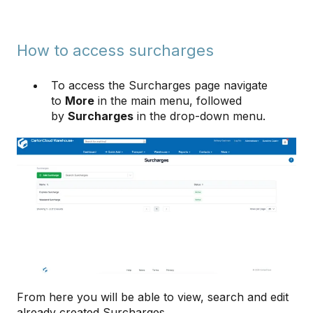
How to access surcharges
To access the Surcharges page navigate
to
More
in the main menu, followed
by
Surcharges
in the drop-down menu.
From here you will be able to view, search and edit
already created Surcharges.