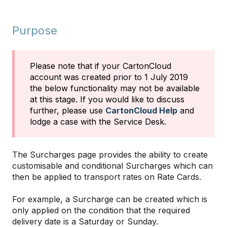
Purpose
Please note that if your CartonCloud
account was created prior to 1 July 2019
the below functionality may not be available
at this stage. If you would like to discuss
further, please use
CartonCloud Help
and
lodge a case with the Service Desk.
The Surcharges page provides the ability to create
customisable and conditional Surcharges which can
then be applied to transport rates on Rate Cards.
For example, a Surcharge can be created which is
only applied on the condition that the required
delivery date is a Saturday or Sunday.