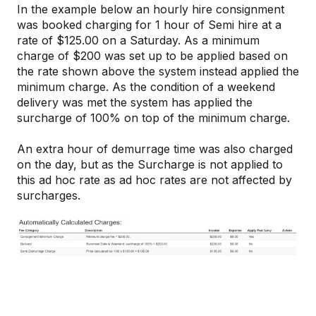
In the example below an hourly hire consignment
was booked charging for 1 hour of Semi hire at a
rate of $125.00 on a Saturday. As a minimum
charge of $200 was set up to be applied based on
the rate shown above the system instead applied the
minimum charge. As the condition of a weekend
delivery was met the system has applied the
surcharge of 100% on top of the minimum charge.
An extra hour of demurrage time was also charged
on the day, but as the Surcharge is not applied to
this ad hoc rate as ad hoc rates are not affected by
surcharges.