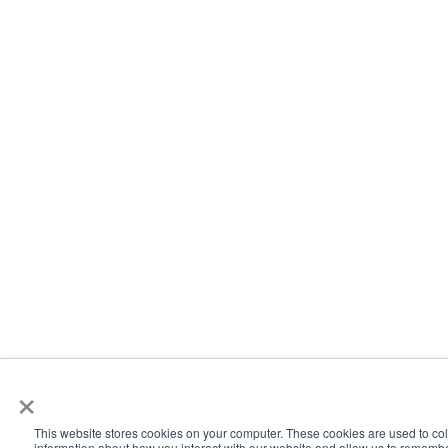
×
This website stores cookies on your computer. These cookies are used to col
information about how you interact with our website and allow us to rememb