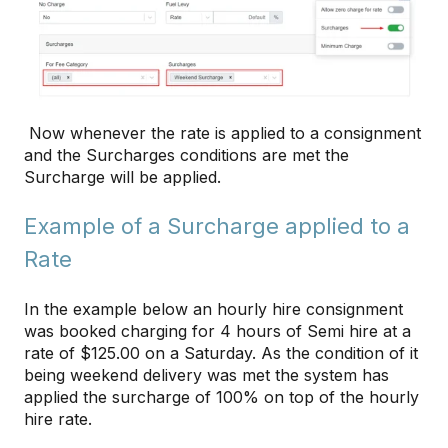
Now whenever the rate is applied to a consignment
and the Surcharges conditions are met the
Surcharge will be applied.
Example of a Surcharge applied to a
Rate
In the example below an hourly hire consignment
was booked charging for 4 hours of Semi hire at a
rate of $125.00 on a Saturday. As the condition of it
being weekend delivery was met the system has
applied the surcharge of 100% on top of the hourly
hire rate.