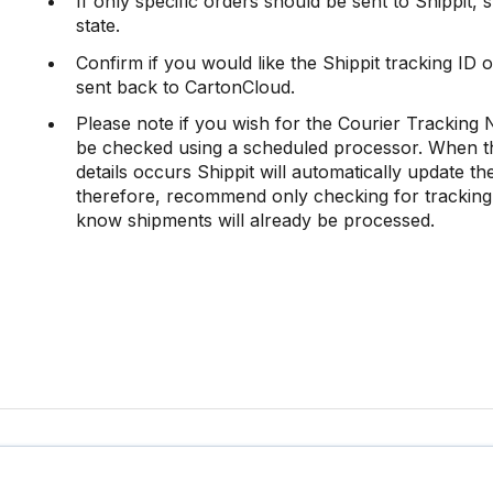
If only specific orders should be sent to Shippit, 
state.
Confirm if you would like the Shippit tracking ID
sent back to CartonCloud.
Please note if you wish for the Courier Tracking
be checked using a scheduled processor. When thi
details occurs Shippit will automatically update t
therefore, recommend only checking for tracking
know shipments will already be processed.