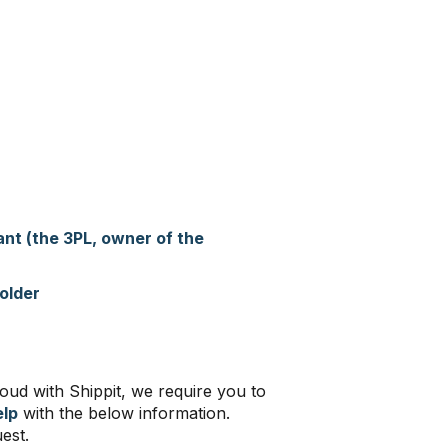
nt (the 3PL, owner of the
older
oud with Shippit, we require you to
lp
with the below information.
uest.