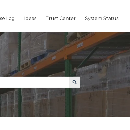
se Log
Ideas
Trust Center
System Status