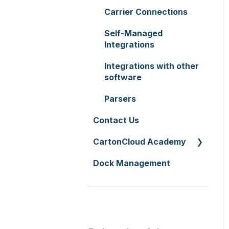
Zone Sets
WMS Premium
Carrier Connections
Service Pricing and
Carriers
Policies
Self-Managed
Transport Lanes
Integrations
Printer Setup
Onforwarders
Integrations with other
software
Parsers
Contact Us
CartonCloud Academy
Dock Management
WMS Basic Setup
WMS Mobile App
TMS Basic Setup
TMS Charging