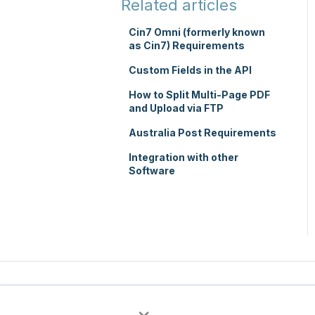
Related articles
TMS Mobile App
Cin7 Omni (formerly known
as Cin7) Requirements
WMS Charging
Custom Fields in the API
How to Split Multi-Page PDF
and Upload via FTP
Australia Post Requirements
Integration with other
Software
×