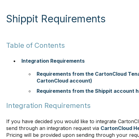
Shippit Requirements
Table of Contents
Integration Requirements
Requirements from the CartonCloud Tena
CartonCloud account)
Requirements from the Shippit account h
Integration Requirements
If you have decided you would like to integrate CartonCl
send through an integration request via
CartonCloud He
Pricing will be provided upon sending through your req