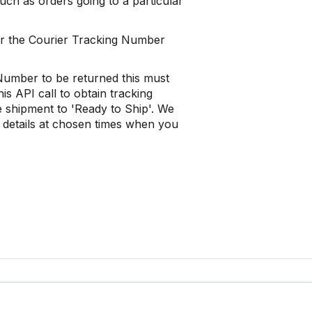
such as orders going to a particular
 or the Courier Tracking Number
 Number to be returned this must
s API call to obtain tracking
he shipment to 'Ready to Ship'. We
 details at chosen times when you