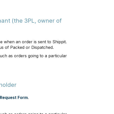
ant (the 3PL, owner of
ne when an order is sent to Shippit.
us of Packed or Dispatched.
such as orders going to a particular
holder
 Request Form
.