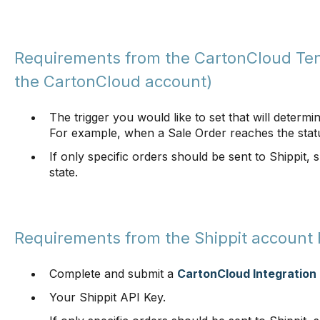
Requirements from the CartonCloud Ten
the CartonCloud account)
The trigger you would like to set that will determi
For example, when a Sale Order reaches the stat
If only specific orders should be sent to Shippit, 
state.
Requirements from the Shippit account 
Complete and submit a
CartonCloud Integration
Your Shippit API Key.