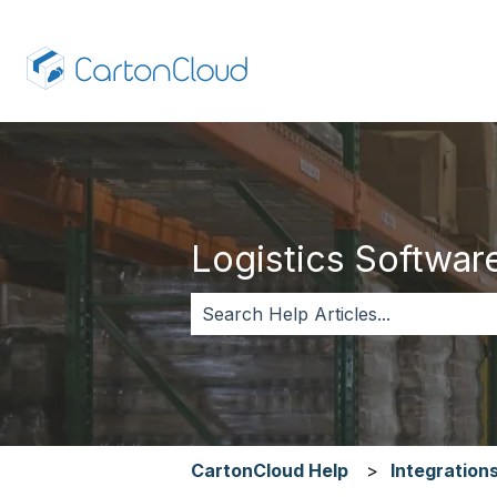
Logistics Software,
There are no suggestions because 
CartonCloud Help
Integration