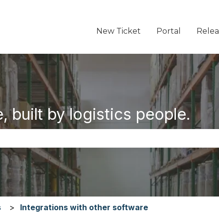
New Ticket
Portal
Relea
 built by logistics people.
the search field is empty.
s
Integrations with other software