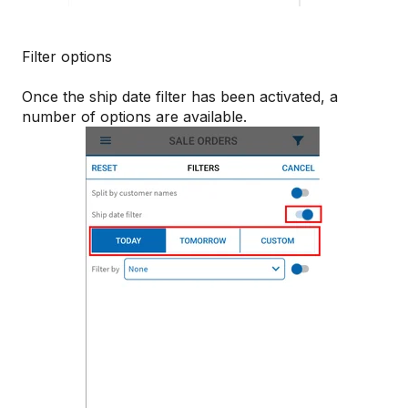
Filter options
Once the ship date filter has been activated, a
number of options are available.