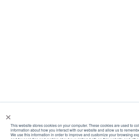
×
This website stores cookies on your computer. These cookies are used to col
information about how you interact with our website and allow us to rememb
We use this information in order to improve and customize your browsing ex