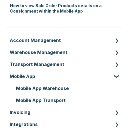
How to view Sale Order Products details on a
Consignment within the Mobile App
Account Management
Warehouse Management
Customer Settings
Transport Management
Organisation Settings
Purchase Orders
Mobile App
Users
Sale Orders
Consignments
Customers
Products
Run Sheets
Mobile App Warehouse
Document Templates
Wave Picking
Delivery Runs
Mobile App Transport
Invoicing
Addresses
Warehouse Locations
Allocations
Integrations
Reporting
Warehouses
Manifests
Invoices