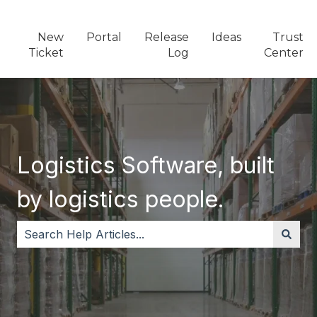
New
Portal
Release
Ideas
Trust
Ticket
Log
Center
Logistics Software, built
by logistics people.
There are no suggestions because the search field i