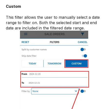
Custom
This filter allows the user to manually select a date
range to filter on. Both the selected start and end
date are included in the filtered date range.