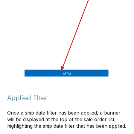
Applied filter
Once a ship date filter has been applied, a banner
will be displayed at the top of the sale order list,
highlighting the ship date filter that has been applied.