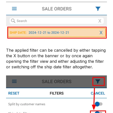
The applied filter can be cancelled by either tapping
the X button on the banner or by once again
opening the filter view and either adjusting the filter
or switching off the ship date filter altogether.