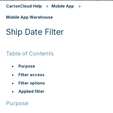
CartonCloud Help
Mobile App
Mobile App Warehouse
Ship Date Filter
Table of Contents
Purpose
Filter access
Filter options
Applied filter
Purpose