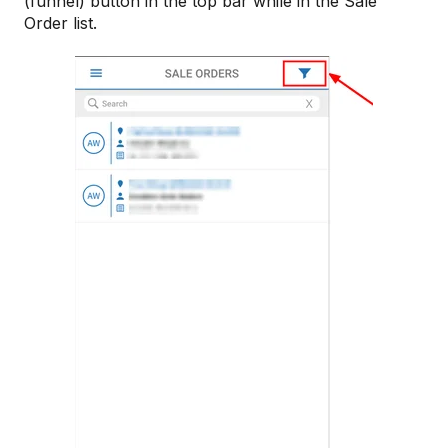
(funnel) button in the top bar while in the Sale
Order list.