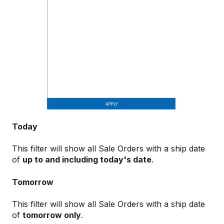
Today
This filter will show all Sale Orders with a ship date
of
up to and including today's date
.
Tomorrow
This filter will show all Sale Orders with a ship date
of
tomorrow only
.