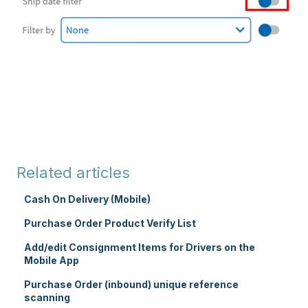
Related articles
Cash On Delivery (Mobile)
Purchase Order Product Verify List
Add/edit Consignment Items for Drivers on the
Mobile App
Purchase Order (inbound) unique reference
scanning