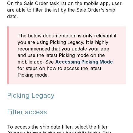
On the Sale Order task list on the mobile app, user
are able to filter the list by the Sale Order's ship
date.
The below documentation is only relevant if
you are using Picking Legacy. It is highly
recommended that you update your app
and use the latest Picking mode on the
mobile app. See
Accessing Picking Mode
for steps on how to access the latest
Picking mode.
Picking Legacy
Filter access
To access the ship date filter, select the filter