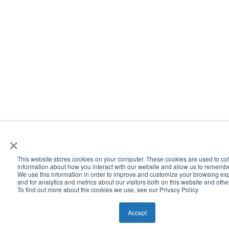
×
This website stores cookies on your computer. These cookies are used to col
information about how you interact with our website and allow us to rememb
We use this information in order to improve and customize your browsing ex
and for analytics and metrics about our visitors both on this website and oth
To find out more about the cookies we use, see our Privacy Policy
Accept