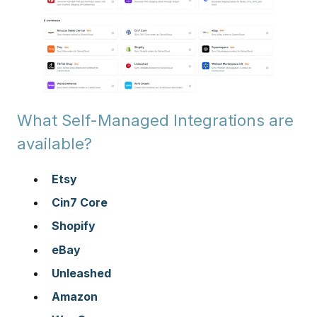
What Self-Managed Integrations are
available?
Etsy
Cin7 Core
Shopify
eBay
Unleashed
Amazon