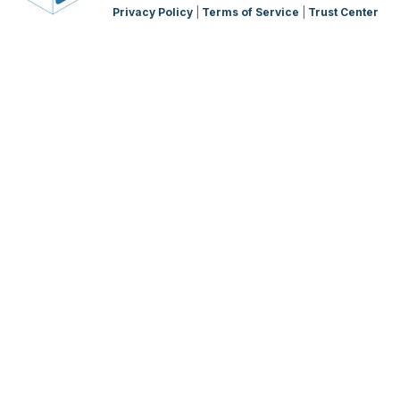
Privacy Policy
|
Terms of Service
|
Trust Center
WMS Charging