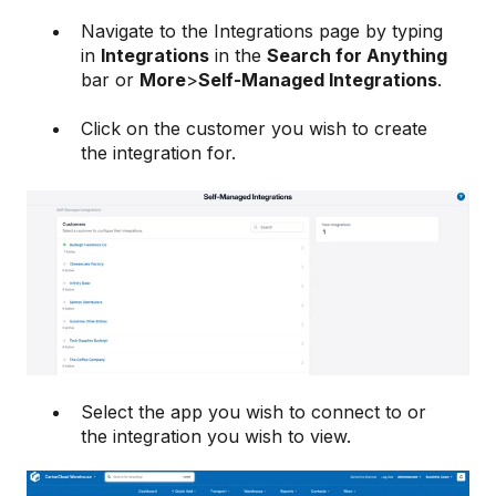
Navigate to the Integrations page by typing
in
Integrations
in the
Search for Anything
bar or
More
>
Self-Managed Integrations
.
Click on the customer you wish to create
the integration for.
Select the app you wish to connect to or
the integration you wish to view.