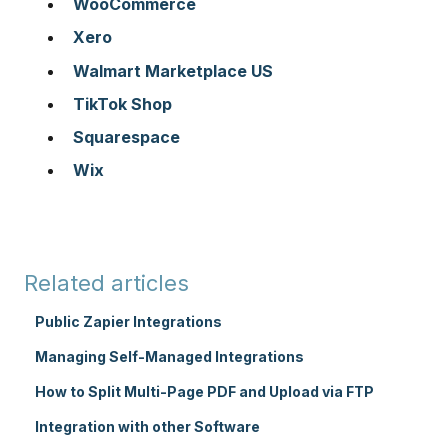
WooCommerce
Xero
Walmart Marketplace US
TikTok Shop
Squarespace
Wix
Related articles
Public Zapier Integrations
Managing Self-Managed Integrations
How to Split Multi-Page PDF and Upload via FTP
Integration with other Software