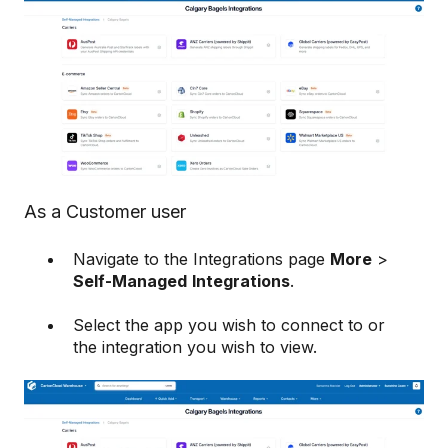
As a Customer user
Navigate to the Integrations page
More
>
Self-Managed
Integrations
.
Select the app you wish to connect to or
the integration you wish to view.