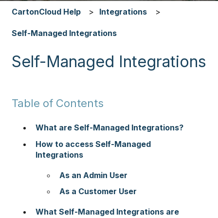
CartonCloud Help
Integrations
Self-Managed Integrations
Self-Managed Integrations
Table of Contents
What are Self-Managed Integrations?
How to access Self-Managed
Integrations
As an Admin User
As a Customer User
What Self-Managed Integrations are