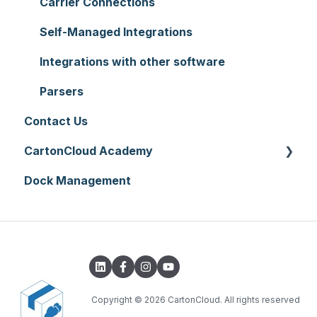
Hardware
Replenishment
Zone Sets
Carrier Connections
Setting up CartonCloud
WMS Premium
Carriers
Self-Managed Integrations
Service Pricing and Policies
Transport Lanes
Integrations with other software
Printer Setup
Onforwarders
Parsers
Contact Us
CartonCloud Academy
Dock Management
WMS Basic Setup
WMS Mobile App
TMS Basic Setup
TMS Charging
TMS Mobile App
Copyright
© 2026 CartonCloud. All rights reserved