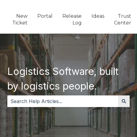
New
Portal
Release
Ideas
Trust
Ticket
Log
Center
Logistics Software, built
by logistics people.
There are no suggestions because the search field i