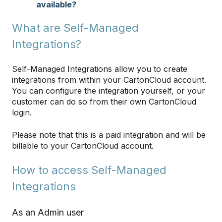
available?
What are Self-Managed
Integrations?
Self-Managed Integrations allow you to create
integrations from within your CartonCloud account.
You can configure the integration yourself, or your
customer can do so from their own CartonCloud
login.
Please note that this is a paid integration and will be
billable to your CartonCloud account.
How to access Self-Managed
Integrations
As an Admin user