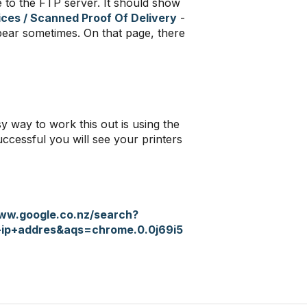
le to the FTP server. It should show
ces / Scanned Proof Of Delivery
-
appear sometimes. On that page, there
y way to work this out is using the
ccessful you will see your printers
www.google.co.nz/search?
+ip+addres&aqs=chrome.0.0j69i5