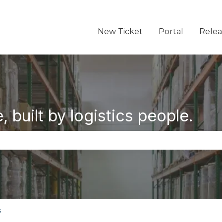
New Ticket
Portal
Relea
 built by logistics people.
the search field is empty.
s