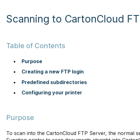
Scanning to CartonCloud FT
Table of Contents
Purpose
Creating a new FTP login
Predefined subdirectories
Configuring your printer
Purpose
To scan into the CartonCloud FTP Server, the normal set