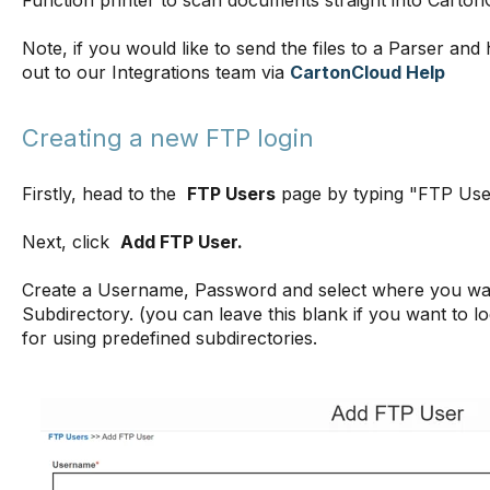
Function printer to scan documents straight into Carto
Note, if you would like to send the files to a Parser an
out to our Integrations team via
CartonCloud Help
Creating a new FTP login
Firstly, head to the
FTP Users
page by typing "FTP User
Next, click
Add FTP User.
Create a Username, Password and select where you want
Subdirectory. (you can leave this blank if you want to lo
for using predefined subdirectories.