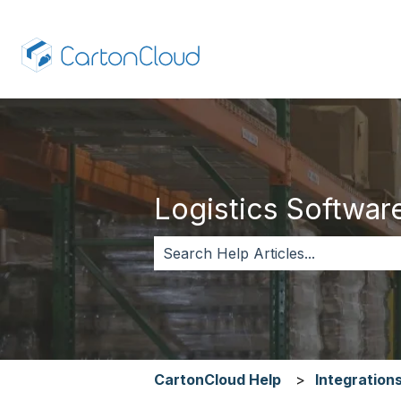
Logistics Software,
There are no suggestions because 
CartonCloud Help
Integration