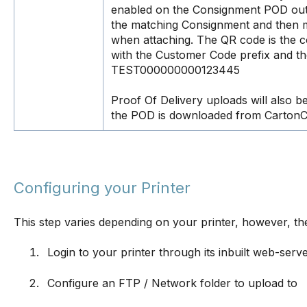
enabled on the Consignment POD outp
the matching Consignment and then ma
when attaching. The QR code is the c
with the Customer Code prefix and th
TEST000000000123445
Proof Of Delivery uploads will also b
the POD is downloaded from CartonC
Configuring your Printer
This step varies depending on your printer, however, th
Login to your printer through its inbuilt web-serv
Configure an FTP / Network folder to upload to