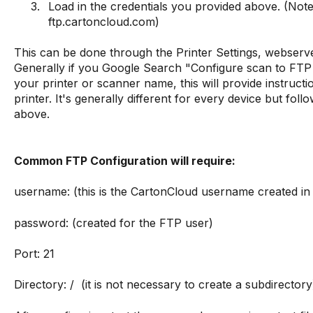
Load in the credentials you provided above. (Not
ftp.cartoncloud.com)
This can be done through the Printer Settings, webserve
Generally if you Google Search "Configure scan to FT
your printer or scanner name, this will provide instruct
printer. It's generally different for every device but foll
above.
Common FTP Configuration will require:
username: (this is the CartonCloud username created i
password: (created for the FTP user)
Port: 21
Directory: / (it is not necessary to create a subdirectory