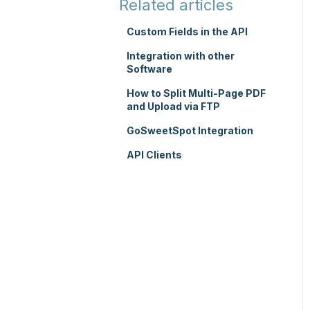
Related articles
TMS Mobile App
Custom Fields in the API
WMS Charging
Integration with other
Software
How to Split Multi-Page PDF
and Upload via FTP
GoSweetSpot Integration
API Clients