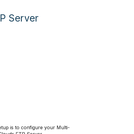
P Server
up is to configure your Multi-