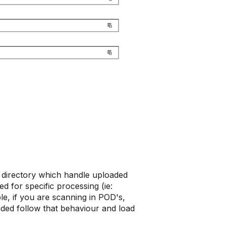
t directory which handle uploaded
ed for specific processing (ie:
le, if you are scanning in POD's,
aded follow that behaviour and load