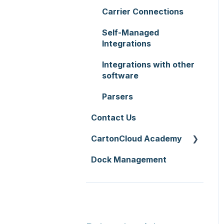
Zone Sets
WMS Premium
Carrier Connections
Service Pricing and
Carriers
Policies
Self-Managed
Transport Lanes
Integrations
Printer Setup
Onforwarders
Integrations with other
software
Parsers
Contact Us
CartonCloud Academy
Dock Management
WMS Basic Setup
WMS Mobile App
TMS Basic Setup
TMS Charging