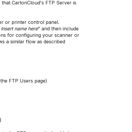
e that CartonCloud's FTP Server is
r or printer control panel.
P
Insert name here
" and then include
ions for configuring your scanner or
ows a similar flow as described
n the FTP Users page)
)