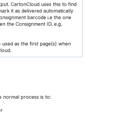
ut. CartonCloud uses this to find
rk it as delivered automatically
onsignment barcode i.e the one
en the Consignment ID. e.g.
e used as the first page(s) when
loud.
e normal process is to:
er