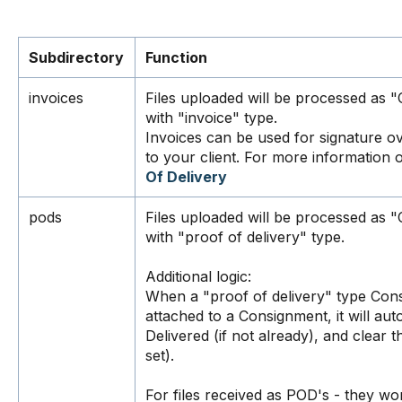
Subdirectory
Function
invoices
Files uploaded will be processed as
with "invoice" type.
Invoices can be used for signature 
to your client. For more information o
Of Delivery
pods
Files uploaded will be processed as
with "proof of delivery" type.
Additional logic:
When a "proof of delivery" type Con
attached to a Consignment, it will au
Delivered (if not already), and clear 
set).
For files received as POD's - they wo