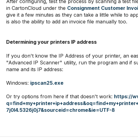
After configuring, test the process by scanning a test fi
in CartonCloud under the
Consignment Customer Invoi
give it a few minutes as they can take a little while to 
is also the ability to add an invoice file manually too.
Determining your printers IP address
If you don't know the IP Address of your printer, an eas
"Advanced IP Scanner" utility, run the program and if su
name and its IP address:
Windows:
ipscan25.exe
Or try options from here if that doesn't work:
https://
q=find+my+printer+ip+address&oq=find+my+printer
7j0l4.5326j0j7&sourceid=chrome&ie=UTF-8