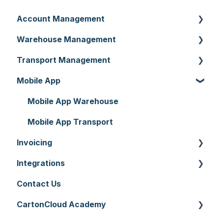
Account Management
Warehouse Management
Customer Settings
Transport Management
Organisation Settings
Purchase Orders
Mobile App
Users
Sale Orders
Consignments
Customers
Products
Run Sheets
Mobile App Warehouse
Document Templates
Wave Picking
Delivery Runs
Mobile App Transport
Invoicing
Addresses
Warehouse Locations
Allocations
Integrations
Reporting
Warehouses
Manifests
Invoices
Contact Us
Hardware
Replenishment
Zone Sets
Rate Cards
API
CartonCloud Academy
Setting up CartonCloud
WMS Premium
Carriers
Charging
Accounting Integrations