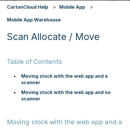
CartonCloud Help
Mobile App
Mobile App Warehouse
Scan Allocate / Move
Table of Contents
Moving stock with the web app and a
scanner
Moving stock with the web app and no
scanner
Moving stock with the web app and a