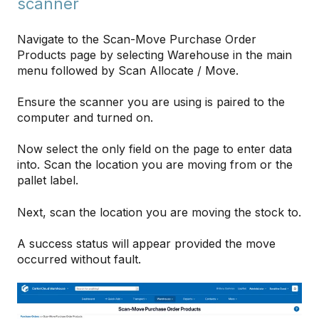
scanner
Navigate to the Scan-Move Purchase Order
Products page by selecting Warehouse in the main
menu followed by Scan Allocate / Move.
Ensure the scanner you are using is paired to the
computer and turned on.
Now select the only field on the page to enter data
into. Scan the location you are moving from or the
pallet label.
Next, scan the location you are moving the stock to.
A success status will appear provided the move
occurred without fault.