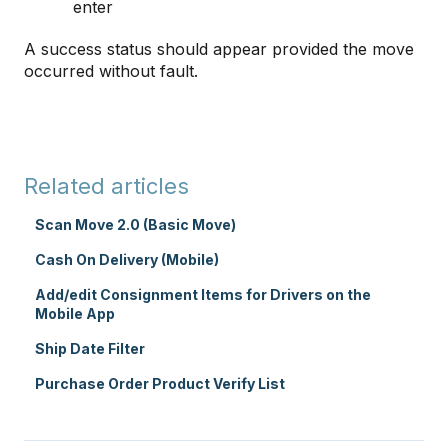
enter
A success status should appear provided the move
occurred without fault.
Related articles
Scan Move 2.0 (Basic Move)
Cash On Delivery (Mobile)
Add/edit Consignment Items for Drivers on the
Mobile App
Ship Date Filter
Purchase Order Product Verify List