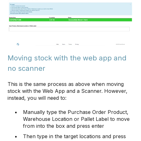
Moving stock with the web app and
no scanner
This is the same process as above when moving
stock with the Web App and a Scanner. However,
instead, you will need to:
Manually type the Purchase Order Product,
Warehouse Location or Pallet Label to move
from into the box and press enter
Then type in the target locations and press