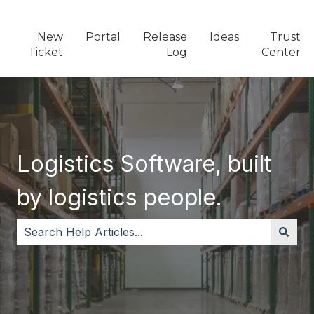
New
Portal
Release
Ideas
Trust
Ticket
Log
Center
Logistics Software, built
by logistics people.
There are no suggestions because the search field i