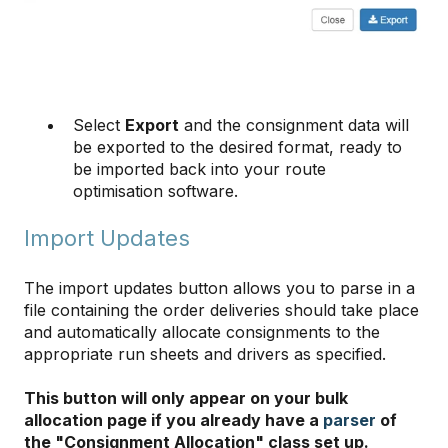
Select
Export
and the consignment data will
be exported to the desired format, ready to
be imported back into your route
optimisation software.
​​​​​​​Import Updates
The import updates button allows you to parse in a
file containing the order deliveries should take place
and automatically allocate consignments to the
appropriate run sheets and drivers as specified.
This button will only appear on your bulk
allocation page if you already have a
parser
of
the "Consignment Allocation" class set up.