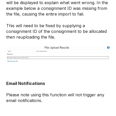
will be displayed to explain what went wrong. In the
example below a consignment ID was missing from
the file, causing the entire import to fail.
This will need to be fixed by supplying a
consignment ID of the consignment to be allocated
then reuploading the file.
Email Notifications
Please note using this function will not trigger any
email notifications.