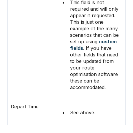
This field is not
required and will only
appear if requested.
This is just one
example of the many
scenarios that can be
set up using
custom
fields
. If you have
other fields that need
to be updated from
your route
optimisation software
these can be
accommodated.
Depart Time
See above.