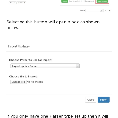
Selecting this button will open a box as shown
below.
If you only have one Parser type set up then it will