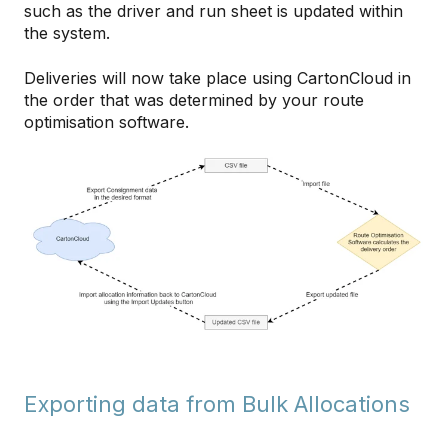
such as the driver and run sheet is updated within
the system.
Deliveries will now take place using CartonCloud in
the order that was determined by your route
optimisation software.
Exporting data from Bulk Allocations