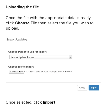
Uploading the file
Once the file with the appropriate data is ready
click
Choose File
then select the file you wish to
upload.
Once selected, click
Import
.