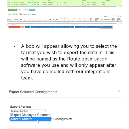
A box will appear allowing you to select the
format you wish to export the data in. This
will be named as the Route optimisation
software you use and will only appear after
you have consulted with our integrations
team.