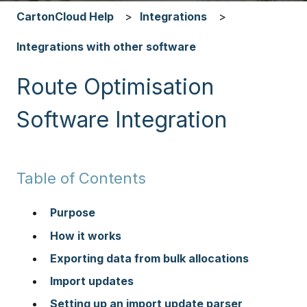
CartonCloud Help
Integrations
Integrations with other software
Route Optimisation
Software Integration
Table of Contents
Purpose
How it works
Exporting data from bulk allocations
Import updates
Setting up an import update parser