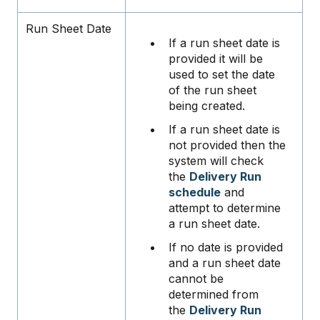
Run Sheet Date
If a run sheet date is
provided it will be
used to set the date
of the run sheet
being created.
If a run sheet date is
not provided then the
system will check
the
Delivery Run
schedule
and
attempt to determine
a run sheet date.
If no date is provided
and a run sheet date
cannot be
determined from
the
Delivery Run