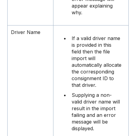
appear explaining
why.
Driver Name
If a valid driver name
is provided in this
field then the file
import will
automatically allocate
the corresponding
consignment ID to
that driver.
Supplying a non-
valid driver name will
result in the import
failing and an error
message will be
displayed.