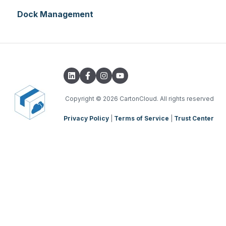
Dock Management
WMS Basic Setup
WMS Mobile App
TMS Basic Setup
TMS Charging
TMS Mobile App
Copyright
© 2026 CartonCloud. All rights reserved
Privacy Policy
|
Terms of Service
|
Trust Center
WMS Charging