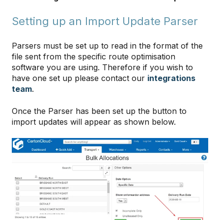
Setting up an Import Update Parser
Parsers must be set up to read in the format of the
file sent from the specific route optimisation
software you are using. Therefore if you wish to
have one set up please contact our
integrations
team
.
Once the Parser has been set up the button to
import updates will appear as shown below.