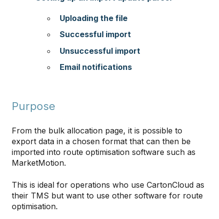
Uploading the file
Successful import
Unsuccessful import
Email notifications
Purpose
From the bulk allocation page, it is possible to
export data in a chosen format that can then be
imported into route optimisation software such as
MarketMotion.
This is ideal for operations who use CartonCloud as
their TMS but want to use other software for route
optimisation.