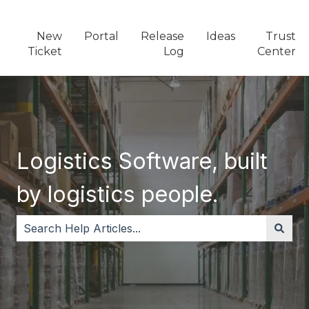
New
Portal
Release
Ideas
Trust
Ticket
Log
Center
Logistics Software, built
by logistics people.
There are no suggestions because the search field i