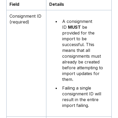
Field
Details
Consignment ID
A consignment
(required)
ID
MUST
be
provided for the
import to be
successful. This
means that all
consignments must
already be created
before attempting to
import updates for
them.
Failing a single
consignment ID will
result in the entire
import failing.