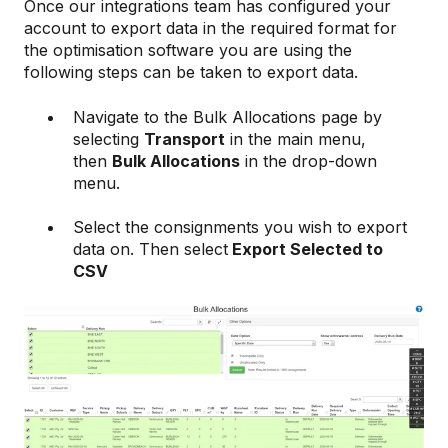
Once our integrations team has configured your
account to export data in the required format for
the optimisation software you are using the
following steps can be taken to export data.
Navigate to the Bulk Allocations page by
selecting
Transport
in the main menu,
then
Bulk Allocations
in the drop-down
menu.
Select the consignments you wish to export
data on. Then select
Export Selected to
CSV