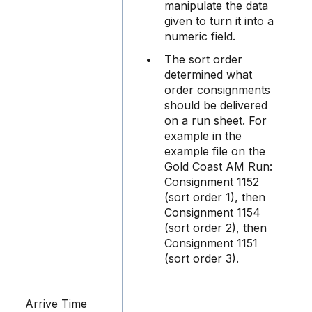
manipulate the data
given to turn it into a
numeric field.
The sort order
determined what
order consignments
should be delivered
on a run sheet. For
example in the
example file on the
Gold Coast AM Run:
Consignment 1152
(sort order 1), then
Consignment 1154
(sort order 2), then
Consignment 1151
(sort order 3).
Arrive Time