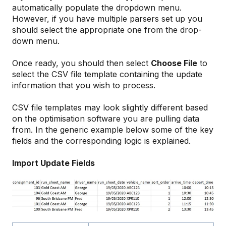
automatically populate the dropdown menu.
However, if you have multiple parsers set up you
should select the appropriate one from the drop-
down menu.
Once ready, you should then select
Choose File
to
select the CSV file template containing the update
information that you wish to process.
CSV file templates may look slightly different based
on the optimisation software you are pulling data
from. In the generic example below some of the key
fields and the corresponding logic is explained.
Import Update Fields