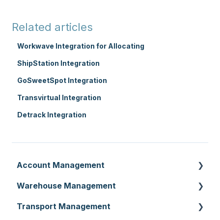
Related articles
Workwave Integration for Allocating
ShipStation Integration
GoSweetSpot Integration
Transvirtual Integration
Detrack Integration
Account Management
Warehouse Management
Customer Settings
Transport Management
Organisation Settings
Purchase Orders