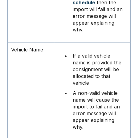
schedule
then the
import will fail and an
error message will
appear explaining
why.
Vehicle Name
If a valid vehicle
name is provided the
consignment will be
allocated to that
vehicle
A non-valid vehicle
name will cause the
import to fail and an
error message will
appear explaining
why.