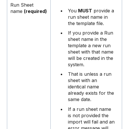
Run Sheet
You
MUST
provide a
name
(required)
run sheet name in
the template file.
If you provide a Run
sheet name in the
template a new run
sheet with that name
will be created in the
system.
That is unless a run
sheet with an
identical name
already exists for the
same date.
If a run sheet name
is not provided the
import will fail and an
error message will