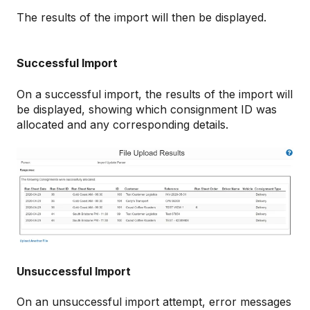
The results of the import will then be displayed.
Successful Import
On a successful import, the results of the import will
be displayed, showing which consignment ID was
allocated and any corresponding details.
Unsuccessful Import
On an unsuccessful import attempt, error messages