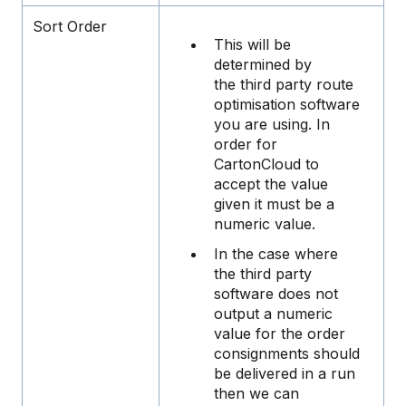
Sort Order
This will be
determined by
the third party route
optimisation software
you are using. In
order for
CartonCloud to
accept the value
given it must be a
numeric value.
In the case where
the third party
software does not
output a numeric
value for the order
consignments should
be delivered in a run
then we can