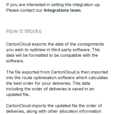
If you are interested in setting this integration up.
Please contact our
Integrations team
.
How it Works
CartonCloud exports the data of the consignments
you wish to optimise in third party software. This
data will be formatted to be compatible with the
software.
The file exported from CartonCloud is then imported
into the route optimisation software which calculates
the best order for your deliveries. This data
including the order of deliveries is saved in an
updated file.
CartonCloud imports the updated file the order of
deliveries, along with other allocation information