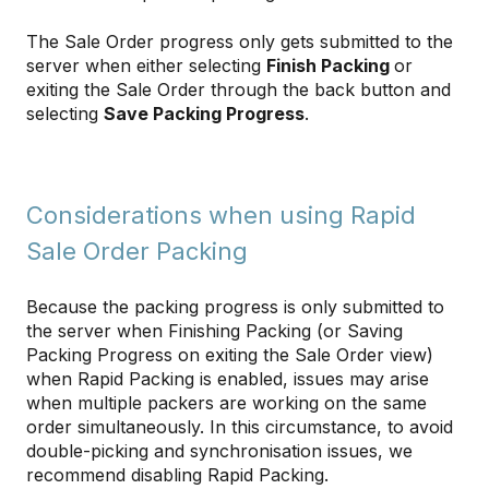
The Sale Order progress only gets submitted to the
server when either selecting
Finish Packing
or
exiting the Sale Order through the back button and
selecting
Save Packing Progress
.
Considerations when using Rapid
Sale Order Packing
Because the packing progress is only submitted to
the server when Finishing Packing (or Saving
Packing Progress on exiting the Sale Order view)
when Rapid Packing is enabled, issues may arise
when multiple packers are working on the same
order simultaneously. In this circumstance, to avoid
double-picking and synchronisation issues, we
recommend disabling Rapid Packing.