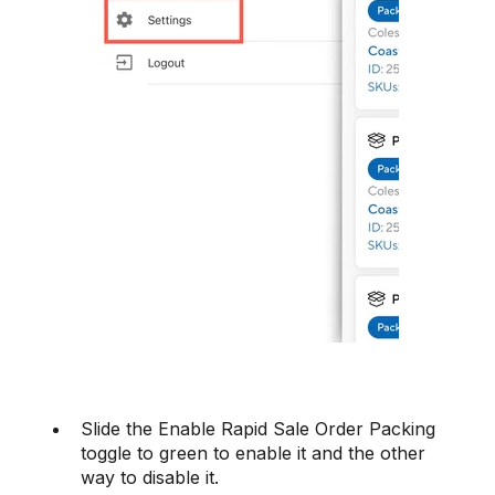
Slide the Enable Rapid Sale Order Packing
toggle to green to enable it and the other
way to disable it.