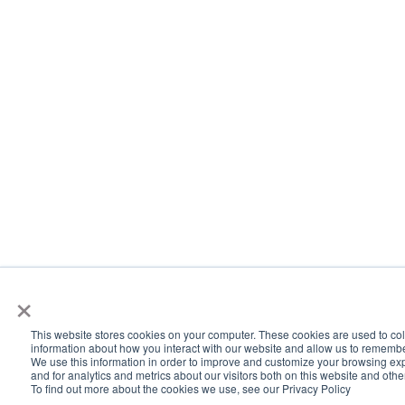
×
This website stores cookies on your computer. These cookies are used to col
information about how you interact with our website and allow us to rememb
We use this information in order to improve and customize your browsing ex
and for analytics and metrics about our visitors both on this website and oth
To find out more about the cookies we use, see our Privacy Policy