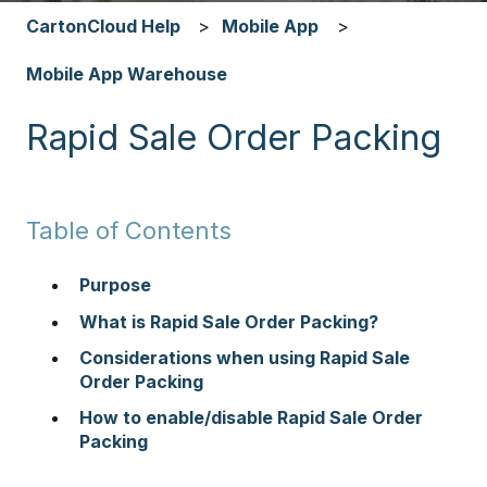
CartonCloud Help
Mobile App
Mobile App Warehouse
Rapid Sale Order Packing
Table of Contents
Purpose
What is Rapid Sale Order Packing?
Considerations when using Rapid Sale
Order Packing
How to enable/disable Rapid Sale Order
Packing