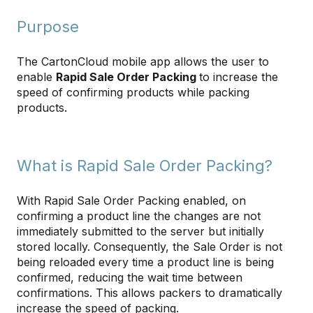
Purpose
The CartonCloud mobile app allows the user to
enable
Rapid Sale Order Packing
to increase the
speed of confirming products while packing
products.
What is Rapid Sale Order Packing?
With Rapid Sale Order Packing enabled, on
confirming a product line the changes are not
immediately submitted to the server but initially
stored locally. Consequently, the Sale Order is not
being reloaded every time a product line is being
confirmed, reducing the wait time between
confirmations. This allows packers to dramatically
increase the speed of packing.