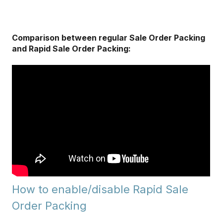
Comparison between regular Sale Order Packing
and Rapid Sale Order Packing:
How to enable/disable Rapid Sale
Order Packing