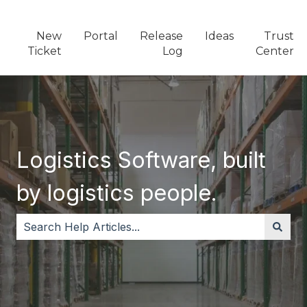
New
Portal
Release
Ideas
Trust
Ticket
Log
Center
Logistics Software, built
by logistics people.
There are no suggestions because the search field i