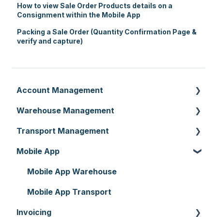
How to view Sale Order Products details on a
Consignment within the Mobile App
Packing a Sale Order (Quantity Confirmation Page &
verify and capture)
Account Management
Warehouse Management
Customer Settings
Transport Management
Organisation Settings
Purchase Orders
Mobile App
Users
Sale Orders
Consignments
Customers
Products
Run Sheets
Mobile App Warehouse
Document Templates
Wave Picking
Delivery Runs
Mobile App Transport
Invoicing
Addresses
Warehouse Locations
Allocations