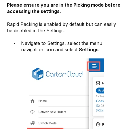
Please ensure you are in the Picking mode before
accessing the settings.
Rapid Packing is enabled by default but can easily
be disabled in the Settings.
Navigate to Settings, select the menu
navigation icon and select
Settings
.