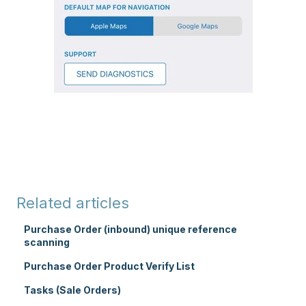
Related articles
Purchase Order (inbound) unique reference
scanning
Purchase Order Product Verify List
Tasks (Sale Orders)