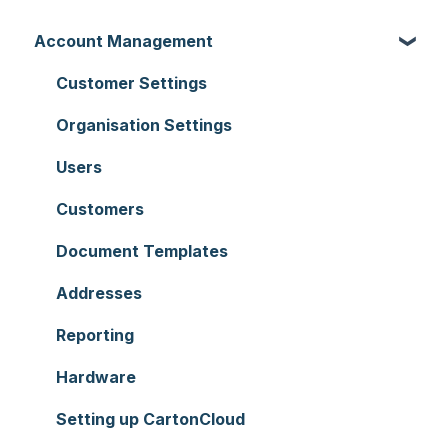
Account Management
Customer Settings
Organisation Settings
Users
Customers
Document Templates
Addresses
Reporting
Hardware
Setting up CartonCloud