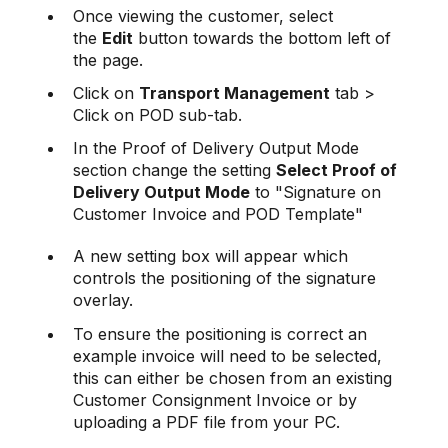
Once viewing the customer, select
the
Edit
button towards the bottom left of
the page.
Click on
Transport Management
tab >
Click on POD sub-tab.
In the Proof of Delivery Output Mode
section change the setting
Select Proof of
Delivery Output Mode
to "Signature on
Customer Invoice and POD Template"
A new setting box will appear which
controls the positioning of the signature
overlay.
To ensure the positioning is correct an
example invoice will need to be selected,
this can either be chosen from an existing
Customer Consignment Invoice or by
uploading a PDF file from your PC.