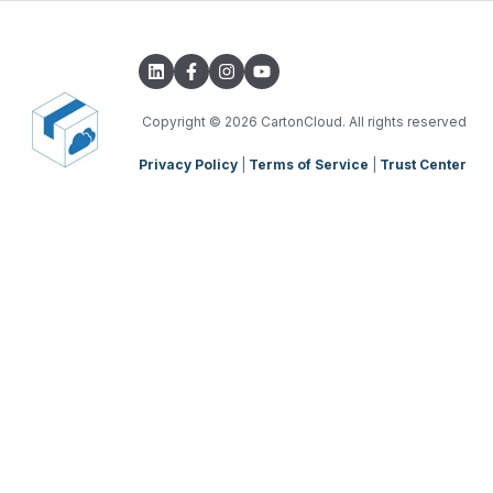
Transport Lanes
Integrations with other software
TMS Basic Setup
Onforwarders
Parsers
TMS Charging
TMS Mobile App
Copyright
© 2026 CartonCloud. All rights reserved
Privacy Policy
|
Terms of Service
|
Trust Center
WMS Charging