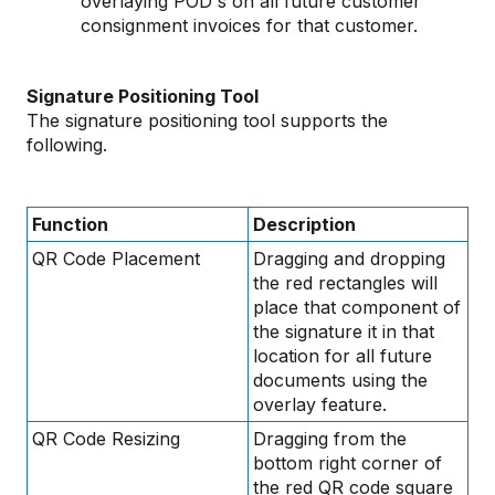
overlaying POD's on all future customer
consignment invoices for that customer.
Signature Positioning Tool
The signature positioning tool supports the
following.
Function
Description
QR Code Placement
Dragging and dropping
the red rectangles will
place that component of
the signature it in that
location for all future
documents using the
overlay feature.
QR Code Resizing
Dragging from the
bottom right corner of
the red QR code square