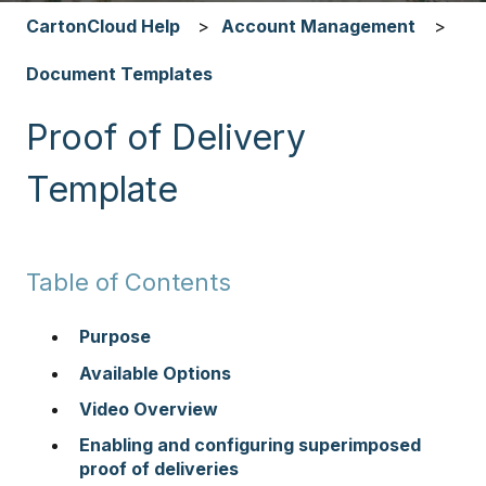
CartonCloud Help
Account Management
Document Templates
Proof of Delivery
Template
Table of Contents
Purpose
Available Options
Video Overview
Enabling and configuring superimposed
proof of deliveries