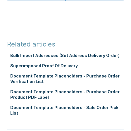
Related articles
Bulk Import Addresses (Set Address Delivery Order)
Superimposed Proof Of Delivery
Document Template Placeholders - Purchase Order
Verification List
Document Template Placeholders - Purchase Order
Product PDF Label
Document Template Placeholders - Sale Order Pick
List