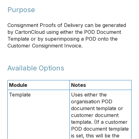
Purpose
Consignment Proofs of Delivery can be generated
by CartonCloud using either the POD Document
Template or by superimposing a POD onto the
Customer Consignment Invoice.
Available Options
Module
Notes
Template
Uses either the
organisation POD
document template or
customer document
template. (If a customer
POD document template
is set, this will be the