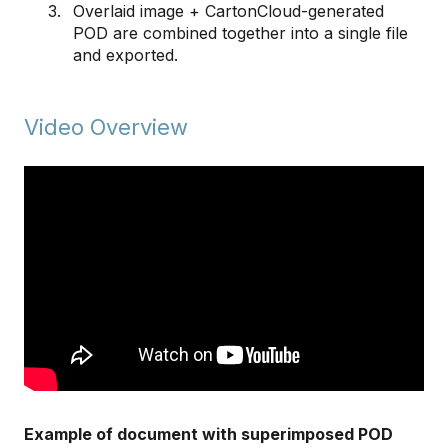
Overlaid image + CartonCloud-generated
POD are combined together into a single file
and exported.
Video Overview
Example of document with superimposed POD