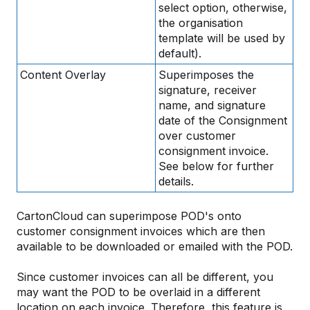
select option, otherwise,
the organisation
template will be used by
default).
Content Overlay
Superimposes the
signature, receiver
name, and signature
date of the Consignment
over customer
consignment invoice.
See below for further
details.
CartonCloud can superimpose POD's onto
customer consignment invoices which are then
available to be downloaded or emailed with the POD.
Since customer invoices can all be different, you
may want the POD to be overlaid in a different
location on each invoice. Therefore, this feature is