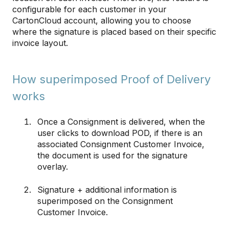
configurable for each customer in your
CartonCloud account, allowing you to choose
where the signature is placed based on their specific
invoice layout.
How superimposed Proof of Delivery
works
Once a Consignment is delivered, when the
user clicks to download POD, if there is an
associated Consignment Customer Invoice,
the document is used for the signature
overlay.
Signature + additional information is
superimposed on the Consignment
Customer Invoice.