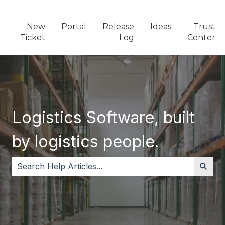
New
Portal
Release
Ideas
Trust
Ticket
Log
Center
Logistics Software, built
by logistics people.
There are no suggestions because the search field i