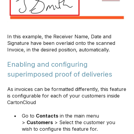
In this example, the Receiver Name, Date and
Signature have been overlaid onto the scanned
Invoice, in the desired position, automatically.
Enabling and configuring
superimposed proof of deliveries
As invoices can be formatted differently, this feature
is configurable for each of your customers inside
CartonCloud
Go to
Contacts
in the main menu
>
Customers
> Select the customer you
wish to configure this feature for.