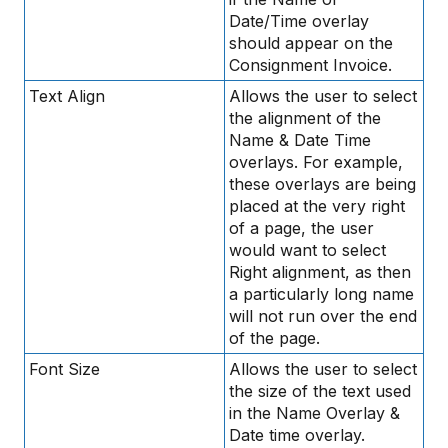
Date/Time overlay
should appear on the
Consignment Invoice.
Text Align
Allows the user to select
the alignment of the
Name & Date Time
overlays. For example,
these overlays are being
placed at the very right
of a page, the user
would want to select
Right alignment, as then
a particularly long name
will not run over the end
of the page.
Font Size
Allows the user to select
the size of the text used
in the Name Overlay &
Date time overlay.