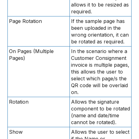
allows it to be resized as
required.
Page Rotation
If the sample page has
been uploaded in the
wrong orientation, it can
be rotated as required.
On Pages (Multiple
In the scenario where a
Pages)
Customer Consignment
invoice is multiple pages,
this allows the user to
select which page/s the
QR code will be overlaid
on.
Rotation
Allows the signature
component to be rotated
(name and date/time
cannot be rotated).
Show
Allows the user to select
if the Name or