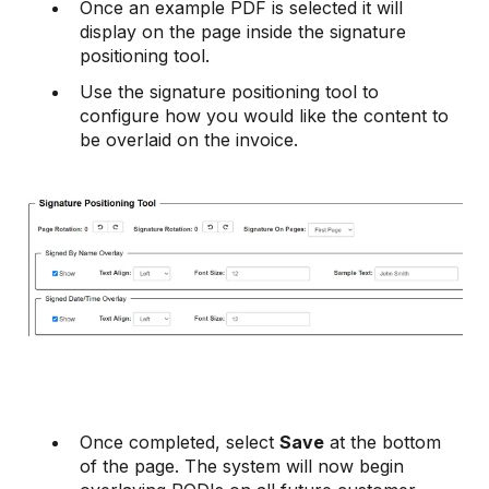
Once an example PDF is selected it will
display on the page inside the signature
positioning tool.
Use the signature positioning tool to
configure how you would like the content to
be overlaid on the invoice.
Once completed, select
Save
at the bottom
of the page. The system will now begin