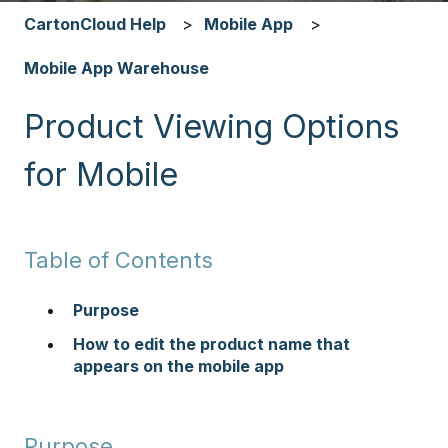
CartonCloud Help
Mobile App
Mobile App Warehouse
Product Viewing Options
for Mobile
Table of Contents
Purpose
How to edit the product name that
appears on the mobile app
Purpose