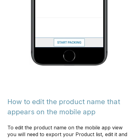
How to edit the product name that
appears on the mobile app
To edit the product name on the mobile app view
you will need to export your Product list, edit it and