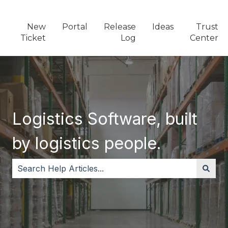
New
Portal
Release
Ideas
Trust
Ticket
Log
Center
Logistics Software, built
by logistics people.
There are no suggestions because the search field i