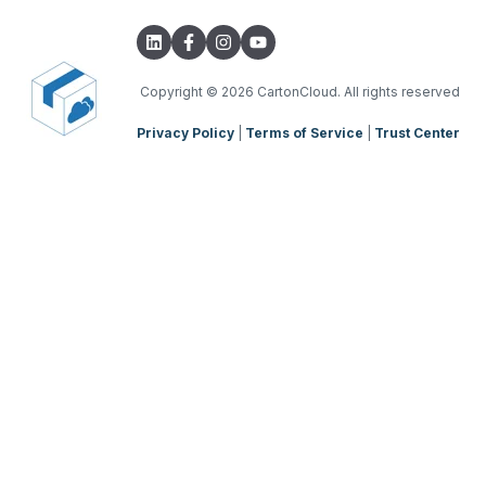
Integrations with other software
TMS Basic Setup
Parsers
TMS Charging
TMS Mobile App
Copyright
© 2026 CartonCloud. All rights reserved
Privacy Policy
|
Terms of Service
|
Trust Center
WMS Charging