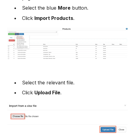
Select the blue
More
button.
Click
Import Products
.
Select the relevant file.
Click
Upload File
.