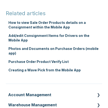
Related articles
How to view Sale Order Products details on a
Consignment within the Mobile App
Add/edit Consignment Items for Drivers on the
Mobile App
Photos and Documents on Purchase Orders (mobile
app)
Purchase Order Product Verify List
Creating a Wave Pick from the Mobile App
Account Management
Warehouse Management
Customer Settings