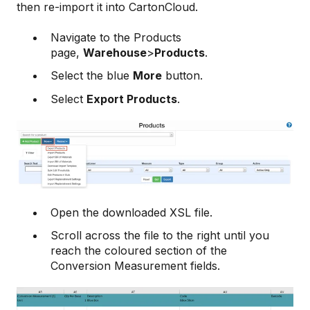
then re-import it into CartonCloud.
Navigate to the Products
page,
Warehouse
>
Products
.
Select the blue
More
button.
Select
Export Products
.
Open the downloaded XSL file.
Scroll across the file to the right until you
reach the coloured section of the
Conversion Measurement fields.