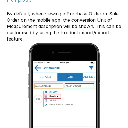
By default, when viewing a Purchase Order or Sale
Order on the mobile app, the conversion Unit of
Measurement description will be shown. This can be
customised by using the Product import/export
feature.