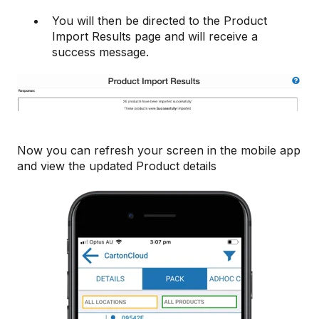
You will then be directed to the Product
Import Results page and will receive a
success message.
Now you can refresh your screen in the mobile app
and view the updated Product details