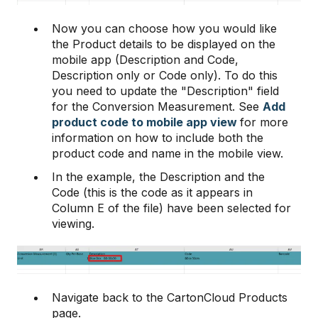
Now you can choose how you would like
the Product details to be displayed on the
mobile app (Description and Code,
Description only or Code only). To do this
you need to update the "Description" field
for the Conversion Measurement. See
Add
product code to mobile app view
for more
information on how to include both the
product code and name in the mobile view.
In the example, the Description and the
Code (this is the code as it appears in
Column E of the file) have been selected for
viewing.
Navigate back to the CartonCloud Products
page.