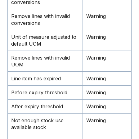
conversions
Remove lines with invalid
Warning
conversions
Unit of measure adjusted to
Warning
default UOM
Remove lines with invalid
Warning
UOM
Line item has expired
Warning
Before expiry threshold
Warning
After expiry threshold
Warning
Not enough stock use
Warning
available stock