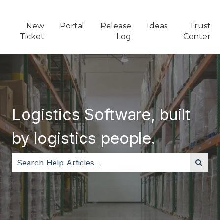
New
Portal
Release
Ideas
Trust
Ticket
Log
Center
Logistics Software, built
by logistics people.
There are no suggestions because the search field i