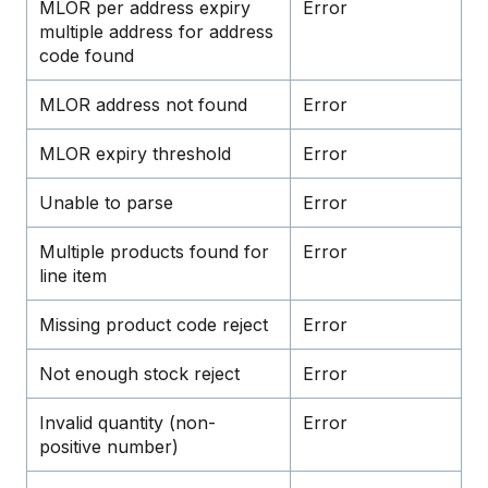
MLOR per address expiry
Error
multiple address for address
code found
MLOR address not found
Error
MLOR expiry threshold
Error
Unable to parse
Error
Multiple products found for
Error
line item
Missing product code reject
Error
Not enough stock reject
Error
Invalid quantity (non-
Error
positive number)