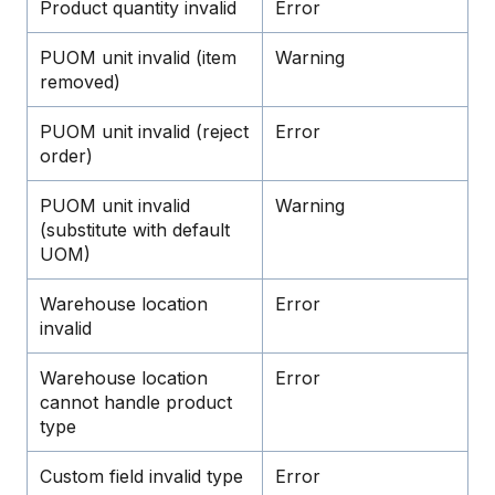
Product quantity invalid
Error
PUOM unit invalid (item
Warning
removed)
PUOM unit invalid (reject
Error
order)
PUOM unit invalid
Warning
(substitute with default
UOM)
Warehouse location
Error
invalid
Warehouse location
Error
cannot handle product
type
Custom field invalid type
Error