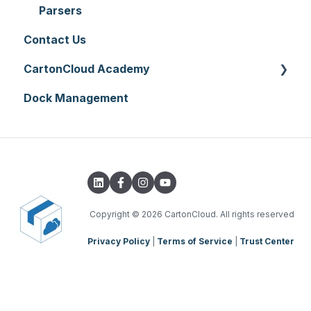
Printer Setup
Onforwarders
Parsers
Contact Us
CartonCloud Academy
Dock Management
WMS Basic Setup
WMS Mobile App
TMS Basic Setup
TMS Charging
TMS Mobile App
Copyright
© 2026 CartonCloud. All rights reserved
Privacy Policy
|
Terms of Service
|
Trust Center
WMS Charging