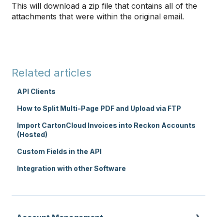
This will download a zip file that contains all of the
attachments that were within the original email.
Related articles
API Clients
How to Split Multi-Page PDF and Upload via FTP
Import CartonCloud Invoices into Reckon Accounts
(Hosted)
Custom Fields in the API
Integration with other Software