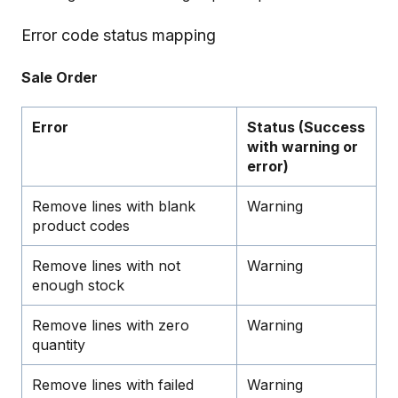
Error code status mapping
Sale Order
Error
Status (Success
with warning or
error)
Remove lines with blank
Warning
product codes
Remove lines with not
Warning
enough stock
Remove lines with zero
Warning
quantity
Remove lines with failed
Warning