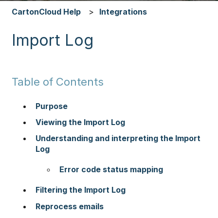
CartonCloud Help
Integrations
Import Log
Table of Contents
Purpose
Viewing the Import Log
Understanding and interpreting the Import
Log
Error code status mapping
Filtering the Import Log
Reprocess emails