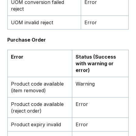
UOM conversion failed
Error
reject
UOM invalid reject
Error
Purchase Order
Error
Status (Success
with warning or
error)
Product code available
Warning
(item removed)
Product code available
Error
(reject order)
Product expiry invalid
Error