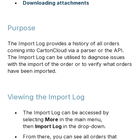
Downloading attachments
Purpose
The Import Log provides a history of all orders
coming into CartonCloud via a parser or the API.
The Import Log can be utilised to diagnose issues
with the import of the order or to verify what orders
have been imported.
Viewing the Import Log
The Import Log can be accessed by
selecting
More
in the main menu,
then
Import Log
in the drop-down.
From there, you can see all orders that