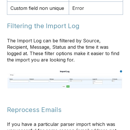
Custom field non unique
Error
Filtering the Import Log
The Import Log can be filtered by Source,
Recipient, Message, Status and the time it was
logged at. These filter options make it easier to find
the import you are looking for.
Reprocess Emails
If you have a particular parser import which was