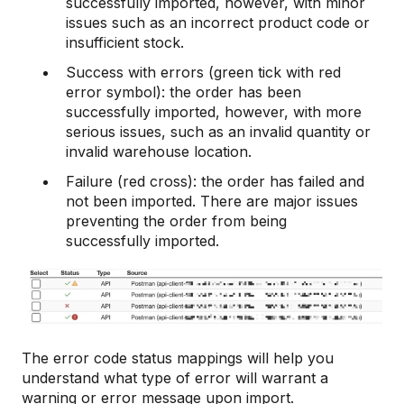
successfully imported, however, with minor
issues such as an incorrect product code or
insufficient stock.
Success with errors (green tick with red
error symbol): the order has been
successfully imported, however, with more
serious issues, such as an invalid quantity or
invalid warehouse location.
Failure (red cross): the order has failed and
not been imported. There are major issues
preventing the order from being
successfully imported.
The error code status mappings will help you
understand what type of error will warrant a
warning or error message upon import.