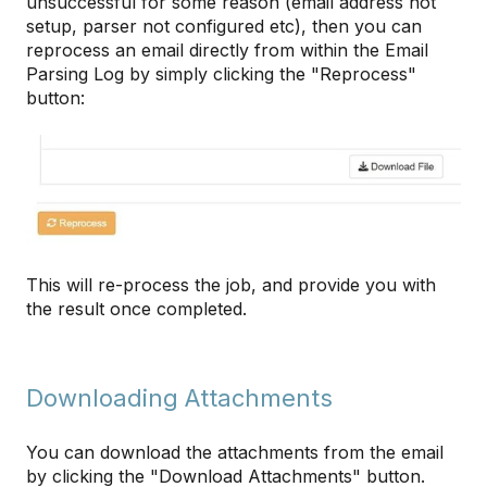
unsuccessful for some reason (email address not
setup, parser not configured etc), then you can
reprocess an email directly from within the Email
Parsing Log by simply clicking the "Reprocess"
button:
This will re-process the job, and provide you with
the result once completed.
Downloading Attachments
You can download the attachments from the email
by clicking the "Download Attachments" button.