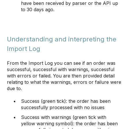
have been received by parser or the API up
to 30 days ago.
Understanding and interpreting the
Import Log
From the Import Log you can see if an order was
successful, successful with warnings, successful
with errors or failed. You are then provided detail
relating to what the warnings, errors or failure were
due to.
Success (green tick): the order has been
successfully processed with no issues
Success with warnings (green tick with
yellow warning symbol): the order has been