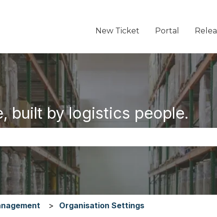
New Ticket
Portal
Relea
 built by logistics people.
the search field is empty.
anagement
Organisation Settings