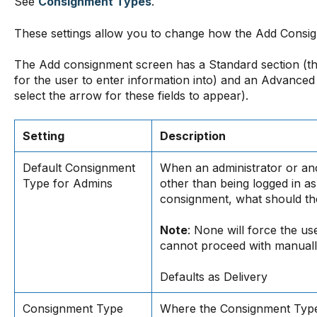
See
Consignment Types
.
These settings allow you to change how the Add Consig
The Add consignment screen has a Standard section (th
for the user to enter information into) and an Advanced
select the arrow for these fields to appear).
Setting
Description
Default Consignment
When an administrator or an
Type for Admins
other than being logged in as
consignment, what should th
Note
: None will force the us
cannot proceed with manuall
Defaults as Delivery
Consignment Type
Where the Consignment Type 