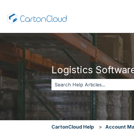
Logistics Software,
There are no suggestions because 
CartonCloud Help
Account M