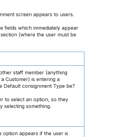
nment screen appears to users.
e fields which immediately appear
 section (where the user must be
other staff member (anything
 a Customer) is entering a
e Default consignment Type be?
er to select an option, so they
y selecting something.
option appears if the user is