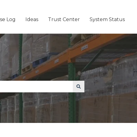
se Log
Ideas
Trust Center
System Status