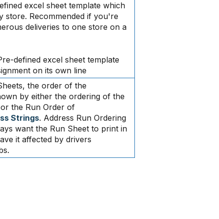
efined excel sheet template which
y store. Recommended if you're
ous deliveries to one store on a
Pre-defined excel sheet template
gnment on its own line
heets, the order of the
wn by either the ordering of the
 or the Run Order of
ss Strings
. Address Run Ordering
ways want the Run Sheet to print in
ve it affected by drivers
bs.