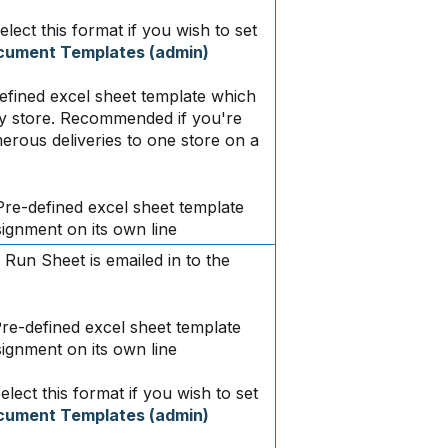
elect this format if you wish to set
ument Templates (admin)
efined excel sheet template which
y store. Recommended if you're
ous deliveries to one store on a
Pre-defined excel sheet template
gnment on its own line
 Run Sheet is emailed in to the
re-defined excel sheet template
gnment on its own line
elect this format if you wish to set
ument Templates (admin)