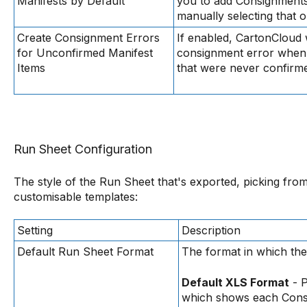
Manifests by Default
you to add Consignments 
manually selecting that o
Create Consignment Errors
If enabled, CartonCloud w
for Unconfirmed Manifest
consignment error when 
Items
that were never confirm
Run Sheet Configuration
The style of the Run Sheet that's exported, picking from
customisable templates:
Setting
Description
Default Run Sheet Format
The format in which th
Default XLS Format
- P
which shows each Consi