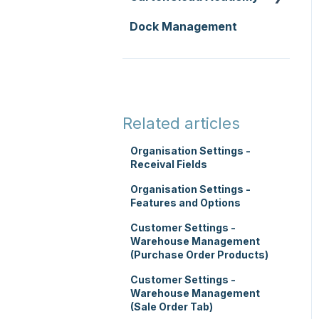
Replenishment
Integrations
Dock Management
Zone Sets
WMS Basic Setup
WMS Premium
Carrier Connections
Carriers
WMS Mobile App
Self-Managed
Transport Lanes
TMS Basic Setup
Integrations
Onforwarders
TMS Charging
Integrations with other
Related articles
software
TMS Mobile App
Organisation Settings -
Parsers
Receival Fields
WMS Charging
Organisation Settings -
Features and Options
Customer Settings -
Warehouse Management
(Purchase Order Products)
Customer Settings -
Warehouse Management
(Sale Order Tab)