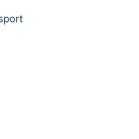
sport