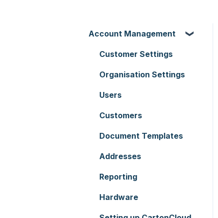
Account Management
Customer Settings
Organisation Settings
Users
Customers
Document Templates
Addresses
Reporting
Hardware
Setting up CartonCloud