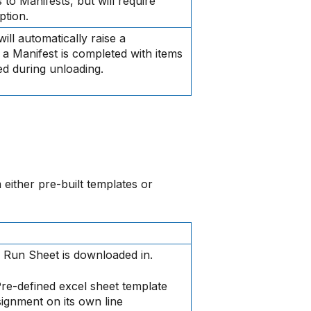
to Manifests, but will require
ption.
ill automatically raise a
a Manifest is completed with items
ed during unloading.
 either pre-built templates or
e Run Sheet is downloaded in.
re-defined excel sheet template
gnment on its own line