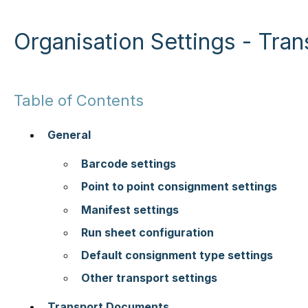
Organisation Settings - Tran
Table of Contents
General
Barcode settings
Point to point consignment settings
Manifest settings
Run sheet configuration
Default consignment type settings
Other transport settings
Transport Documents