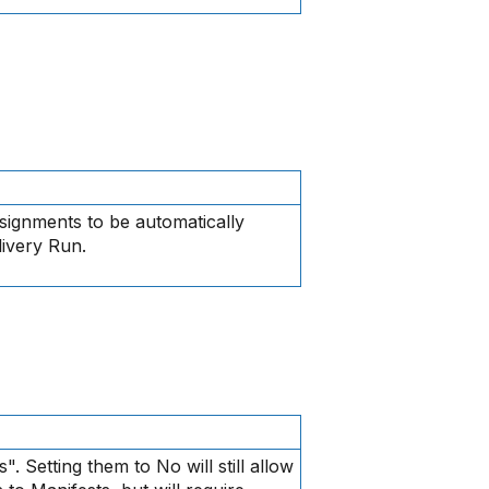
signments to be automatically
livery Run.
s". Setting them to No will still allow