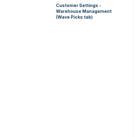
Customer Settings -
Warehouse Management
(Wave Picks tab)