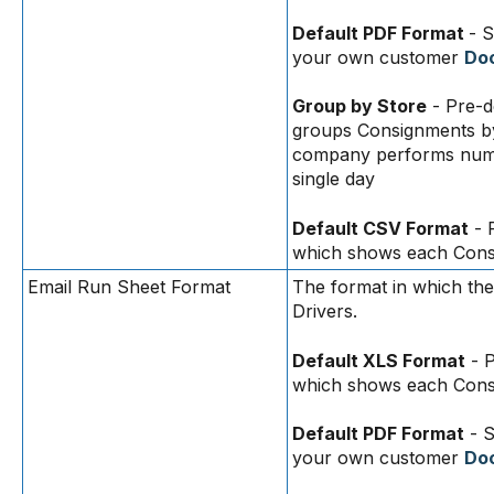
Default PDF Format
- S
your own customer
Doc
Group by Store
- Pre-d
groups Consignments b
company performs numer
single day
Default CSV Format
- 
which shows each Consi
Email Run Sheet Format
The format in which the
Drivers.
Default XLS Format
- P
which shows each Consi
Default PDF Format
- S
your own customer
Doc