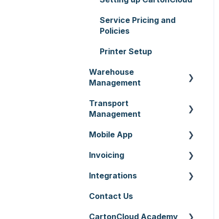
Service Pricing and
Policies
Printer Setup
Warehouse
Management
Transport
Purchase Orders
Management
Sale Orders
Mobile App
Consignments
Products
Invoicing
Run Sheets
Mobile App Warehouse
Wave Picking
Integrations
Delivery Runs
Mobile App Transport
Invoices
Warehouse Locations
Contact Us
Allocations
Rate Cards
API
Warehouses
CartonCloud Academy
Manifests
Charging
Accounting