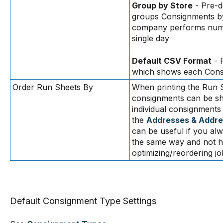
Group by Store
- Pre-d
groups Consignments b
company performs numer
single day
Default CSV Format
- 
which shows each Consi
Order Run Sheets By
When printing the Run S
consignments can be sho
individual consignments
the
Addresses & Addre
can be useful if you al
the same way and not ha
optimizing/reordering jo
Default Consignment Type Settings