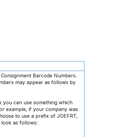
re Consignment Barcode Numbers.
mbers may appear as follows by
x you can use something which
For example, if your company was
hoose to use a prefix of JOEFRT,
look as follows: