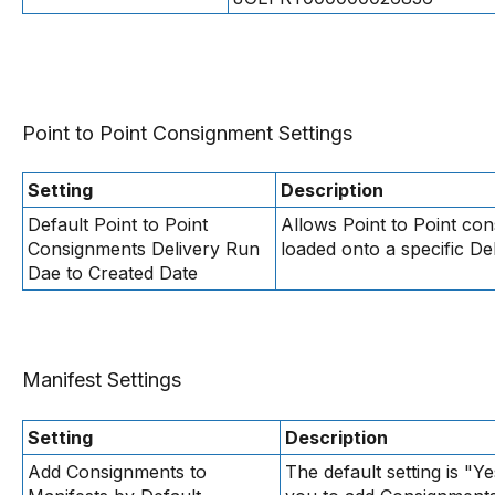
Point to Point Consignment Settings
Setting
Description
Default Point to Point
Allows Point to Point con
Consignments Delivery Run
loaded onto a specific De
Dae to Created Date
Manifest Settings
Setting
Description
Add Consignments to
The default setting is "Ye