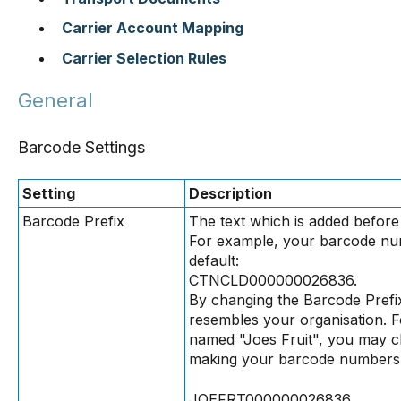
Carrier Account Mapping
Carrier Selection Rules
General
Barcode Settings
Setting
Description
Barcode Prefix
The text which is added befo
For example, your barcode nu
default:
CTNCLD000000026836.
By changing the Barcode Prefi
resembles your organisation. 
named "Joes Fruit", you may c
making your barcode numbers 
JOEFRT000000026836