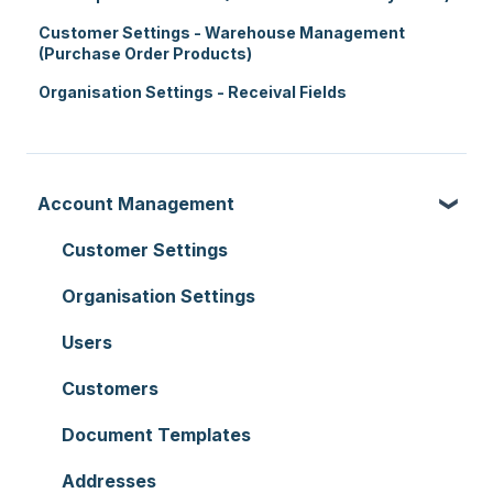
Customer Settings - Warehouse Management
(Purchase Order Products)
Organisation Settings - Receival Fields
Account Management
Customer Settings
Organisation Settings
Users
Customers
Document Templates
Addresses