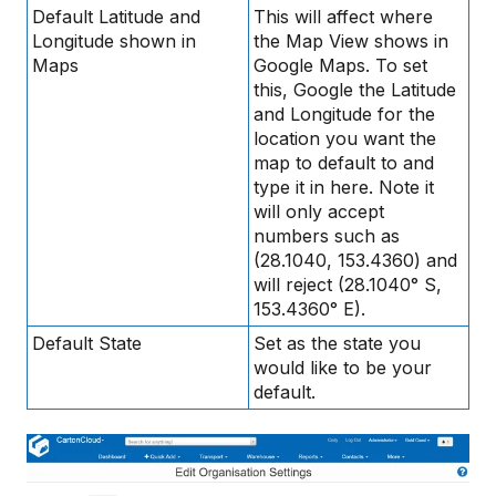
Default Latitude and
This will affect where
Longitude shown in
the Map View shows in
Maps
Google Maps. To set
this, Google the Latitude
and Longitude for the
location you want the
map to default to and
type it in here. Note it
will only accept
numbers such as
(28.1040, 153.4360) and
will reject (28.1040° S,
153.4360° E).
Default State
Set as the state you
would like to be your
default.