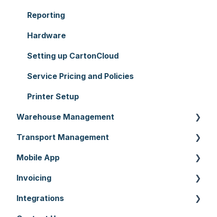
Reporting
Hardware
Setting up CartonCloud
Service Pricing and Policies
Printer Setup
Warehouse Management
Transport Management
Purchase Orders
Mobile App
Sale Orders
Consignments
Invoicing
Products
Run Sheets
Mobile App Warehouse
Integrations
Wave Picking
Delivery Runs
Mobile App Transport
Invoices