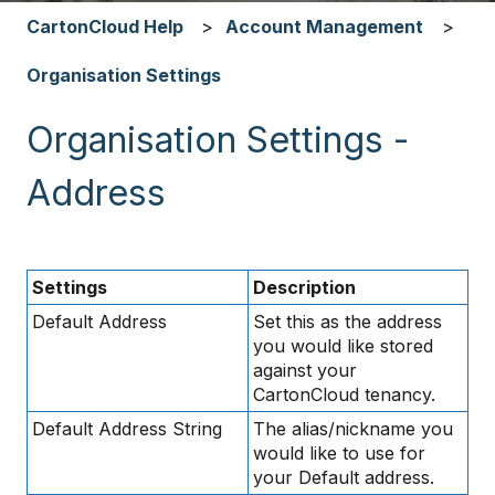
CartonCloud Help
Account Management
Organisation Settings
Organisation Settings -
Address
Settings
Description
Default Address
Set this as the address
you would like stored
against your
CartonCloud tenancy.
Default Address String
The alias/nickname you
would like to use for
your Default address.