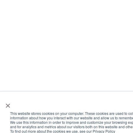
×
This website stores cookies on your computer. These cookies are used to col
information about how you interact with our website and allow us to rememb
We use this information in order to improve and customize your browsing ex
and for analytics and metrics about our visitors both on this website and oth
To find out more about the cookies we use, see our Privacy Policy