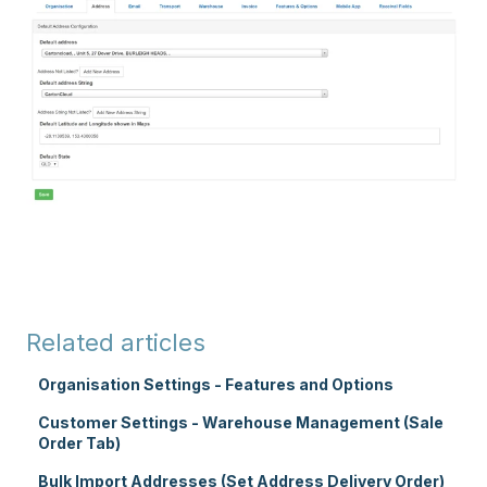
Related articles
Organisation Settings - Features and Options
Customer Settings - Warehouse Management (Sale
Order Tab)
Bulk Import Addresses (Set Address Delivery Order)