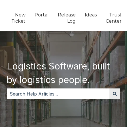
New
Portal
Release
Ideas
Trust
Ticket
Log
Center
Logistics Software, built
by logistics people.
There are no suggestions because the search field i