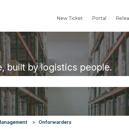
New Ticket
Portal
Relea
 built by logistics people.
the search field is empty.
Management
Onforwarders