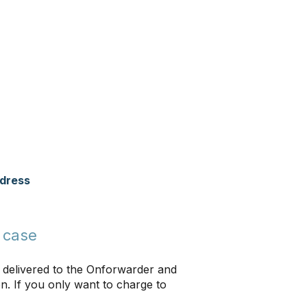
ddress
 case
 delivered to the Onforwarder and
on. If you only want to charge to