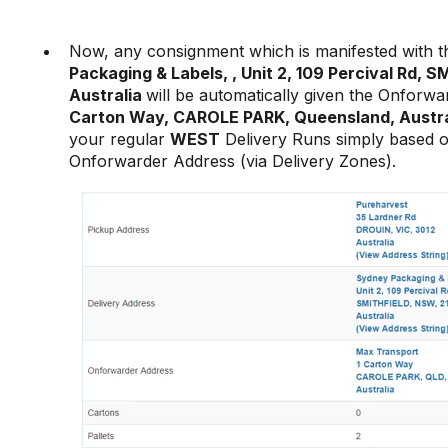
Now, any consignment which is manifested with t
Packaging & Labels, , Unit 2, 109 Percival Rd, 
Australia
will be automatically given the Onforw
Carton Way, CAROLE PARK, Queensland, Austra
your regular
WEST
Delivery Runs simply based 
Onforwarder Address (via Delivery Zones).