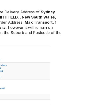
he Delivery Address of
Sydney
SMITHFIELD, , New South Wales,
arder Address:
Max Transport, 1
lia
, however it will remain on
on the Suburb and Postcode of the