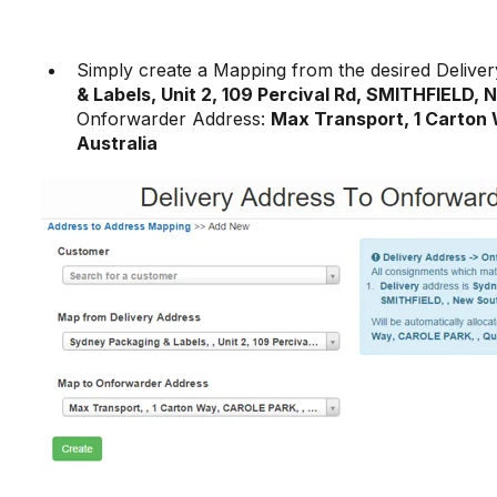
Simply create a Mapping from the desired Deliver
& Labels, Unit 2, 109 Percival Rd, SMITHFIELD,
Onforwarder Address:
Max Transport, 1 Carton
Australia