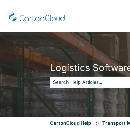
Logistics Software,
There are no suggestions because 
CartonCloud Help
Transport 