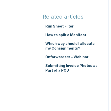
TMS Basic Setup
Integrations
TMS Charging
Integrations with other
Related articles
software
TMS Mobile App
Run Sheet Filter
Parsers
WMS Charging
How to split a Manifest
Which way should I allocate
my Consignments?
Onforwarders - Webinar
Submitting Invoice Photos as
Part of a POD