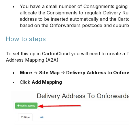
You have a small number of Consignments going 
allocate the Consignments to regulalr Delivery 
address to be inserted automatically and the Cart
based on the Onforwarders postcode and subur
How to steps
To set this up in CartonCloud you will need to create a
Address Mapping (A2A):
More
->
Site Map
->
Delivery Address to Onfor
Click
Add Mapping