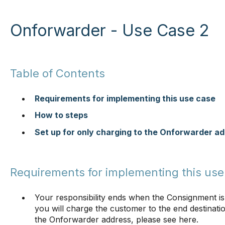
Onforwarder - Use Case 2
Table of Contents
Requirements for implementing this use case
How to steps
Set up for only charging to the Onforwarder a
Requirements for implementing this use
Your responsibility ends when the Consignment is
you will charge the customer to the end destinati
the Onforwarder address, please see here.