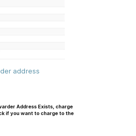
rder address
warder Address Exists, charge
ck if you want to charge to the