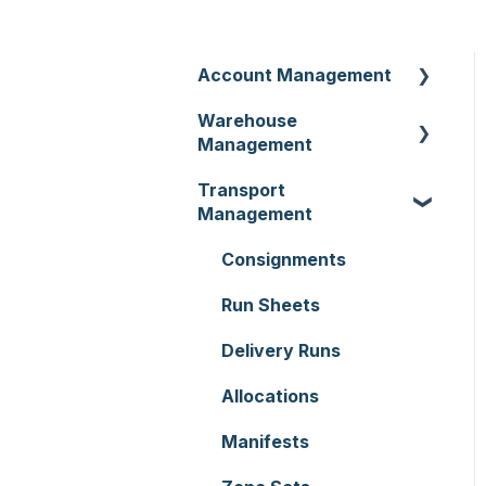
Account Management
Warehouse
Customer Settings
Management
Organisation Settings
Transport
Purchase Orders
Users
Management
Sale Orders
Customers
Consignments
Products
Document Templates
Run Sheets
Wave Picking
Addresses
Delivery Runs
Warehouse Locations
Reporting
Allocations
Warehouses
Hardware
Manifests
Replenishment
Setting up CartonCloud