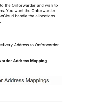
to the Onforwarder and wish to
Runs. You want the Onforwarder
onCloud handle the allocations
b.
 Delivery Address to Onforwarder
warder Address Mapping