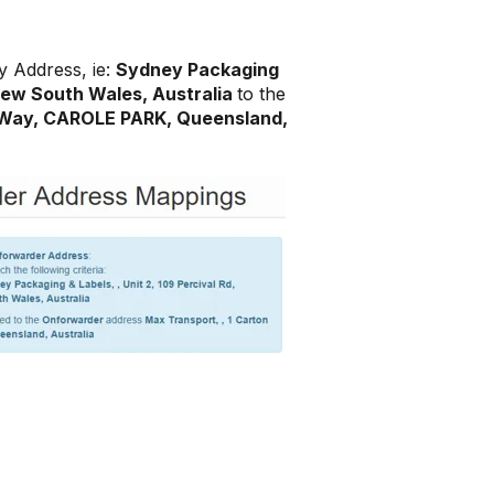
y Address, ie:
Sydney Packaging
 New South Wales, Australia
to the
 Way, CAROLE PARK, Queensland,