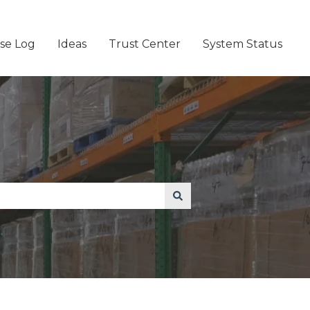
se Log
Ideas
Trust Center
System Status