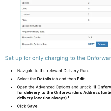
Set up for only charging to the Onforwa
Navigate to the relevant Delivery Run.
Select the
Details
tab and then
Edit
.
Open the Advanced Options and untick
'If Onfor
for delivery to the Onforwarders Address (unti
delivery location always).'
Click
Save.