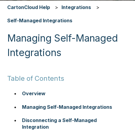
CartonCloud Help
Integrations
Self-Managed Integrations
Managing Self-Managed
Integrations
Table of Contents
Overview
Managing Self-Managed Integrations
Disconnecting a Self-Managed
Integration