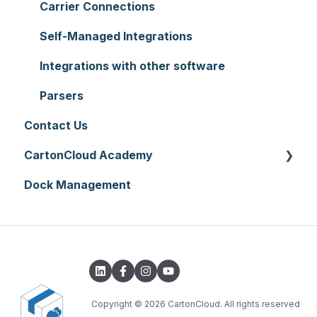
Hardware
Replenishment
Zone Sets
Carrier Connections
Setting up CartonCloud
WMS Premium
Carriers
Self-Managed Integrations
Service Pricing and Policies
Transport Lanes
Integrations with other software
Printer Setup
Onforwarders
Parsers
Contact Us
CartonCloud Academy
Dock Management
WMS Basic Setup
WMS Mobile App
TMS Basic Setup
TMS Charging
TMS Mobile App
Copyright
© 2026 CartonCloud. All rights reserved