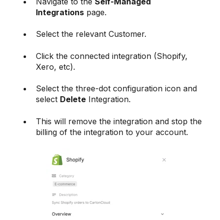
Navigate to the
Self-Managed
Integrations
page.
Select the relevant Customer.
Click the connected integration (Shopify,
Xero, etc).
Select the three-dot configuration icon and
select
Delete
Integration.
This will remove the integration and stop the
billing of the integration to your account.