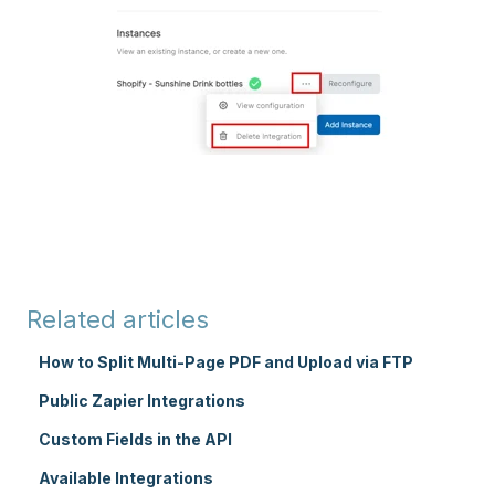
Related articles
How to Split Multi-Page PDF and Upload via FTP
Public Zapier Integrations
Custom Fields in the API
Available Integrations