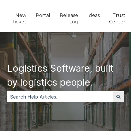
New
Portal
Release
Ideas
Trust
Ticket
Log
Center
Logistics Software, built
by logistics people.
There are no suggestions because the search field i