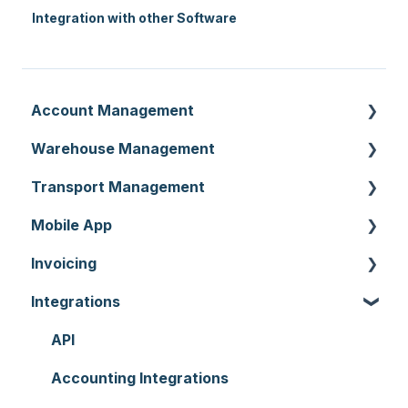
Integration with other Software
Account Management
Warehouse Management
Customer Settings
Transport Management
Organisation Settings
Purchase Orders
Mobile App
Users
Sale Orders
Consignments
Invoicing
Customers
Products
Run Sheets
Mobile App Warehouse
Integrations
Document Templates
Wave Picking
Delivery Runs
Mobile App Transport
Invoices
Addresses
Warehouse Locations
Allocations
Rate Cards
API
Reporting
Warehouses
Manifests
Charging
Accounting Integrations