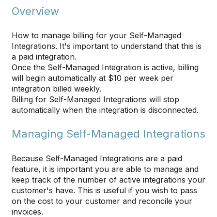
Overview
How to manage billing for your Self-Managed
Integrations. It's important to understand that this is
a paid integration.
Once the Self-Managed Integration is active, billing
will begin automatically at $10 per week per
integration billed weekly.
Billing for Self-Managed Integrations will stop
automatically when the integration is disconnected.
Managing Self-Managed Integrations
Because Self-Managed Integrations are a paid
feature, it is important you are able to manage and
keep track of the number of active integrations your
customer's have. This is useful if you wish to pass
on the cost to your customer and reconcile your
invoices.