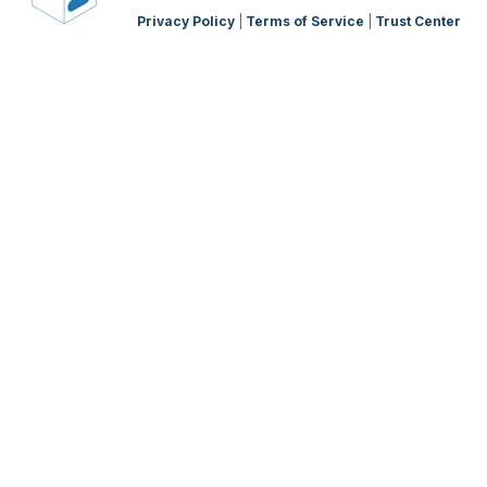
Privacy Policy
|
Terms of Service
|
Trust Center
WMS Charging