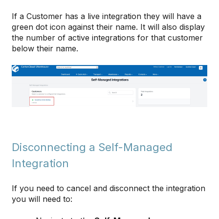
If a Customer has a live integration they will have a
green dot icon against their name. It will also display
the number of active integrations for that customer
below their name.
Disconnecting a Self-Managed
Integration
If you need to cancel and disconnect the integration
you will need to: