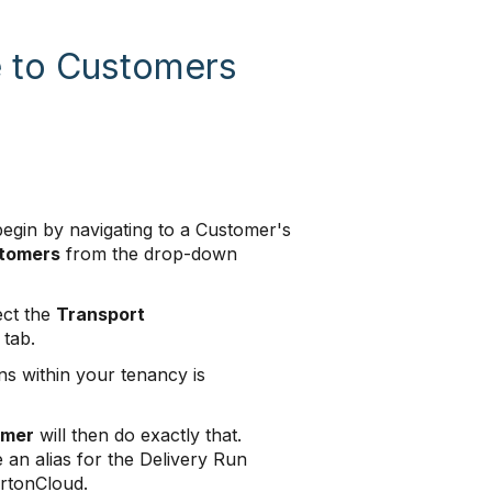
e to Customers
begin by navigating to a Customer's
tomers
from the drop-down
ect the
Transport
tab.
ns within your tenancy is
omer
will then do exactly that.
 an alias for the Delivery Run
artonCloud.