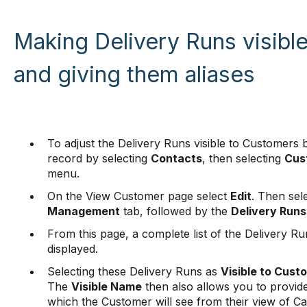
Making Delivery Runs visibl
and giving them aliases
To adjust the Delivery Runs visible to Customers 
record by selecting
Contacts
, then selecting
Cus
menu.
On the View Customer page select
Edit
. Then sel
Management
tab, followed by the
Delivery Runs
From this page, a complete list of the Delivery Ru
displayed.
Selecting these Delivery Runs as
Visible to Cust
The
Visible Name
then also allows you to provide
which the Customer will see from their view of C