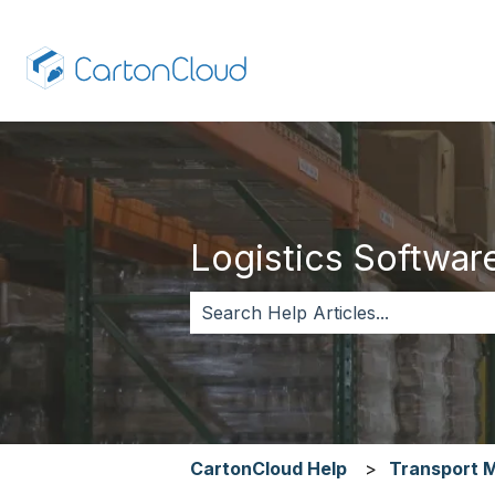
Logistics Software,
There are no suggestions because 
CartonCloud Help
Transport 