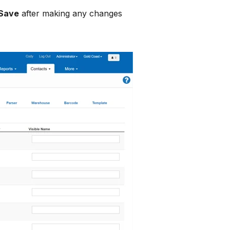
Save
after making any changes