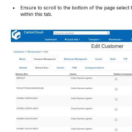
Ensure to scroll to the bottom of the page select
within this tab.