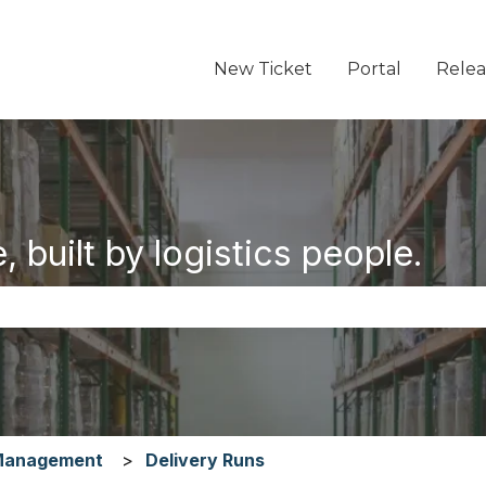
New Ticket
Portal
Relea
 built by logistics people.
the search field is empty.
Management
Delivery Runs