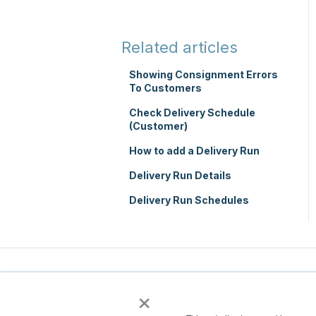
TMS Basic Setup
Integrations
TMS Charging
Integrations with other
Related articles
software
TMS Mobile App
Showing Consignment Errors
Parsers
To Customers
WMS Charging
Check Delivery Schedule
(Customer)
How to add a Delivery Run
Delivery Run Details
Delivery Run Schedules
×