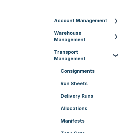
Account Management
Warehouse
Customer Settings
Management
Organisation Settings
Transport
Purchase Orders
Users
Management
Sale Orders
Customers
Consignments
Products
Document Templates
Run Sheets
Wave Picking
Addresses
Delivery Runs
Warehouse Locations
Reporting
Allocations
Warehouses
Hardware
Manifests
Replenishment
Setting up CartonCloud