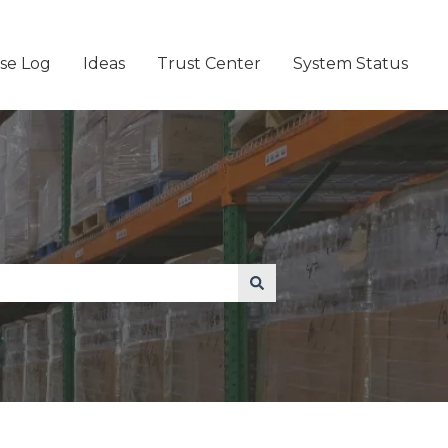
se Log
Ideas
Trust Center
System Status