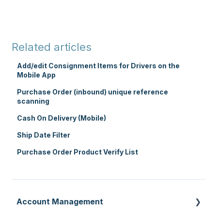
Related articles
Add/edit Consignment Items for Drivers on the
Mobile App
Purchase Order (inbound) unique reference
scanning
Cash On Delivery (Mobile)
Ship Date Filter
Purchase Order Product Verify List
Account Management