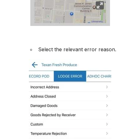
Select the relevant error reason.