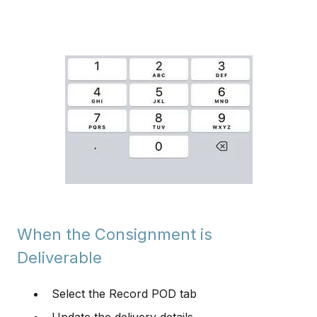
When the Consignment is
Deliverable
Select the Record POD tab
Update the delivery details.