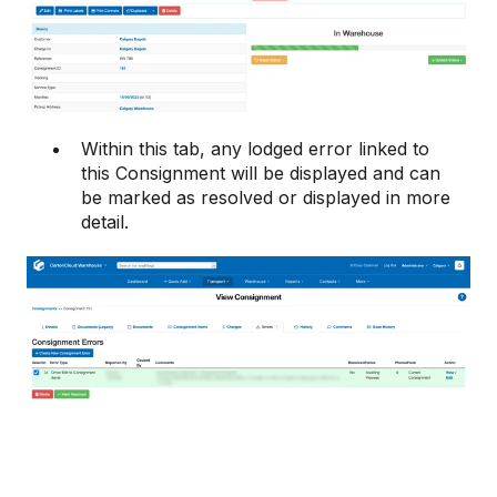
Within this tab, any lodged error linked to
this Consignment will be displayed and can
be marked as resolved or displayed in more
detail.