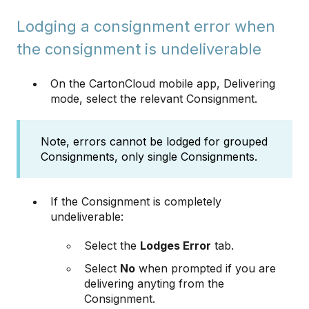
Lodging a consignment error when
the consignment is undeliverable
On the CartonCloud mobile app, Delivering
mode, select the relevant Consignment.
Note, errors cannot be lodged for grouped
Consignments, only single Consignments.
If the Consignment is completely
undeliverable:
Select the
Lodges Error
tab.
Select
No
when prompted if you are
delivering anyting from the
Consignment.