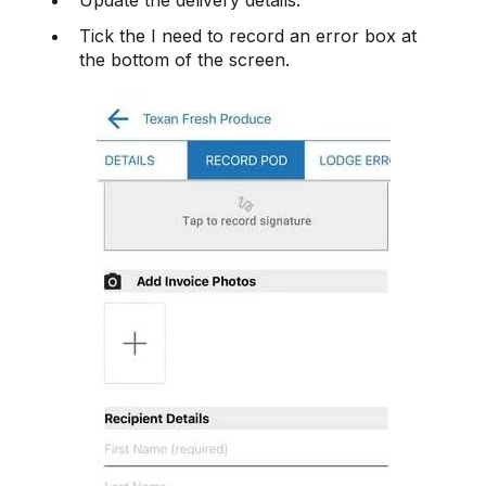
Tick the I need to record an error box at
the bottom of the screen.