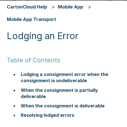
CartonCloud Help
Mobile App
Mobile App Transport
Lodging an Error
Table of Contents
Lodging a consignment error when the
consignment is undeliverable
When the consignment is partially
deliverable
When the consignment is deliverable
Resolving lodged errors