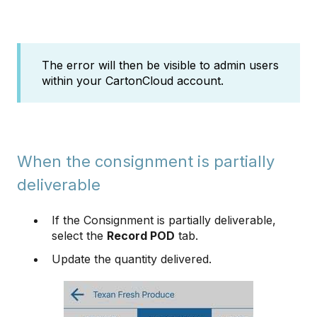
The error will then be visible to admin users
within your CartonCloud account.
When the consignment is partially
deliverable
If the Consignment is partially deliverable,
select the
Record POD
tab.
Update the quantity delivered.