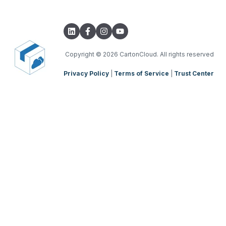
Integrations with other software
TMS Basic Setup
Parsers
TMS Charging
TMS Mobile App
Copyright
© 2026 CartonCloud. All rights reserved
Privacy Policy
|
Terms of Service
|
Trust Center
WMS Charging