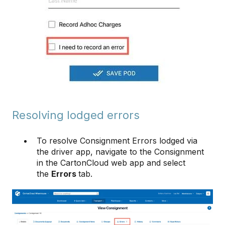
Resolving lodged errors
To resolve Consignment Errors lodged via
the driver app, navigate to the Consignment
in the CartonCloud web app and select
the
Errors
tab.