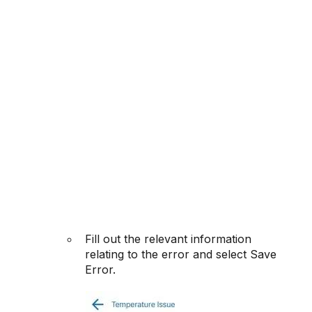
Fill out the relevant information
relating to the error and select Save
Error.