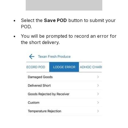
Select the
Save POD
button to submit your
POD.
You will be prompted to record an error for
the short delivery.