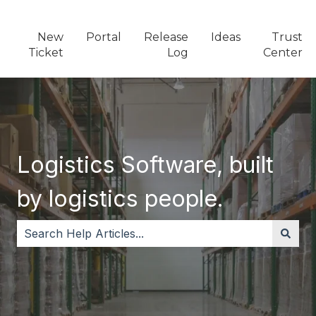
New
Portal
Release
Ideas
Trust
Ticket
Log
Center
Logistics Software, built
by logistics people.
There are no suggestions because the search field i