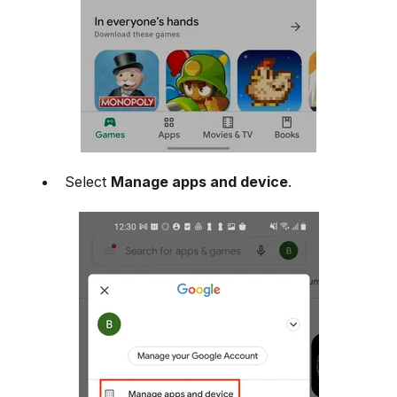
Select
Manage apps and device
.