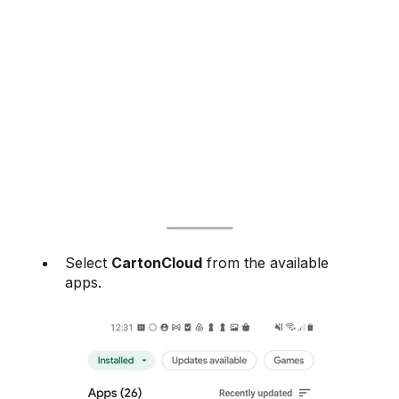
Select
CartonCloud
from the available
apps.