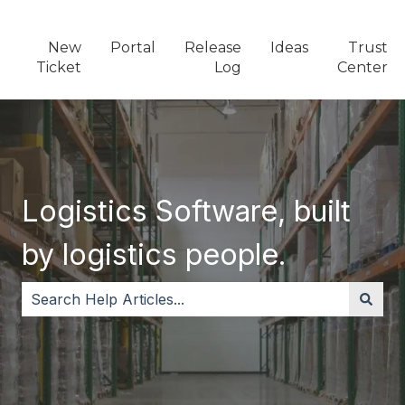
New
Portal
Release
Ideas
Trust
Ticket
Log
Center
Logistics Software, built
by logistics people.
There are no suggestions because the search field i