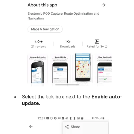
Select the tick box next to the
Enable auto-
update.