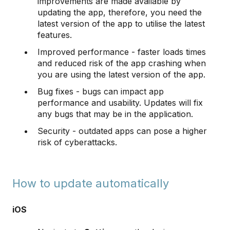
improvements are made available by
updating the app, therefore, you need the
latest version of the app to utilise the latest
features.
Improved performance - faster loads times
and reduced risk of the app crashing when
you are using the latest version of the app.
Bug fixes - bugs can impact app
performance and usability. Updates will fix
any bugs that may be in the application.
Security - outdated apps can pose a higher
risk of cyberattacks.
How to update automatically
iOS