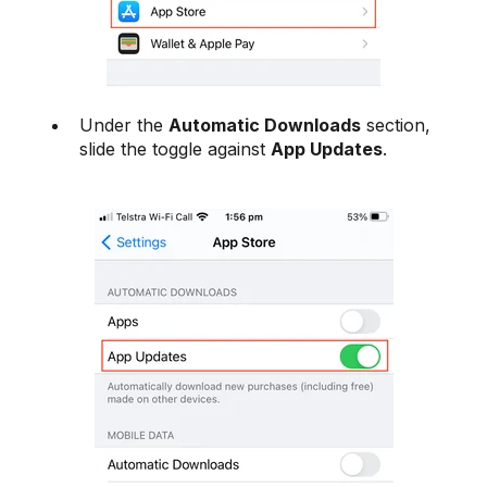
Under the
Automatic Downloads
section,
slide the toggle against
App Updates
.