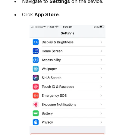
Navigate to
Settings
on the device.
Click
App Store
.