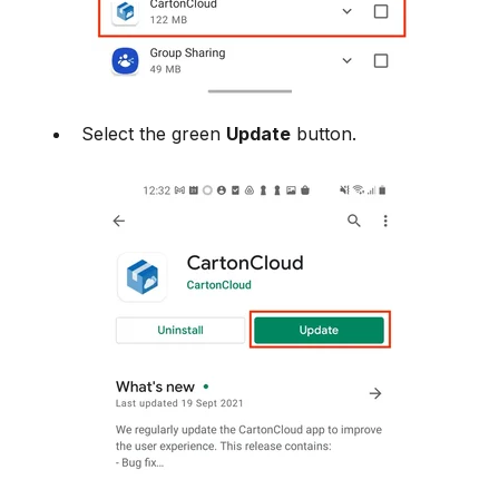
Select the green
Update
button.