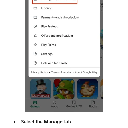
Select the
Manage
tab.