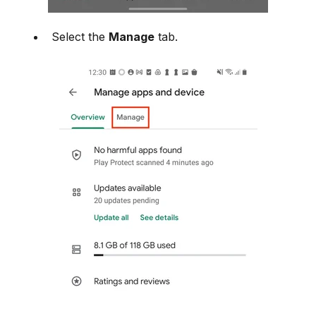
Select the
Manage
tab.