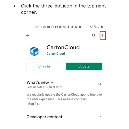
Click the three-dot icon in the top right
corner.