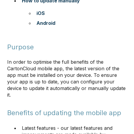
How to update manually
iOS
Android
Purpose
In order to optimise the full benefits of the
CartonCloud mobile app, the latest version of the
app must be installed on your device. To ensure
your app is up to date, you can configure your
device to update it automatically or manually update
it.
Benefits of updating the mobile app
Latest features - our latest features and