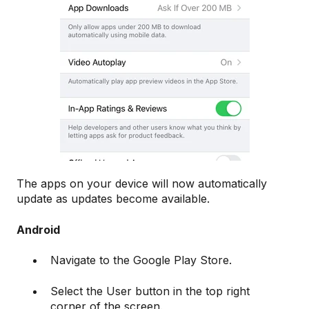
The apps on your device will now automatically
update as updates become available.
Android
Navigate to the Google Play Store.
Select the User button in the top right
corner of the screen.