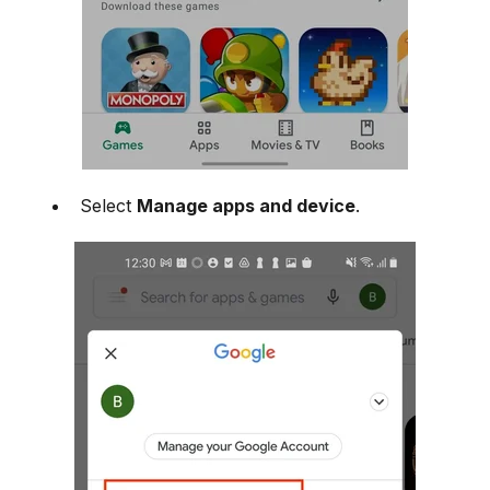
Select
Manage apps and device
.