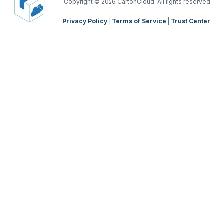
TMS Mobile App
Copyright
© 2026 CartonCloud. All rights reserved
Privacy Policy
|
Terms of Service
|
Trust Center
WMS Charging