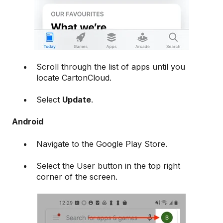
Scroll through the list of apps until you
locate CartonCloud.
Select
Update
.
Android
Navigate to the Google Play Store.
Select the User button in the top right
corner of the screen.