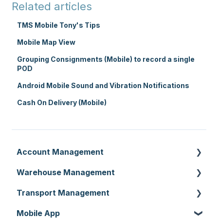
Related articles
TMS Mobile Tony's Tips
Mobile Map View
Grouping Consignments (Mobile) to record a single
POD
Android Mobile Sound and Vibration Notifications
Cash On Delivery (Mobile)
Account Management
Warehouse Management
Customer Settings
Transport Management
Organisation Settings
Purchase Orders
Mobile App
Users
Sale Orders
Consignments