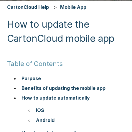
CartonCloud Help
Mobile App
How to update the
CartonCloud mobile app
Table of Contents
Purpose
Benefits of updating the mobile app
How to update automatically
iOS
Android