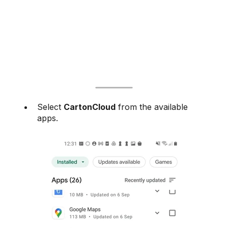
Select
CartonCloud
from the available
apps.