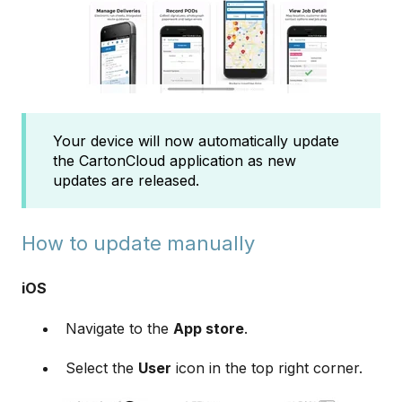
Your device will now automatically update
the CartonCloud application as new
updates are released.
How to update manually
iOS
Navigate to the
App store
.
Select the
User
icon in the top right corner.