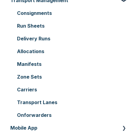
Transport Management
Organisation Settings
Purchase Orders
Users
Sale Orders
Consignments
Customers
Products
Run Sheets
Document Templates
Wave Picking
Delivery Runs
Addresses
Warehouse Locations
Allocations
Reporting
Warehouses
Manifests
Hardware
Replenishment
Zone Sets
Setting up CartonCloud
WMS Premium
Carriers
Service Pricing and Policies
Transport Lanes
Printer Setup
Onforwarders
Mobile App