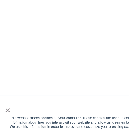
×
This website stores cookies on your computer. These cookies are used to col
information about how you interact with our website and allow us to rememb
We use this information in order to improve and customize your browsing ex