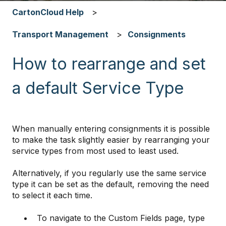
CartonCloud Help
Transport Management
Consignments
How to rearrange and set
a default Service Type
When manually entering consignments it is possible
to make the task slightly easier by rearranging your
service types from most used to least used.
Alternatively, if you regularly use the same service
type it can be set as the default, removing the need
to select it each time.
To navigate to the Custom Fields page, type