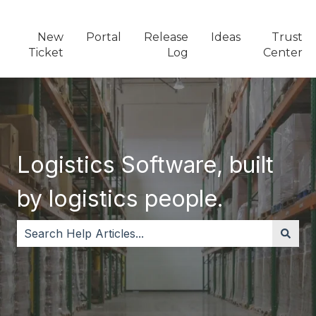
New
Portal
Release
Ideas
Trust
Ticket
Log
Center
Logistics Software, built
by logistics people.
There are no suggestions because the search field i