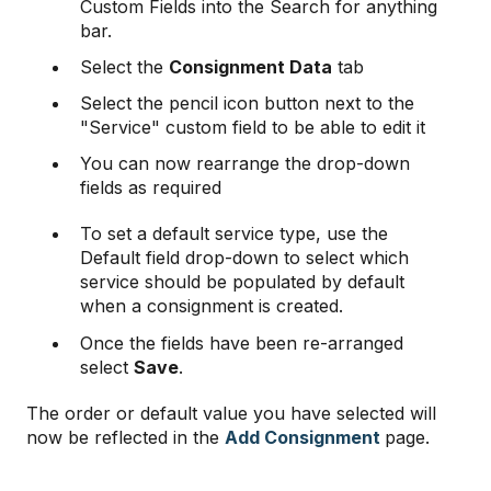
Custom Fields into the Search for anything
bar.
Select the
Consignment Data
tab
Select the pencil icon button next to the
"Service" custom field to be able to edit it
You can now rearrange the drop-down
fields as required
To set a default service type, use the
Default field drop-down to select which
service should be populated by default
when a consignment is created.
Once the fields have been re-arranged
select
Save
.
The order or default value you have selected will
now be reflected in the
Add Consignment
page.