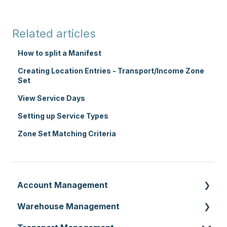
Related articles
How to split a Manifest
Creating Location Entries - Transport/Income Zone
Set
View Service Days
Setting up Service Types
Zone Set Matching Criteria
Account Management
Warehouse Management
Customer Settings