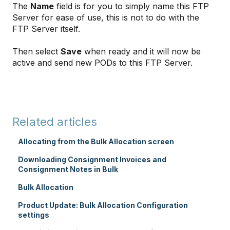
The
Name
field is for you to simply name this FTP
Server for ease of use, this is not to do with the
FTP Server itself.
Then select
Save
when ready and it will now be
active and send new PODs to this FTP Server.
Related articles
Allocating from the Bulk Allocation screen
Downloading Consignment Invoices and
Consignment Notes in Bulk
Bulk Allocation
Product Update: Bulk Allocation Configuration
settings