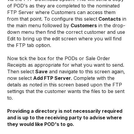
of POD's as they are completed to the nominated
FTP Server where Customers can access them
from that point. To configure this select
Contacts
in
the main menu followed by
Customers
in the drop-
down menu then find the correct customer and use
Edit to bring up the edit screen where you will find
the FTP tab option.
Now tick the box for the PODs or Sale Order
Receipts as appropriate for what you want to send.
Then select
Save
and navigate to this screen again,
now select
Add FTP Server
. Complete with the
details as noted in this screen based upon the FTP
settings that the customer wants the files to be sent
to.
Providing a directory is not necessarily required
and is up to the receiving party to advise where
they would like POD's to go.