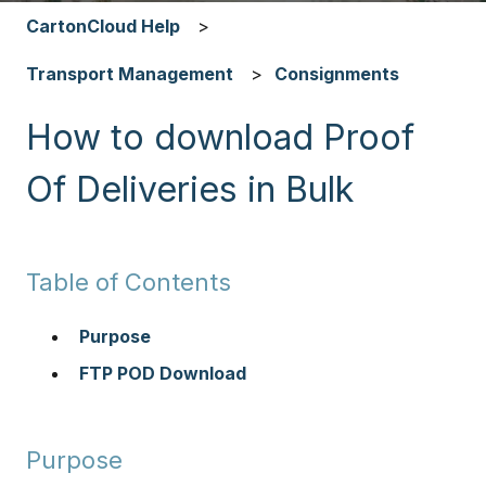
CartonCloud Help
Transport Management
Consignments
How to download Proof
Of Deliveries in Bulk
Table of Contents
Purpose
FTP POD Download
Purpose