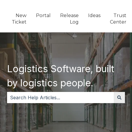
New
Portal
Release
Ideas
Trust
Ticket
Log
Center
Logistics Software, built
by logistics people.
There are no suggestions because the search field i