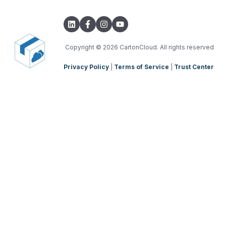
Integrations with other software
TMS Basic Setup
Parsers
TMS Charging
TMS Mobile App
Copyright
© 2026 CartonCloud. All rights reserved
Privacy Policy
|
Terms of Service
|
Trust Center
WMS Charging