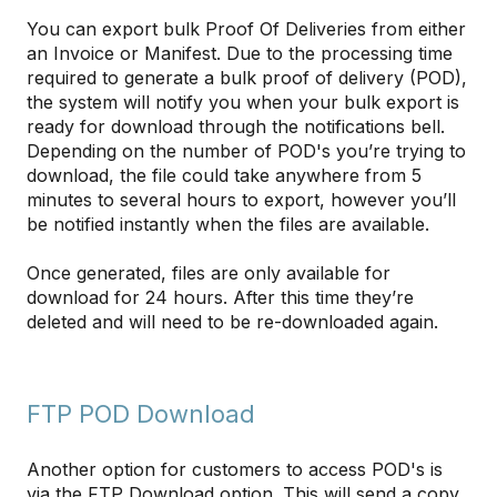
You can export bulk Proof Of Deliveries from either
an Invoice or Manifest. Due to the processing time
required to generate a bulk proof of delivery (POD),
the system will notify you when your bulk export is
ready for download through the notifications bell.
Depending on the number of POD's you’re trying to
download, the file could take anywhere from 5
minutes to several hours to export, however you’ll
be notified instantly when the files are available.
Once generated, files are only available for
download for 24 hours. After this time they’re
deleted and will need to be re-downloaded again.
FTP POD Download
Another option for customers to access POD's is
via the FTP Download option. This will send a copy