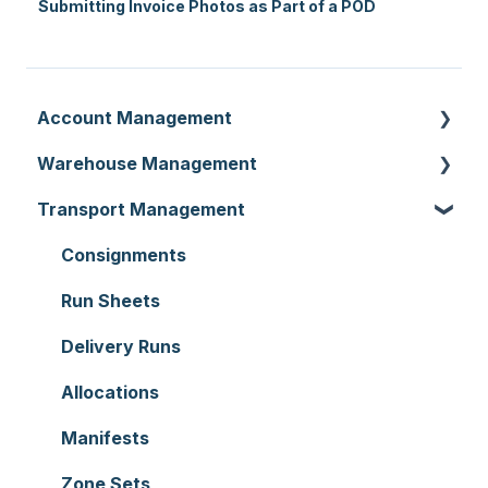
Submitting Invoice Photos as Part of a POD
Account Management
Warehouse Management
Customer Settings
Transport Management
Organisation Settings
Purchase Orders
Users
Sale Orders
Consignments
Customers
Products
Run Sheets
Document Templates
Wave Picking
Delivery Runs
Addresses
Warehouse Locations
Allocations
Reporting
Warehouses
Manifests
Hardware
Replenishment
Zone Sets