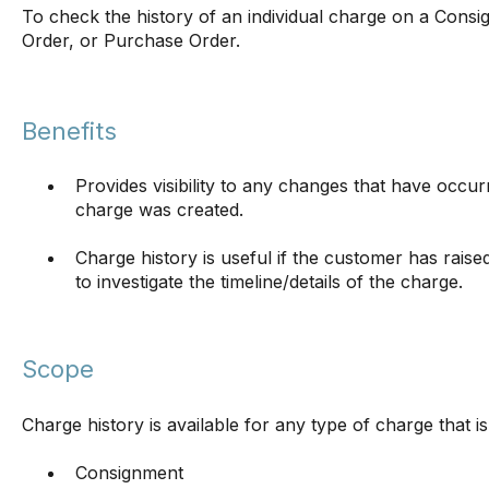
To check the history of an individual charge on a Consi
Order, or Purchase Order.
Benefits
Provides visibility to any changes that have occ
charge was created.
Charge history is useful if the customer has raise
to investigate the timeline/details of the charge.
Scope
Charge history is available for any type of charge that is
Consignment