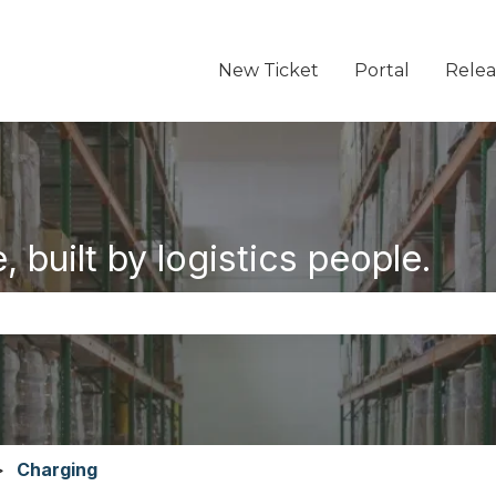
New Ticket
Portal
Relea
 built by logistics people.
the search field is empty.
Charging