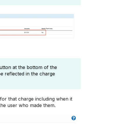
button at the bottom of the
be reflected in the charge
for that charge including when it
 the user who made them.