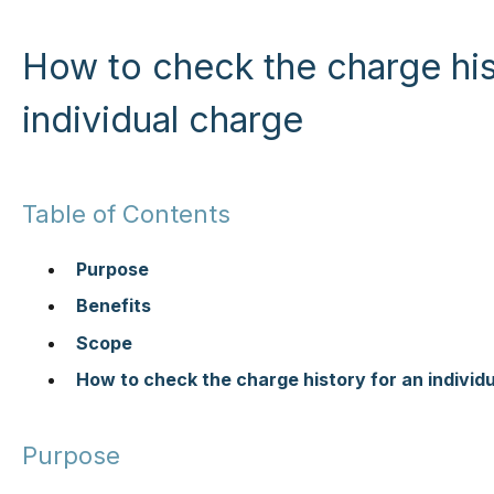
How to check the charge his
individual charge
Table of Contents
Purpose
Benefits
Scope
How to check the charge history for an individ
Purpose