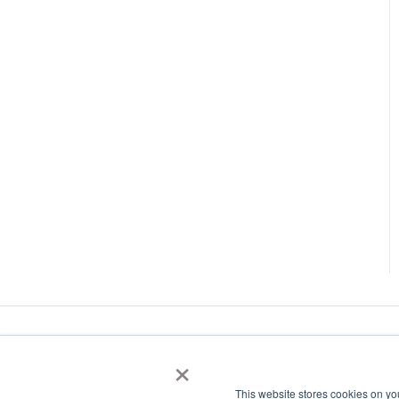
×
This website stores cookies on yo