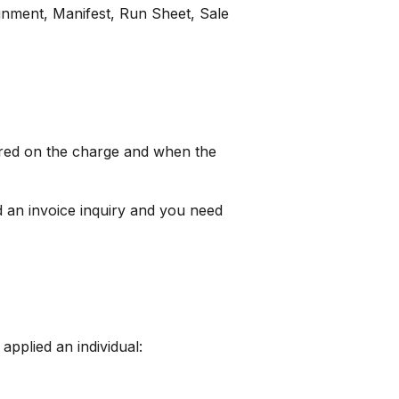
gnment, Manifest, Run Sheet, Sale
urred on the charge and when the
d an invoice inquiry and you need
 applied an individual: