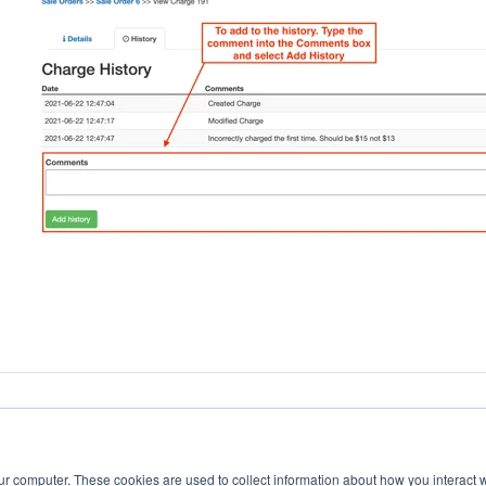
ur computer. These cookies are used to collect information about how you interact w