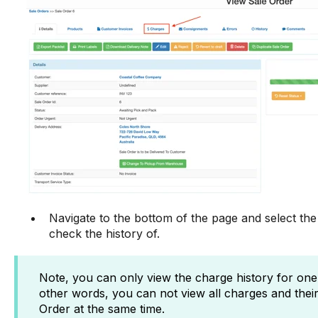
Navigate to the bottom of the page and select the
check the history of.
Note, you can only view the charge history for one i
other words, you can not view all charges and their 
Order at the same time.