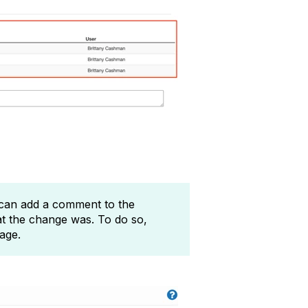
 can add a comment to the
t the change was. To do so,
page.