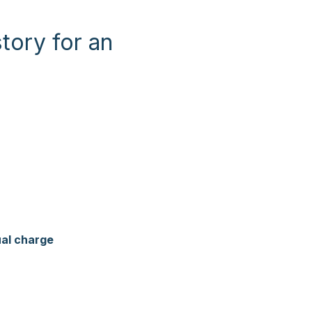
tory for an
ual charge