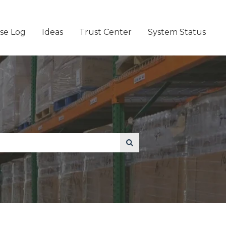
se Log
Ideas
Trust Center
System Status