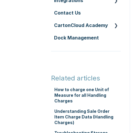
Integrations
Zone Sets
WMS Premium
Service Pricing and
Contact Us
Carriers
API
Policies
CartonCloud Academy
Transport Lanes
Accounting
Printer Setup
Integrations
Dock Management
Onforwarders
WMS Basic Setup
Carrier Connections
WMS Mobile App
Self-Managed
TMS Basic Setup
Integrations
TMS Charging
Integrations with other
Related articles
software
TMS Mobile App
How to charge one Unit of
Parsers
Measure for all Handling
WMS Charging
Charges
Understanding Sale Order
Item Charge Data (Handling
Charges)
Troubleshooting Storage