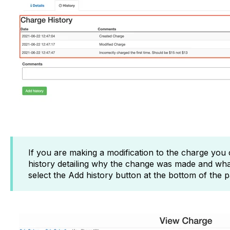
If you are making a modification to the charge you
history detailing why the change was made and wha
select the Add history button at the bottom of the 