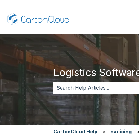
Logistics Software,
There are no suggestions because 
CartonCloud Help
Invoicing