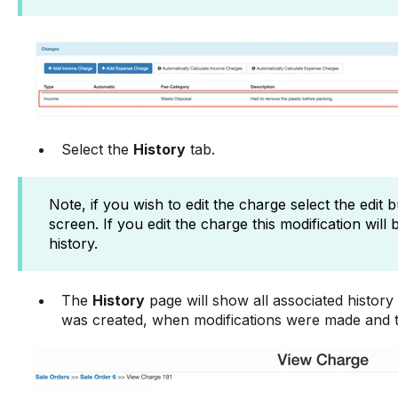
Select the
History
tab.
Note, if you wish to edit the charge select the edit 
screen. If you edit the charge this modification will 
history.
The
History
page will show all associated history 
was created, when modifications were made and