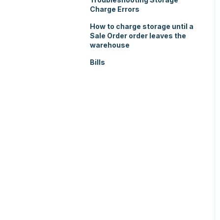
Charge Errors
How to charge storage until a
Sale Order order leaves the
warehouse
Bills