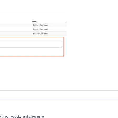
ith our website and allow us to