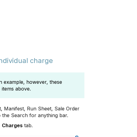
individual charge
 an example, however, these
e items above.
t, Manifest, Run Sheet, Sale Order
 the Search for anything bar.
e
Charges
tab.