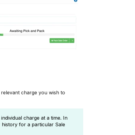
 relevant charge you wish to
ndividual charge at a time. In
history for a particular Sale