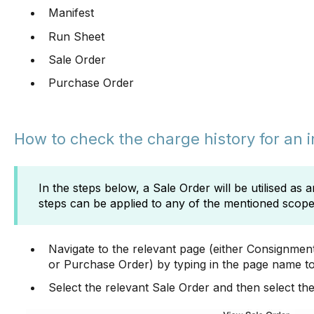
Manifest
Run Sheet
Sale Order
Purchase Order
How to check the charge history for an 
In the steps below, a Sale Order will be utilised as
steps can be applied to any of the mentioned scop
Navigate to the relevant page (either Consignmen
or Purchase Order) by typing in the page name to
Select the relevant Sale Order and then select th