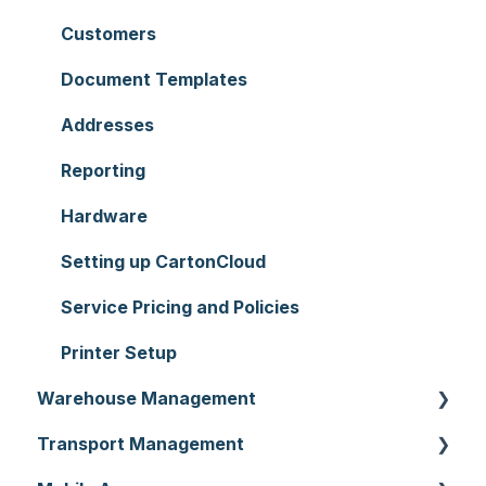
Customers
Document Templates
Addresses
Reporting
Hardware
Setting up CartonCloud
Service Pricing and Policies
Printer Setup
Warehouse Management
Transport Management
Purchase Orders