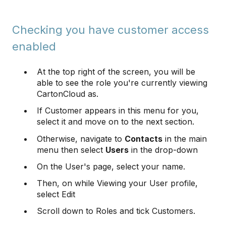
Checking you have customer access
enabled
At the top right of the screen, you will be
able to see the role you're currently viewing
CartonCloud as.
If Customer appears in this menu for you,
select it and move on to the next section.
Otherwise, navigate to
Contacts
in the main
menu then select
Users
in the drop-down
On the User's page, select your name.
Then, on while Viewing your User profile,
select Edit
Scroll down to Roles and tick Customers.