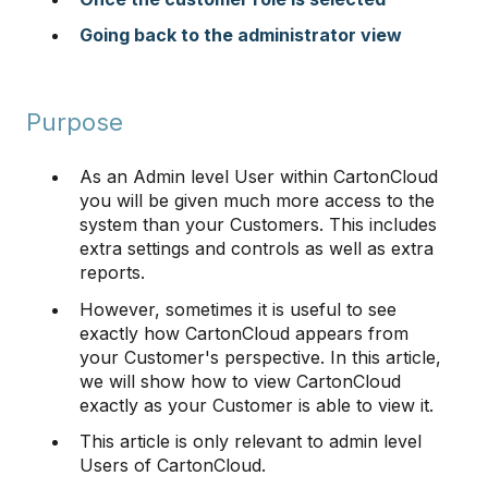
Going back to the administrator view
Purpose
As an Admin level User within CartonCloud
you will be given much more access to the
system than your Customers. This includes
extra settings and controls as well as extra
reports.
However, sometimes it is useful to see
exactly how CartonCloud appears from
your Customer's perspective. In this article,
we will show how to view CartonCloud
exactly as your Customer is able to view it.
This article is only relevant to admin level
Users of CartonCloud.