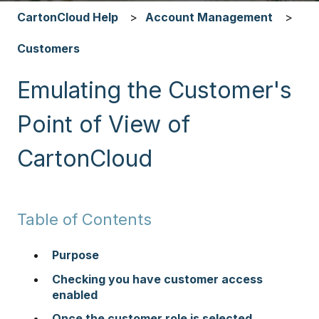
CartonCloud Help
Account Management
Customers
Emulating the Customer's
Point of View of
CartonCloud
Table of Contents
Purpose
Checking you have customer access
enabled
Once the customer role is selected