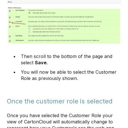
Then scroll to the bottom of the page and
select
Save
.
You will now be able to select the Customer
Role as previously shown.
Once the customer role is selected
Once you have selected the Customer Role your
view of CartonCloud will automatically change to