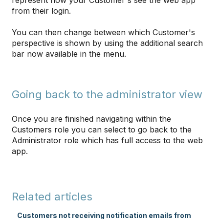
represent how your Customer's see the web app
from their login.
You can then change between which Customer's
perspective is shown by using the additional search
bar now available in the menu.
Going back to the administrator view
Once you are finished navigating within the
Customers role you can select to go back to the
Administrator role which has full access to the web
app.
Related articles
Customers not receiving notification emails from