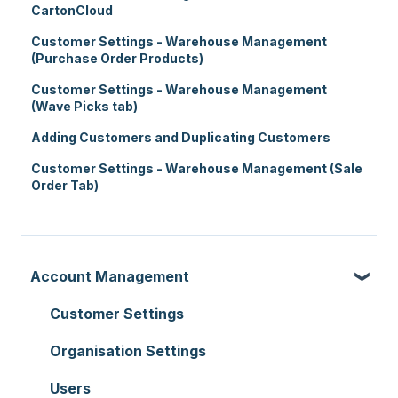
CartonCloud
Customer Settings - Warehouse Management
(Purchase Order Products)
Customer Settings - Warehouse Management
(Wave Picks tab)
Adding Customers and Duplicating Customers
Customer Settings - Warehouse Management (Sale
Order Tab)
Account Management
Customer Settings
Organisation Settings
Users