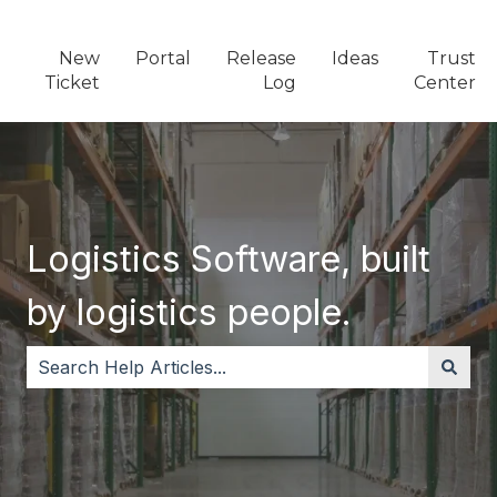
New
Portal
Release
Ideas
Trust
Ticket
Log
Center
Logistics Software, built
by logistics people.
There are no suggestions because the search field i