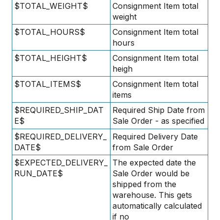
$TOTAL_WEIGHT$
Consignment Item total
weight
$TOTAL_HOURS$
Consignment Item total
hours
$TOTAL_HEIGHT$
Consignment Item total
heigh
$TOTAL_ITEMS$
Consignment Item total
items
$REQUIRED_SHIP_DAT
Required Ship Date from
E$
Sale Order - as specified
$REQUIRED_DELIVERY_
Required Delivery Date
DATE$
from Sale Order
$EXPECTED_DELIVERY_
The expected date the
RUN_DATE$
Sale Order would be
shipped from the
warehouse. This gets
automatically calculated
if no