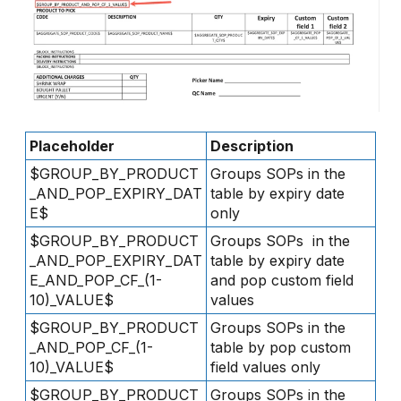
Placeholder
Description
$GROUP_BY_PRODUCT
Groups SOPs in the
_AND_POP_EXPIRY_DAT
table by expiry date
E$
only
$GROUP_BY_PRODUCT
Groups SOPs in the
_AND_POP_EXPIRY_DAT
table by expiry date
E_AND_POP_CF_(1-
and pop custom field
10)_VALUE$
values
$GROUP_BY_PRODUCT
Groups SOPs in the
_AND_POP_CF_(1-
table by pop custom
10)_VALUE$
field values only
$GROUP_BY_PRODUCT
Groups SOPs in the