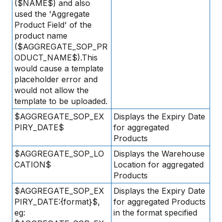
($NAME$) and also
used the 'Aggregate
Product Field' of the
product name
($AGGREGATE_SOP_PR
ODUCT_NAME$).This
would cause a template
placeholder error and
would not allow the
template to be uploaded.
$AGGREGATE_SOP_EX
Displays the Expiry Date
PIRY_DATE$
for aggregated
Products
$AGGREGATE_SOP_LO
Displays the Warehouse
CATION$
Location for aggregated
Products
$AGGREGATE_SOP_EX
Displays the Expiry Date
PIRY_DATE:{format}$,
for aggregated Products
eg:
in the format specified