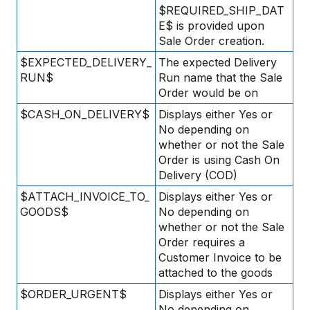
$REQUIRED_SHIP_DAT
E$ is provided upon
Sale Order creation.
$EXPECTED_DELIVERY_
The expected Delivery
RUN$
Run name that the Sale
Order would be on
$CASH_ON_DELIVERY$
Displays either Yes or
No depending on
whether or not the Sale
Order is using Cash On
Delivery (COD)
$ATTACH_INVOICE_TO_
Displays either Yes or
GOODS$
No depending on
whether or not the Sale
Order requires a
Customer Invoice to be
attached to the goods
$ORDER_URGENT$
Displays either Yes or
No depending on