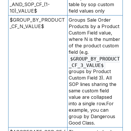
_AND_SOP_CF_(1-
table by sop custom
10)_VALUE$
field values only
$GROUP_BY_PRODUCT
Groups Sale Order
_CF_N_VALUE$
Products by a Product
Custom Field value,
where N is the number
of the product custom
field (e.g.
$GROUP_BY_PRODUCT
_CF_3_VALUE$
groups by Product
Custom Field 3). All
SOP lines sharing the
same custom field
value are collapsed
into a single row.For
example, you can
group by Dangerous
Good Class.