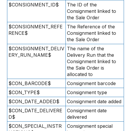
$CONSIGNMENT_ID$
The ID of the
Consignment linked to
the Sale Order
$CONSIGNMENT_REFE
The Reference of the
RENCE$
Consignment linked to
the Sale Order
$CONSIGNMENT_DELIV
The name of the
ERY_RUN_NAME$
Delivery Run that the
Consignment linked to
the Sale Order is
allocated to
$CON_BARCODE$
Consignment barcode
$CON_TYPE$
Consignment type
$CON_DATE_ADDED$
Consignment date added
$CON_DATE_DELIVERE
Consignment date
D$
delivered
$CON_SPECIAL_INSTR
Consignment special