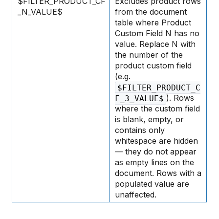
$FILTER_PRODUCT_CF
Excludes product rows
_N_VALUE$
from the document
table where Product
Custom Field N has no
value. Replace N with
the number of the
product custom field
(e.g.
$FILTER_PRODUCT_C
). Rows
F_3_VALUE$
where the custom field
is blank, empty, or
contains only
whitespace are hidden
— they do not appear
as empty lines on the
document. Rows with a
populated value are
unaffected.