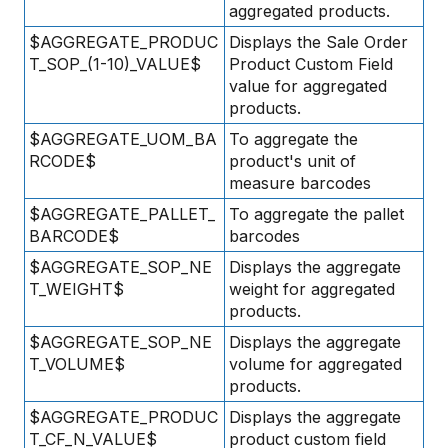
aggregated products.
$AGGREGATE_PRODUC
Displays the Sale Order
T_SOP_(1-10)_VALUE$
Product Custom Field
value for aggregated
products.
$AGGREGATE_UOM_BA
To aggregate the
RCODE$
product's unit of
measure barcodes
$AGGREGATE_PALLET_
To aggregate the pallet
BARCODE$
barcodes
$AGGREGATE_SOP_NE
Displays the aggregate
T_WEIGHT$
weight for aggregated
products.
$AGGREGATE_SOP_NE
Displays the aggregate
T_VOLUME$
volume for aggregated
products.
$AGGREGATE_PRODUC
Displays the aggregate
T_CF_N_VALUE$
product custom field