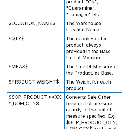
product: "OK",
"Quarantine",
"Damaged" etc.
$LOCATION_NAME$
The Warehouse
Location Name
$QTY$
The quantity of the
product, always
provided in the Base
Unit of Measure
$MEAS$
The Unit Of Measure of
the Product, as Base.
$PRODUCT_WEIGHT$
The Weight for each
product.
$SOP_PRODUCT_*XXX
Converts Sale Order
*_UOM_QTY$
base unit of measure
quanity to the unit of
measure specified. E.g
$SOP_PRODUCT_CTN_
UOM_QTY$ to show all