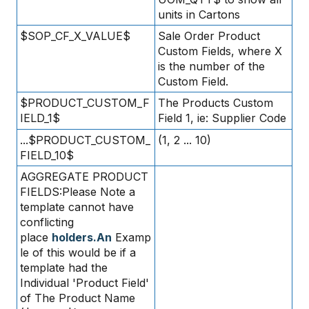
units in Cartons
$SOP_CF_X_VALUE$
Sale Order Product
Custom Fields, where X
is the number of the
Custom Field.
$PRODUCT_CUSTOM_F
The Products Custom
IELD_1$
Field 1, ie: Supplier Code
...$PRODUCT_CUSTOM_
(1, 2 ... 10)
FIELD_10$
AGGREGATE PRODUCT
FIELDS:Please Note a
template cannot have
conflicting
place
holders.An
Examp
le of this would be if a
template had the
Individual 'Product Field'
of The Product Name