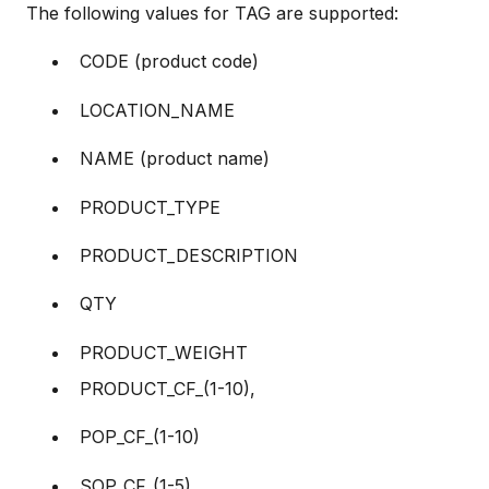
The following values for TAG are supported:
CODE (product code)
LOCATION_NAME
NAME (product name)
PRODUCT_TYPE
PRODUCT_DESCRIPTION
QTY
PRODUCT_WEIGHT
PRODUCT_CF_(1-10),
POP_CF_(1-10)
SOP_CF_(1-5)