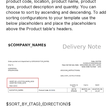
product code, location, product name, product
type, product description and quantity. You can
choose to sort by ascending and descending. To add
sorting configurations to your template use the
below placeholders and place the placeholders
above the Product table's headers.
$SORT_BY_{TAG}_{DIRECTION}$