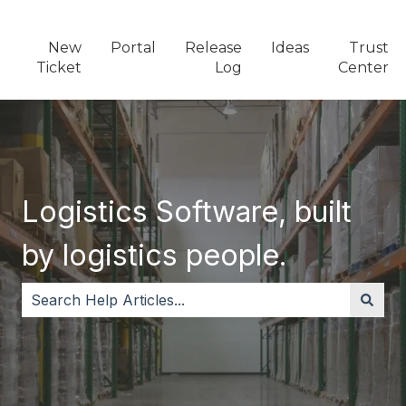
New
Portal
Release
Ideas
Trust
Ticket
Log
Center
Logistics Software, built
by logistics people.
There are no suggestions because the search field i