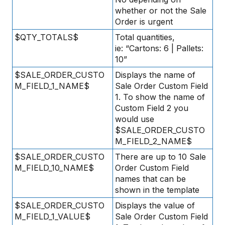
whether or not the Sale
Order is urgent
$QTY_TOTALS$
Total quantities,
ie: “Cartons: 6 | Pallets:
10”
$SALE_ORDER_CUSTO
Displays the name of
M_FIELD_1_NAME$
Sale Order Custom Field
1. To show the name of
Custom Field 2 you
would use
$SALE_ORDER_CUSTO
M_FIELD_2_NAME$
$SALE_ORDER_CUSTO
There are up to 10 Sale
M_FIELD_10_NAME$
Order Custom Field
names that can be
shown in the template
$SALE_ORDER_CUSTO
Displays the value of
M_FIELD_1_VALUE$
Sale Order Custom Field