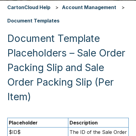
CartonCloud Help
Account Management
Document Templates
Document Template
Placeholders – Sale Order
Packing Slip and Sale
Order Packing Slip (Per
Item)
Placeholder
Description
$ID$
The ID of the Sale Order