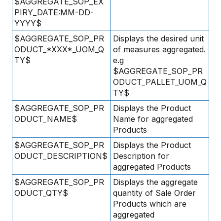
$AGGREGATE_SOP_EX
PIRY_DATE:MM-DD-
YYYY$
$AGGREGATE_SOP_PR
Displays the desired unit
ODUCT_*XXX*_UOM_Q
of measures aggregated.
TY$
e.g
$AGGREGATE_SOP_PR
ODUCT_PALLET_UOM_Q
TY$
$AGGREGATE_SOP_PR
Displays the Product
ODUCT_NAME$
Name for aggregated
Products
$AGGREGATE_SOP_PR
Displays the Product
ODUCT_DESCRIPTION$
Description for
aggregated Products
$AGGREGATE_SOP_PR
Displays the aggregate
ODUCT_QTY$
quantity of Sale Order
Products which are
aggregated