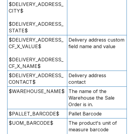
$DELIVERY_ADDRESS_
CITY$
$DELIVERY_ADDRESS_
STATE$
$DELIVERY_ADDRESS_
Delivery address custom
CF_X_VALUE$
field name and value
$DELIVERY_ADDRESS_
CF_X_NAME$
$DELIVERY_ADDRESS_
Delivery address
CONTACT$
contact
$WAREHOUSE_NAME$
The name of the
Warehouse the Sale
Order is in.
$PALLET_BARCODE$
Pallet Barcode
$UOM_BARCODE$
The product's unit of
measure barcode