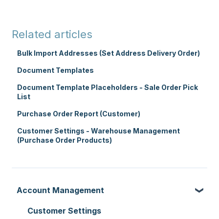
Related articles
Bulk Import Addresses (Set Address Delivery Order)
Document Templates
Document Template Placeholders - Sale Order Pick
List
Purchase Order Report (Customer)
Customer Settings - Warehouse Management
(Purchase Order Products)
Account Management
Customer Settings