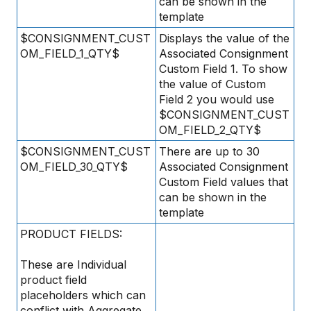
can be shown in the
template
$CONSIGNMENT_CUST
Displays the value of the
OM_FIELD_1_QTY$
Associated Consignment
Custom Field 1. To show
the value of Custom
Field 2 you would use
$CONSIGNMENT_CUST
OM_FIELD_2_QTY$
$CONSIGNMENT_CUST
There are up to 30
OM_FIELD_30_QTY$
Associated Consignment
Custom Field values that
can be shown in the
template
PRODUCT FIELDS:
These are Individual
product field
placeholders which can
conflict with Aggregate