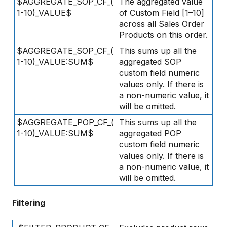
$AGGREGATE_SOP_CF_(
The aggregated value
1-10)_VALUE$
of Custom Field [1–10]
across all Sales Order
Products on this order.
$AGGREGATE_SOP_CF_(
This sums up all the
1-10)_VALUE:SUM$
aggregated SOP
custom field numeric
values only. If there is
a non-numeric value, it
will be omitted.
$AGGREGATE_POP_CF_(
This sums up all the
1-10)_VALUE:SUM$
aggregated POP
custom field numeric
values only. If there is
a non-numeric value, it
will be omitted.
Filtering