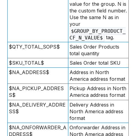
value for the group. N is
the custom field number.
Use the same N as in
your
$GROUP_BY_PRODUCT_
tag.
CF_N_VALUE$
$QTY_TOTAL_SOPS$
Sales Order Products
total quantity
$SKU_TOTAL$
Sales Order total SKU
$NA_ADDRESS$
Address in North
America address format
$NA_PICKUP_ADDRES
Pickup Address in North
S$
America address format
$NA_DELIVERY_ADDRE
Delivery Address in
SS$
North America address
format
$NA_ONFORWARDER_A
Onforwarder Address in
DDRESS$
North America address