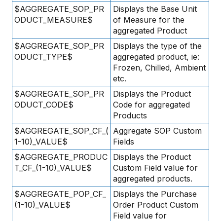
$AGGREGATE_SOP_PR
Displays the Base Unit
ODUCT_MEASURE$
of Measure for the
aggregated Product
$AGGREGATE_SOP_PR
Displays the type of the
ODUCT_TYPE$
aggregated product, ie:
Frozen, Chilled, Ambient
etc.
$AGGREGATE_SOP_PR
Displays the Product
ODUCT_CODE$
Code for aggregated
Products
$AGGREGATE_SOP_CF_(
Aggregate SOP Custom
1-10)_VALUE$
Fields
$AGGREGATE_PRODUC
Displays the Product
T_CF_(1-10)_VALUE$
Custom Field value for
aggregated products.
$AGGREGATE_POP_CF_
Displays the Purchase
(1-10)_VALUE$
Order Product Custom
Field value for