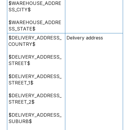
$WAREHOUSE_ADDRE
SS_CITY$
$WAREHOUSE_ADDRE
SS_STATE$
$DELIVERY_ADDRESS_
Delivery address
COUNTRY$
$DELIVERY_ADDRESS_
STREET$
$DELIVERY_ADDRESS_
STREET_1$
$DELIVERY_ADDRESS_
STREET_2$
$DELIVERY_ADDRESS_
SUBURB$