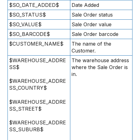
$SO_DATE_ADDED$
Date Added
$SO_STATUS$
Sale Order status
$SO_VALUE$
Sale Order value
$SO_BARCODE$
Sale Order barcode
$CUSTOMER_NAME$
The name of the
Customer.
$WAREHOUSE_ADDRE
The warehouse address
SS$
where the Sale Order is
in.
$WAREHOUSE_ADDRE
SS_COUNTRY$
$WAREHOUSE_ADDRE
SS_STREET$
$WAREHOUSE_ADDRE
SS_SUBURB$