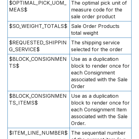
$OPTIMAL_PICK_UOM_
The optimal pick unit of
MEAS$
measure code for the
sale order product
$SO_WEIGHT_TOTALS$
Sale Order Products
total weight
$REQUESTED_SHIPPIN
The shipping service
G_SERVICE$
selected for the order
$BLOCK_CONSIGNMEN
Use as a duplication
TS$
block to render once for
each Consignment
associated with the Sale
Order
$BLOCK_CONSIGNMEN
Use as a duplication
TS_ITEMS$
block to render once for
each Consignment Item
associated with the Sale
Order.
$ITEM_LINE_NUMBER$
The sequential number