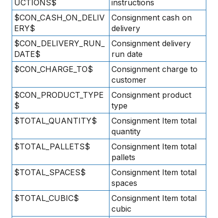
UCTIONS$
instructions
$CON_CASH_ON_DELIV
Consignment cash on
ERY$
delivery
$CON_DELIVERY_RUN_
Consignment delivery
DATE$
run date
$CON_CHARGE_TO$
Consignment charge to
customer
$CON_PRODUCT_TYPE
Consignment product
$
type
$TOTAL_QUANTITY$
Consignment Item total
quantity
$TOTAL_PALLETS$
Consignment Item total
pallets
$TOTAL_SPACES$
Consignment Item total
spaces
$TOTAL_CUBIC$
Consignment Item total
cubic