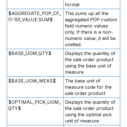
format
$AGGREGATE_POP_CF_
This sums up all the
(1-10)_VALUE:SUM$
aggregated POP custom
field numeric values
only. If there is a non-
numeric value, it will be
omitted.
$BASE_UOM_QTY$
Displays the quantity of
the sale order product
using the base unit of
measure
$BASE_UOM_MEAS$
The base unit of
measure code for the
sale order product
$OPTIMAL_PICK_UOM_
Displays the quantity of
QTY$
the sale order product
using the optimal pick
unit of measure