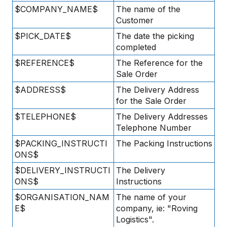
$COMPANY_NAME$
The name of the
Customer
$PICK_DATE$
The date the picking
completed
$REFERENCE$
The Reference for the
Sale Order
$ADDRESS$
The Delivery Address
for the Sale Order
$TELEPHONE$
The Delivery Addresses
Telephone Number
$PACKING_INSTRUCTI
The Packing Instructions
ONS$
$DELIVERY_INSTRUCTI
The Delivery
ONS$
Instructions
$ORGANISATION_NAM
The name of your
E$
company, ie: "Roving
Logistics".