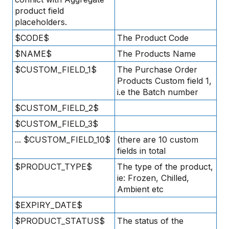
product field
placeholders.
$CODE$
The Product Code
$NAME$
The Products Name
$CUSTOM_FIELD_1$
The Purchase Order
Products Custom field 1,
i.e the Batch number
$CUSTOM_FIELD_2$
$CUSTOM_FIELD_3$
... $CUSTOM_FIELD_10$
(there are 10 custom
fields in total
$PRODUCT_TYPE$
The type of the product,
ie: Frozen, Chilled,
Ambient etc
$EXPIRY_DATE$
$PRODUCT_STATUS$
The status of the