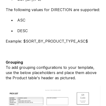
The following values for DIRECTION are supported:
ASC
DESC
Example: $SORT_BY_PRODUCT_TYPE_ASC$
Grouping
To add grouping configurations to your template,
use the below placeholders and place them above
the Product table's header as pictured.