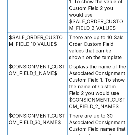
1. To show the value of
Custom Field 2 you
would use
$SALE_ORDER_CUSTO
M_FIELD_2_VALUE$
$SALE_ORDER_CUSTO
There are up to 10 Sale
M_FIELD_10_VALUE$
Order Custom Field
values that can be
shown on the template
$CONSIGNMENT_CUST
Displays the name of the
OM_FIELD_1_NAME$
Associated Consignment
Custom Field 1. To show
the name of Custom
Field 2 you would use
$CONSIGNMENT_CUST
OM_FIELD_2_NAME$
$CONSIGNMENT_CUST
There are up to 30
OM_FIELD_30_NAME$
Associated Consignment
Custom Field names that