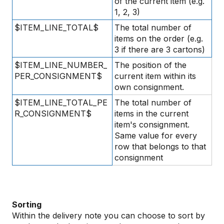
of the current item (e.g.
1, 2, 3)
$ITEM_LINE_TOTAL$
The total number of
items on the order (e.g.
3 if there are 3 cartons)
$ITEM_LINE_NUMBER_
The position of the
PER_CONSIGNMENT$
current item within its
own consignment.
$ITEM_LINE_TOTAL_PE
The total number of
R_CONSIGNMENT$
items in the current
item's consignment.
Same value for every
row that belongs to that
consignment
Sorting
Within the delivery note you can choose to sort by