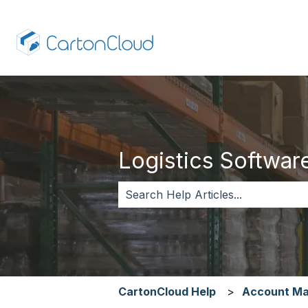
Logistics Software,
There are no suggestions because 
CartonCloud Help
Account M