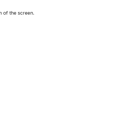
m of the screen.