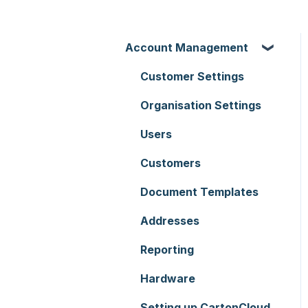
Account Management
Customer Settings
Organisation Settings
Users
Customers
Document Templates
Addresses
Reporting
Hardware
Setting up CartonCloud