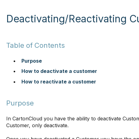
Deactivating/Reactivating 
Table of Contents
Purpose
How to deactivate a customer
How to reactivate a customer
Purpose
In CartonCloud you have the ability to deactivate Custom
Customer, only deactivate.