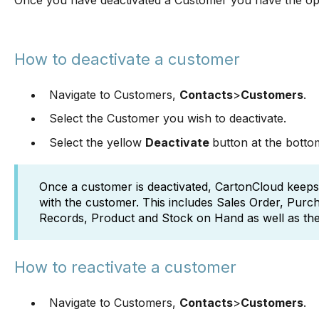
Once you have deactivated a Customer you have the opt
How to deactivate a customer
Navigate to Customers,
Contacts
>
Customers
.
Select the Customer you wish to deactivate.
Select the yellow
Deactivate
button at the botto
Once a customer is deactivated, CartonCloud keeps a
with the customer. This includes Sales Order, Pur
Records, Product and Stock on Hand as well as the 
How to reactivate a customer
Navigate to Customers,
Contacts
>
Customers
.