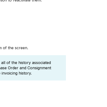
ion to reactivate them.
m of the screen.
ll of the history associated
chase Order and Consignment
invoicing history.