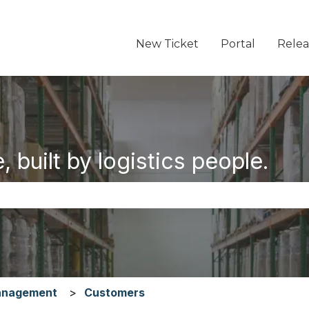
New Ticket
Portal
Relea
 built by logistics people.
the search field is empty.
anagement
Customers