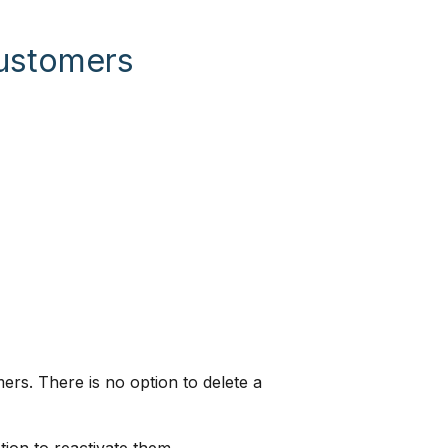
Customers
ers. There is no option to delete a