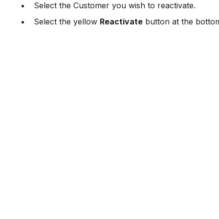
Select the Customer you wish to reactivate.
Select the yellow
Reactivate
button at the botto