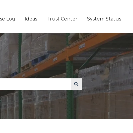
se Log
Ideas
Trust Center
System Status