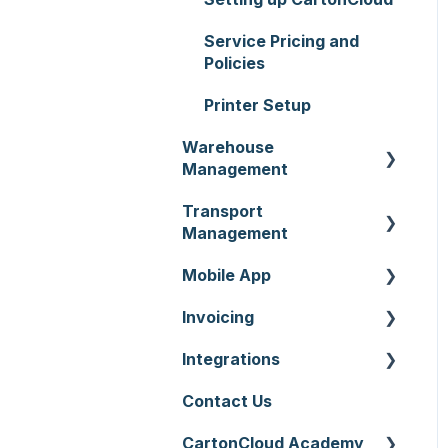
Service Pricing and
Policies
Printer Setup
Warehouse
Management
Transport
Purchase Orders
Management
Sale Orders
Mobile App
Consignments
Products
Invoicing
Run Sheets
Mobile App Warehouse
Wave Picking
Integrations
Delivery Runs
Mobile App Transport
Invoices
Warehouse Locations
Contact Us
Allocations
Rate Cards
API
Warehouses
CartonCloud Academy
Manifests
Charging
Accounting