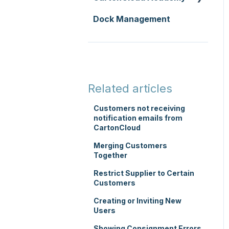
Replenishment
Integrations
Dock Management
Zone Sets
WMS Basic Setup
WMS Premium
Carrier Connections
Carriers
WMS Mobile App
Self-Managed
Transport Lanes
TMS Basic Setup
Integrations
Onforwarders
TMS Charging
Integrations with other
Related articles
software
TMS Mobile App
Customers not receiving
Parsers
notification emails from
WMS Charging
CartonCloud
Merging Customers
Together
Restrict Supplier to Certain
Customers
Creating or Inviting New
Users
Showing Consignment Errors