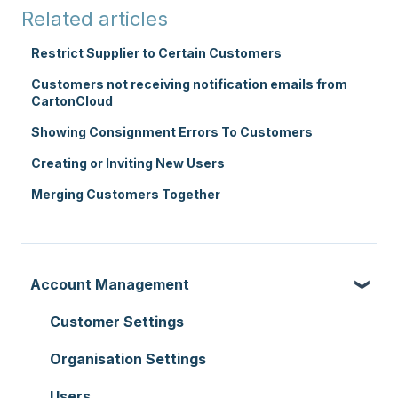
Related articles
Restrict Supplier to Certain Customers
Customers not receiving notification emails from
CartonCloud
Showing Consignment Errors To Customers
Creating or Inviting New Users
Merging Customers Together
Account Management
Customer Settings
Organisation Settings
Users