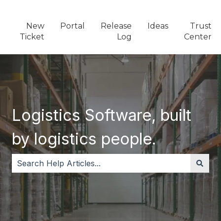
New
Portal
Release
Ideas
Trust
Ticket
Log
Center
Logistics Software, built
by logistics people.
There are no suggestions because the search field i