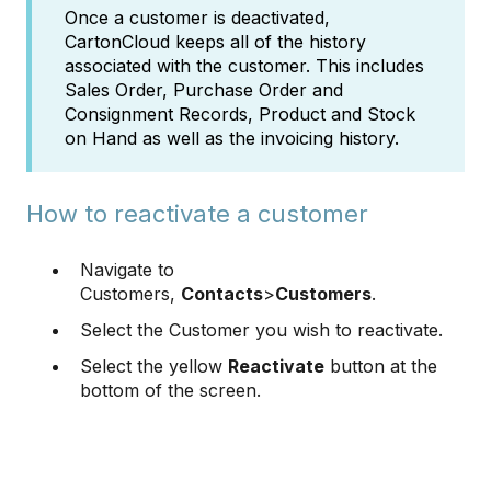
Once a customer is deactivated,
CartonCloud keeps all of the history
associated with the customer. This includes
Sales Order, Purchase Order and
Consignment Records, Product and Stock
on Hand as well as the invoicing history.
How to reactivate a customer
Navigate to
Customers,
Contacts
>
Customers
.
Select the Customer you wish to reactivate.
Select the yellow
Reactivate
button at the
bottom of the screen.