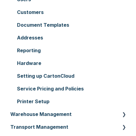
Customers
Document Templates
Addresses
Reporting
Hardware
Setting up CartonCloud
Service Pricing and Policies
Printer Setup
Warehouse Management
Transport Management
Purchase Orders