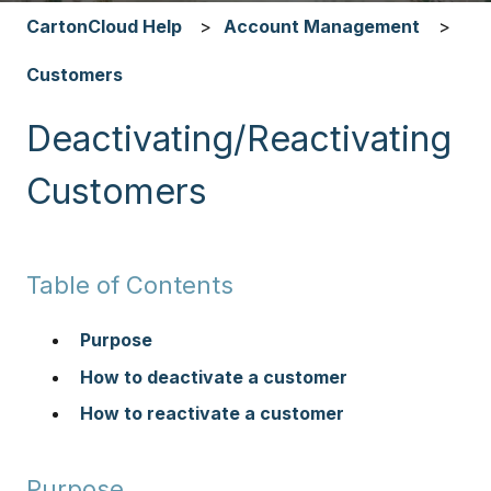
CartonCloud Help
Account Management
Customers
Deactivating/Reactivating
Customers
Table of Contents
Purpose
How to deactivate a customer
How to reactivate a customer
Purpose