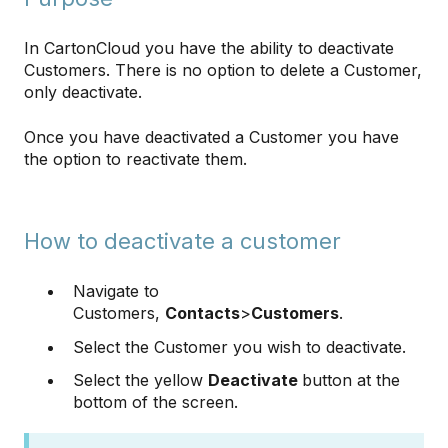
In CartonCloud you have the ability to deactivate
Customers. There is no option to delete a Customer,
only deactivate.
Once you have deactivated a Customer you have
the option to reactivate them.
How to deactivate a customer
Navigate to
Customers,
Contacts
>
Customers
.
Select the Customer you wish to deactivate.
Select the yellow
Deactivate
button at the
bottom of the screen.