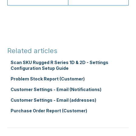
Related articles
Scan SKU Rugged R Series 1D & 2D - Settings
Configuration Setup Guide
Problem Stock Report (Customer)
Customer Settings - Email (Notifications)
Customer Settings - Email (addresses)
Purchase Order Report (Customer)