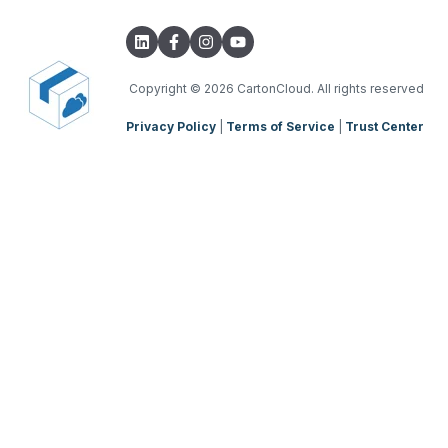
Transport Lanes
Integrations with other software
TMS Basic Setup
Onforwarders
Parsers
TMS Charging
TMS Mobile App
Copyright
© 2026 CartonCloud. All rights reserved
Privacy Policy
|
Terms of Service
|
Trust Center
WMS Charging