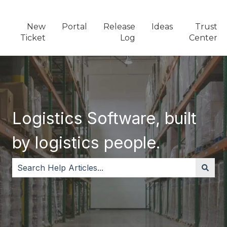
New
Portal
Release
Ideas
Trust
Ticket
Log
Center
Logistics Software, built
by logistics people.
There are no suggestions because the search field i