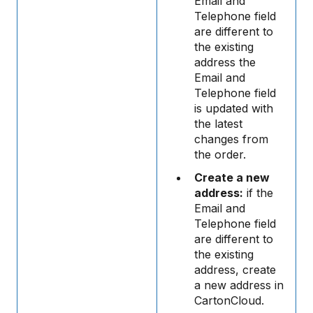
Email and
Telephone field
are different to
the existing
address the
Email and
Telephone field
is updated with
the latest
changes from
the order.
Create a new
address:
if the
Email and
Telephone field
are different to
the existing
address, create
a new address in
CartonCloud.