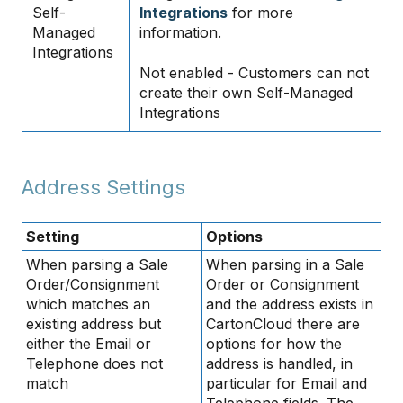
Self-
Integrations
for more
Managed
information.
Integrations
Not enabled - Customers can not
create their own Self-Managed
Integrations
Address Settings
Setting
Options
When parsing a Sale
When parsing in a Sale
Order/Consignment
Order or Consignment
which matches an
and the address exists in
existing address but
CartonCloud there are
either the Email or
options for how the
Telephone does not
address is handled, in
match
particular for Email and
Telephone fields. The