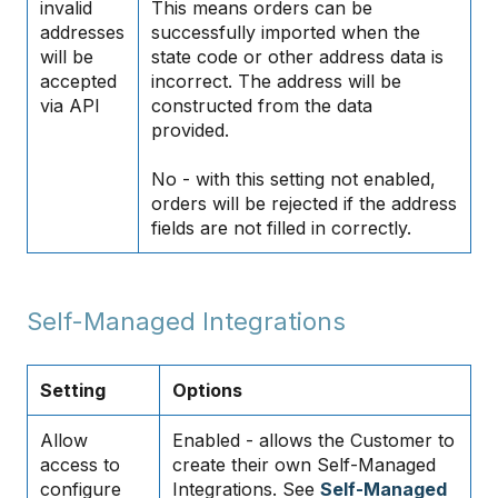
invalid
This means orders can be
addresses
successfully imported when the
will be
state code or other address data is
accepted
incorrect. The address will be
via API
constructed from the data
provided.
No - with this setting not enabled,
orders will be rejected if the address
fields are not filled in correctly.
Self-Managed Integrations
Setting
Options
Allow
Enabled - allows the Customer to
access to
create their own Self-Managed
configure
Integrations. See
Self-Managed