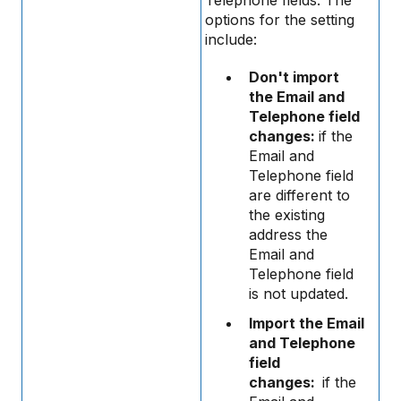
options for the setting
include:
Don't import
the Email and
Telephone field
changes:
if the
Email and
Telephone field
are different to
the existing
address the
Email and
Telephone field
is not updated.
Import the Email
and Telephone
field
changes:
if the