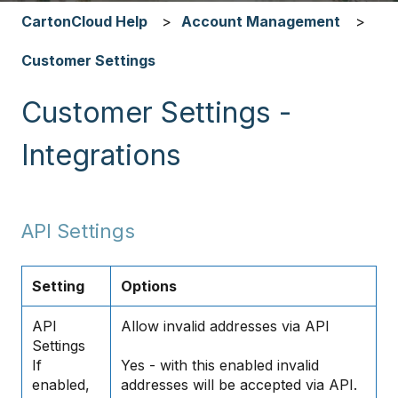
CartonCloud Help
Account Management
Customer Settings
Customer Settings -
Integrations
API Settings
Setting
Options
API
Allow invalid addresses via API
Settings
If
Yes - with this enabled invalid
enabled,
addresses will be accepted via API.