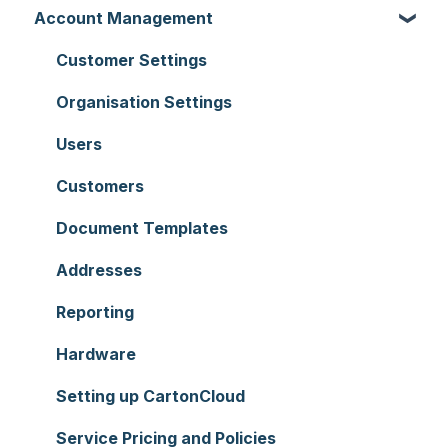
Account Management
Customer Settings
Organisation Settings
Users
Customers
Document Templates
Addresses
Reporting
Hardware
Setting up CartonCloud
Service Pricing and Policies