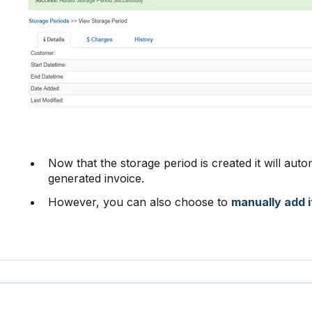
Now that the storage period is created it will auto
generated invoice.
However, you can also choose to
manually add i