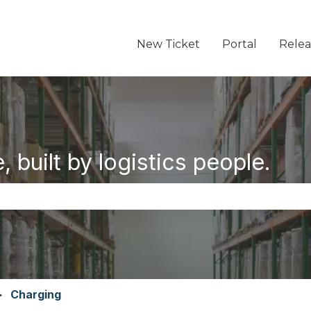
New Ticket
Portal
Relea
 built by logistics people.
the search field is empty.
Charging