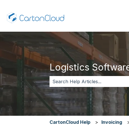
Logistics Software,
There are no suggestions because 
CartonCloud Help
Invoicing