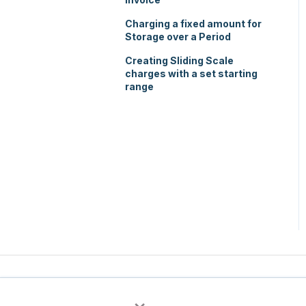
Charging a fixed amount for
Storage over a Period
Creating Sliding Scale
charges with a set starting
range
×