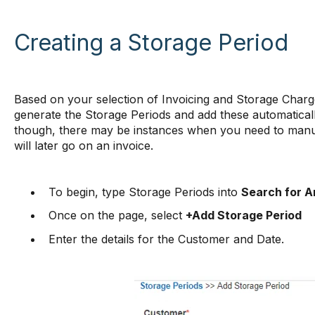
Creating a Storage Period
Based on your selection of Invoicing and Storage Charge
generate the Storage Periods and add these automatica
though, there may be instances when you need to manua
will later go on an invoice.
To begin, type Storage Periods into
Search for A
Once on the page, select
+Add Storage Period
Enter the details for the Customer and Date.