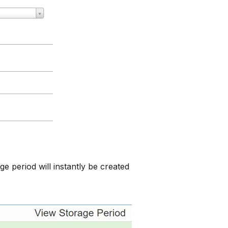
ge period will instantly be created