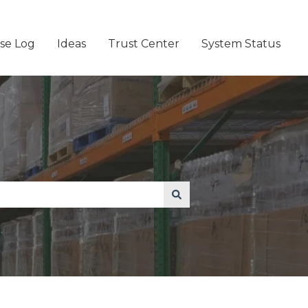
se Log
Ideas
Trust Center
System Status