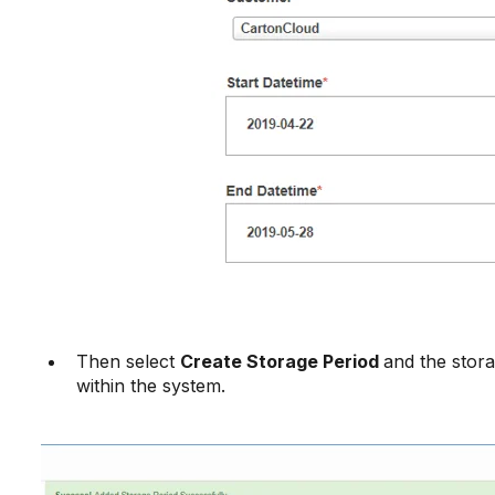
Then select
Create Storage Period
and the stora
within the system.