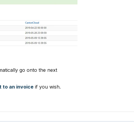
matically go onto the next
t to an invoice
if you wish.