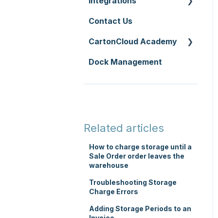
Integrations
Zone Sets
WMS Premium
Service Pricing and
Contact Us
Carriers
API
Policies
CartonCloud Academy
Transport Lanes
Accounting
Printer Setup
Integrations
Dock Management
Onforwarders
WMS Basic Setup
Carrier Connections
WMS Mobile App
Self-Managed
TMS Basic Setup
Integrations
TMS Charging
Integrations with other
Related articles
software
TMS Mobile App
How to charge storage until a
Parsers
Sale Order order leaves the
WMS Charging
warehouse
Troubleshooting Storage
Charge Errors
Adding Storage Periods to an
Invoice