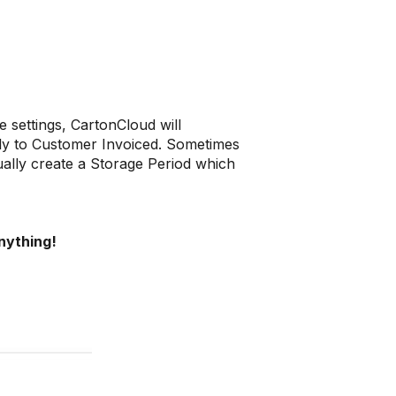
 settings, CartonCloud will
lly to Customer Invoiced. Sometimes
lly create a Storage Period which
nything!