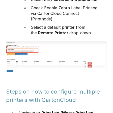
Check Enable Zebra Label Printing
via CartonCloud Connect
(Printnode).
Select a default printer from
the
Remote Printer
drop-down.
Steps on how to configure multiple
printers with CartonCloud
Navigate to
Print Log
(
More
>
Print Log
)