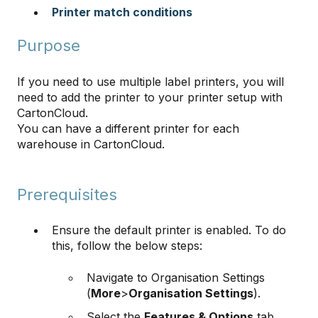
Printer match conditions
Purpose
If you need to use multiple label printers, you will
need to add the printer to your printer setup with
CartonCloud.
You can have a different printer for each
warehouse in CartonCloud.
Prerequisites
Ensure the default printer is enabled. To do
this, follow the below steps:
Navigate to Organisation Settings
(
More
>
Organisation Settings
).
Select the
Features & Options
tab.