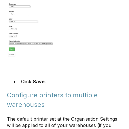
Click
Save
.
Configure printers to multiple
warehouses
The default printer set at the Organisation Settings
will be applied to all of your warehouses (if you