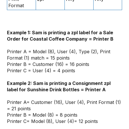
Format
Example 1: Sam is printing a zpl label for a Sale
Order for Coastal Coffee Company = Printer B
Printer A = Model (8), User (4), Type (2), Print
Format (1) match = 15 points
Printer B = Customer (16) = 16 points
Printer C = User (4) = 4 points
Example 2: Sam is printing a Consignment zpl
label for Sunshine Drink Bottles = Printer A
Printer A= Customer (16), User (4), Print Format (1)
= 21 points
Printer B = Model (8) = 8 points
Printer C= Model (8), User (4)= 12 points