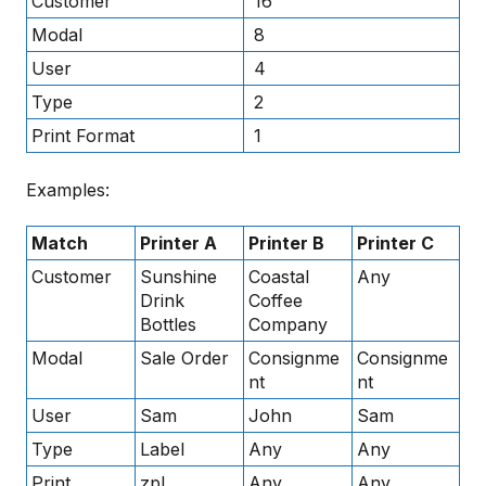
Customer
16
Modal
8
User
4
Type
2
Print Format
1
Examples:
Match
Printer A
Printer B
Printer C
Customer
Sunshine
Coastal
Any
Drink
Coffee
Bottles
Company
Modal
Sale Order
Consignme
Consignme
nt
nt
User
Sam
John
Sam
Type
Label
Any
Any
Print
zpl
Any
Any