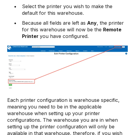
Select the printer you wish to make the
default for this warehouse.
Because all fields are left as
Any
, the printer
for this warehouse will now be the
Remote
Printer
you have configured.
Each printer configuration is warehouse specific,
meaning you need to be in the applicable
warehouse when setting up your printer
configurations. The warehouse you are in when
setting up the printer configuration will only be
available in that warehouse, therefore, if you wish