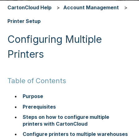
CartonCloud Help
Account Management
Printer Setup
Configuring Multiple
Printers
Table of Contents
Purpose
Prerequisites
Steps on how to configure multiple
printers with CartonCloud
Configure printers to multiple warehouses