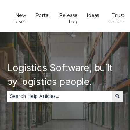
New
Portal
Release
Ideas
Trust
Ticket
Log
Center
Logistics Software, built
by logistics people.
There are no suggestions because the search field i