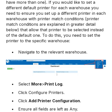
have more than one). If you would like to set a
different default printer for each warehouse you
need to ensure you set up a different printer in each
warehouse with printer match conditions (printer
match conditions are explained in greater detail
below) that allow that printer to be selected instead
of the default one. To do this, you need to set the
printer to the specific warehouse:
Navigate to the relevant warehouse.
Select
More
>
Print Log
.
Click Configure Printers.
Click
Add Printer Configuration
.
Ensure all fields are left as Any.