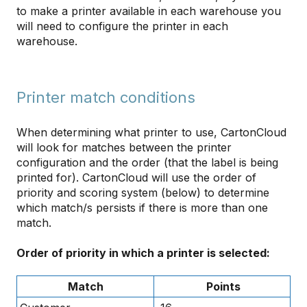
to make a printer available in each warehouse you
will need to configure the printer in each
warehouse.
Printer match conditions
When determining what printer to use, CartonCloud
will look for matches between the printer
configuration and the order (that the label is being
printed for). CartonCloud will use the order of
priority and scoring system (below) to determine
which match/s persists if there is more than one
match.
Order of priority in which a printer is selected:
Match
Points