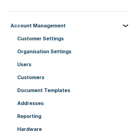
Account Management
Customer Settings
Organisation Settings
Users
Customers
Document Templates
Addresses
Reporting
Hardware