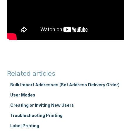
Related articles
Bulk Import Addresses (Set Address Delivery Order)
User Modes
Creating or Inviting New Users
Troubleshooting Printing
Label Printing