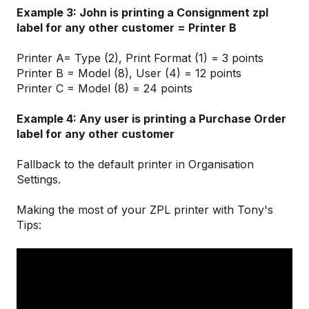
Example 3: John is printing a Consignment zpl
label for any other customer = Printer B
Printer A= Type (2), Print Format (1) = 3 points
Printer B = Model (8), User (4) = 12 points
Printer C = Model (8) = 24 points
Example 4: Any user is printing a Purchase Order
label for any other customer
Fallback to the default printer in Organisation
Settings.
Making the most of your ZPL printer with Tony's
Tips: