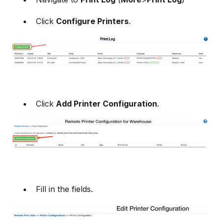
Click
Configure Printers
.
Click
Add Printer Configuration
.
Fill in the fields.