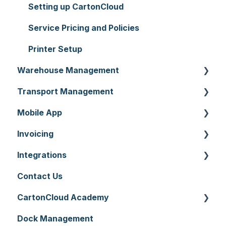
Setting up CartonCloud
Service Pricing and Policies
Printer Setup
Warehouse Management
Transport Management
Purchase Orders
Mobile App
Sale Orders
Consignments
Invoicing
Products
Run Sheets
Mobile App Warehouse
Integrations
Wave Picking
Delivery Runs
Mobile App Transport
Invoices
Contact Us
Warehouse Locations
Allocations
Rate Cards
API
CartonCloud Academy
Warehouses
Manifests
Charging
Accounting Integrations
Dock Management
Replenishment
Zone Sets
Carrier Connections
WMS Basic Setup