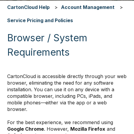
CartonCloud Help
Account Management
Service Pricing and Policies
Browser / System
Requirements
CartonCloud is accessible directly through your web
browser, eliminating the need for any software
installation. You can use it on any device with a
compatible browser, including PCs, iPads, and
mobile phones—either via the app or a web
browser.
For the best experience, we recommend using
Google Chrome
. However,
Mozilla Firefox
and