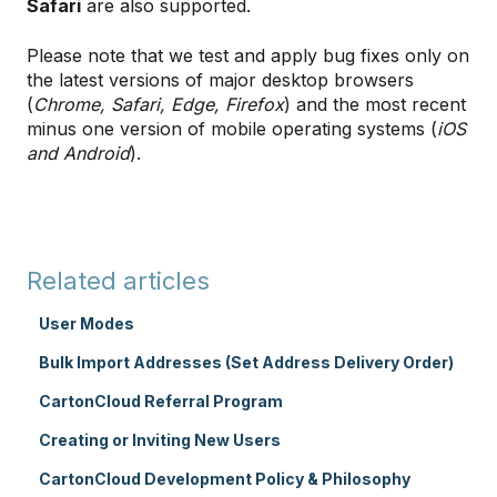
Safari
are also supported.
Please note that we test and apply bug fixes only on
the latest versions of major desktop browsers
(
Chrome, Safari, Edge, Firefox
) and the most recent
minus one version of mobile operating systems (
iOS
and Android
).
Related articles
User Modes
Bulk Import Addresses (Set Address Delivery Order)
CartonCloud Referral Program
Creating or Inviting New Users
CartonCloud Development Policy & Philosophy