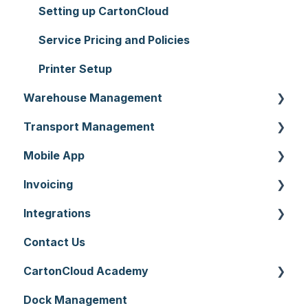
Setting up CartonCloud
Service Pricing and Policies
Printer Setup
Warehouse Management
Transport Management
Purchase Orders
Mobile App
Sale Orders
Consignments
Invoicing
Products
Run Sheets
Mobile App Warehouse
Integrations
Wave Picking
Delivery Runs
Mobile App Transport
Invoices
Contact Us
Warehouse Locations
Allocations
Rate Cards
API
CartonCloud Academy
Warehouses
Manifests
Charging
Accounting Integrations
Dock Management
Replenishment
Zone Sets
Carrier Connections
WMS Basic Setup