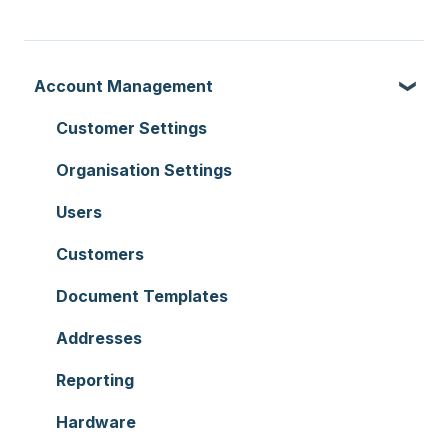
Account Management
Customer Settings
Organisation Settings
Users
Customers
Document Templates
Addresses
Reporting
Hardware