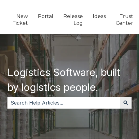
New
Portal
Release
Ideas
Trust
Ticket
Log
Center
Logistics Software, built
by logistics people.
There are no suggestions because the search field i