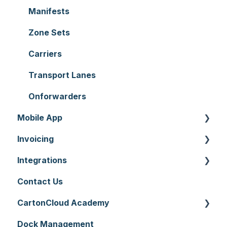
Reporting
Warehouses
Manifests
Hardware
Replenishment
Zone Sets
Setting up CartonCloud
WMS Premium
Carriers
Service Pricing and Policies
Transport Lanes
Printer Setup
Onforwarders
Mobile App
Invoicing
Mobile App Warehouse
Integrations
Mobile App Transport
Invoices
Contact Us
Rate Cards
API
CartonCloud Academy
Charging
Accounting Integrations
Dock Management
Carrier Connections
WMS Basic Setup