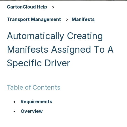
CartonCloud Help
Transport Management
Manifests
Automatically Creating
Manifests Assigned To A
Specific Driver
Table of Contents
Requirements
Overview