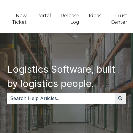
New
Portal
Release
Ideas
Trust
Ticket
Log
Center
Logistics Software, built
by logistics people.
There are no suggestions because the search field i