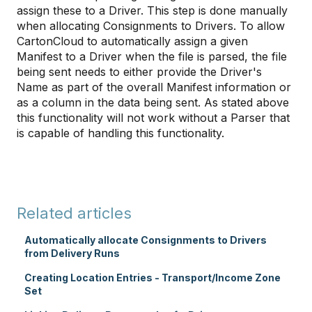
assign these to a Driver. This step is done manually
when allocating Consignments to Drivers. To allow
CartonCloud to automatically assign a given
Manifest to a Driver when the file is parsed, the file
being sent needs to either provide the Driver's
Name as part of the overall Manifest information or
as a column in the data being sent. As stated above
this functionality will not work without a Parser that
is capable of handling this functionality.
Related articles
Automatically allocate Consignments to Drivers
from Delivery Runs
Creating Location Entries - Transport/Income Zone
Set