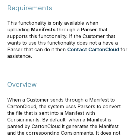
Requirements
This functionality is only available when
uploading
Manifests
through a
Parser
that
supports this functionality. If the Customer that
wants to use this functionality does not a have a
Parser that can do it then
Contact CartonCloud
for
assistance.
Overview
When a Customer sends through a Manifest to
CartonCloud, the system uses Parsers to convert
the file that is sent into a Manifest with
Consignments. By default, when a Manifest is
parsed by CartonCloud it generates the Manifest
and the corresponding Consignments. It does not