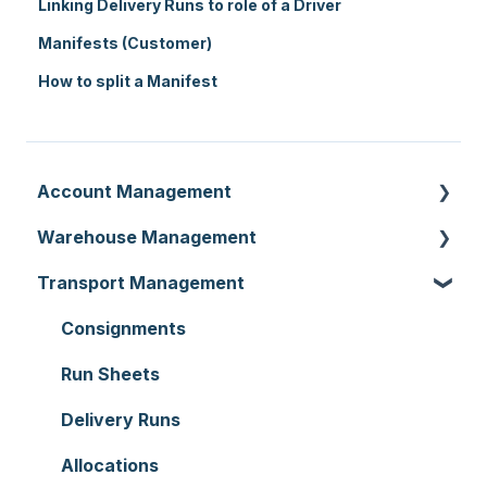
Linking Delivery Runs to role of a Driver
Manifests (Customer)
How to split a Manifest
Account Management
Warehouse Management
Customer Settings
Transport Management
Organisation Settings
Purchase Orders
Users
Sale Orders
Consignments
Customers
Products
Run Sheets
Document Templates
Wave Picking
Delivery Runs
Addresses
Warehouse Locations
Allocations