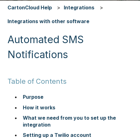
CartonCloud Help
Integrations
Integrations with other software
Automated SMS
Notifications
Table of Contents
Purpose
How it works
What we need from you to set up the
integration
Setting up a Twilio account