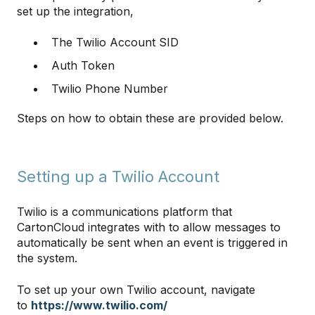
set up the integration,
The Twilio Account SID
Auth Token
Twilio Phone Number
Steps on how to obtain these are provided below.
Setting up a Twilio Account
Twilio is a communications platform that
CartonCloud integrates with to allow messages to
automatically be sent when an event is triggered in
the system.
To set up your own Twilio account, navigate
to
https://www.twilio.com/