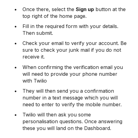
Once there, select the
Sign up
button at the
top right of the home page.
Fill in the required form with your details.
Then submit.
Check your email to verify your account. Be
sure to check your junk mail if you do not
receive it.
When confirming the verification email you
will need to provide your phone number
with Twilio
They will then send you a confirmation
number in a text message which you will
need to enter to verify the mobile number.
Twilio will then ask you some
personalisation questions. Once answering
these you will land on the Dashboard.