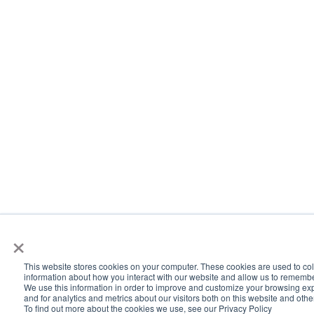
×
This website stores cookies on your computer. These cookies are used to col
information about how you interact with our website and allow us to rememb
We use this information in order to improve and customize your browsing ex
and for analytics and metrics about our visitors both on this website and oth
To find out more about the cookies we use, see our Privacy Policy