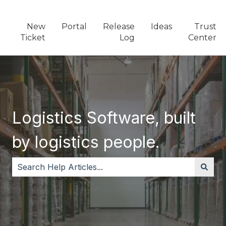
New
Portal
Release
Ideas
Trust
Ticket
Log
Center
Logistics Software, built
by logistics people.
There are no suggestions because the search field i