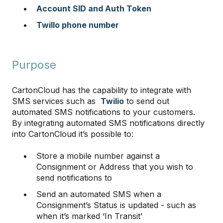
Account SID and Auth Token
Twillo phone number
Purpose
CartonCloud has the capability to integrate with
SMS services such as
Twilio
to send out
automated SMS notifications to your customers.
By integrating automated SMS notifications directly
into CartonCloud it’s possible to:
Store a mobile number against a
Consignment or Address that you wish to
send notifications to
Send an automated SMS when a
Consignment’s Status is updated - such as
when it’s marked ‘In Transit’