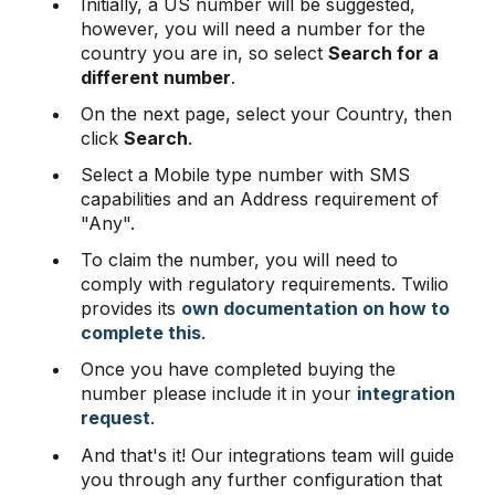
Initially, a US number will be suggested,
however, you will need a number for the
country you are in, so select
Search for a
different number
.
On the next page, select your Country, then
click
Search
.
Select a Mobile type number with SMS
capabilities and an Address requirement of
"Any".
To claim the number, you will need to
comply with regulatory requirements. Twilio
provides its
own documentation on how to
complete this
.
Once you have completed buying the
number please include it in your
integration
request
.
And that's it! Our integrations team will guide
you through any further configuration that