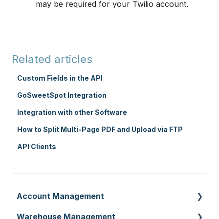
may be required for your Twilio account.
Related articles
Custom Fields in the API
GoSweetSpot Integration
Integration with other Software
How to Split Multi-Page PDF and Upload via FTP
API Clients
Account Management
Warehouse Management
Customer Settings