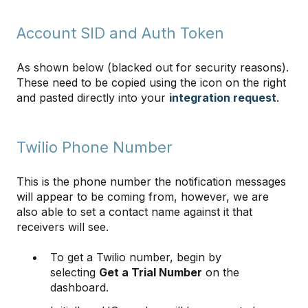
Account SID and Auth Token
As shown below (blacked out for security reasons).
These need to be copied using the icon on the right
and pasted directly into your
integration request
.
Twilio Phone Number
This is the phone number the notification messages
will appear to be coming from, however, we are
also able to set a contact name against it that
receivers will see.
To get a Twilio number, begin by
selecting
Get a Trial Number
on the
dashboard.