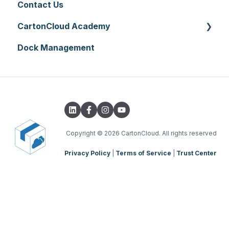
Contact Us
CartonCloud Academy
Dock Management
WMS Basic Setup
WMS Mobile App
TMS Basic Setup
TMS Charging
TMS Mobile App
Copyright
© 2026 CartonCloud. All rights reserved
Privacy Policy
|
Terms of Service
|
Trust Center
WMS Charging