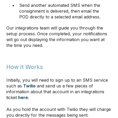
Send another automated SMS when the
consignment is delivered, then email the
POD directly to a selected email address.
Our integrations team will guide you through the
setup process. Once completed, your notifications
will go out displaying the information you want at
the time you need.
How it Works
Initially, you will need to sign up to an SMS service
such as
Twilio
and send us a few pieces of
information about that account in an integrations
ticket
here
.
As you hold the account with Twilio they will charge
you directly for the messages being sent.