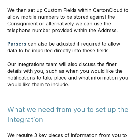
We then set up Custom Fields within CartonCloud to
allow mobile numbers to be stored against the
Consignment or alternatively we can use the
telephone number provided within the Address.
Parsers
can also be adjusted if required to allow
data to be imported directly into these fields.
Our integrations team will also discuss the finer
details with you, such as when you would like the
notifications to take place and what information you
would like them to include.
What we need from you to set up the
Integration
We require 3 key pieces of information from you to