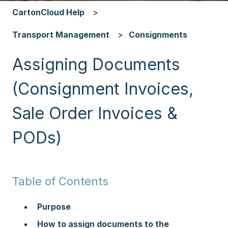
CartonCloud Help
Transport Management
Consignments
Assigning Documents
(Consignment Invoices,
Sale Order Invoices &
PODs)
Table of Contents
Purpose
How to assign documents to the