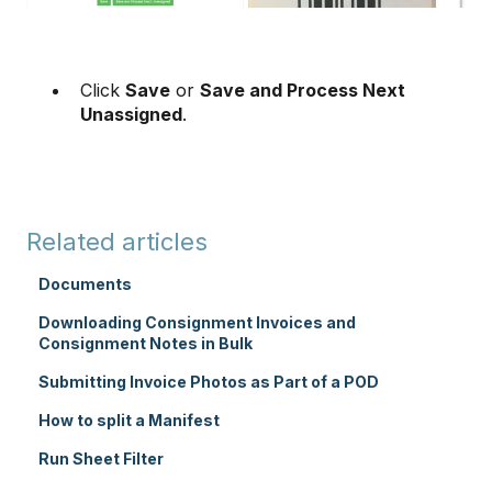
Click
Save
or
Save and Process Next
Unassigned
.
Related articles
Documents
Downloading Consignment Invoices and
Consignment Notes in Bulk
Submitting Invoice Photos as Part of a POD
How to split a Manifest
Run Sheet Filter