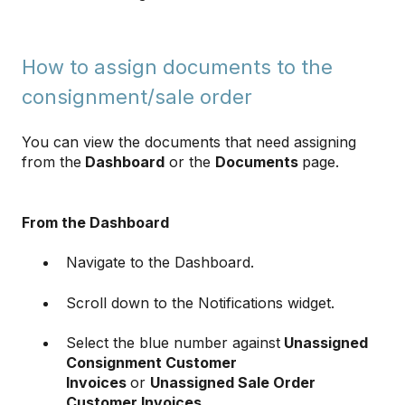
How to assign documents to the
consignment/sale order
You can view the documents that need assigning
from the
Dashboard
or the
Documents
page.
From the Dashboard
Navigate to the Dashboard.
Scroll down to the Notifications widget.
Select the blue number against
Unassigned
Consignment Customer
Invoices
or
Unassigned Sale Order
Customer Invoices
.