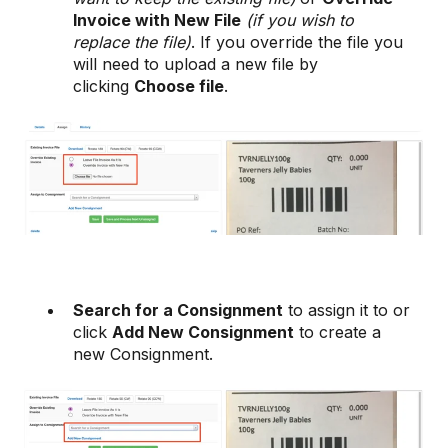
Invoice with New File
(if you wish to
replace the file)
. If you override the file you
will need to upload a new file by
clicking
Choose file
.
Search for a Consignment
to assign it to or
click
Add New Consignment
to create a
new Consignment.