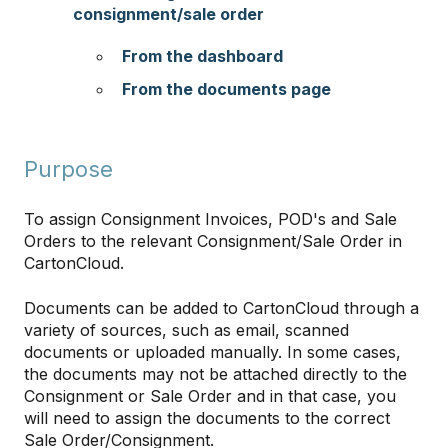
consignment/sale order
From the dashboard
From the documents page
Purpose
To assign Consignment Invoices, POD's and Sale
Orders to the relevant Consignment/Sale Order in
CartonCloud.
Documents can be added to CartonCloud through a
variety of sources, such as email, scanned
documents or uploaded manually. In some cases,
the documents may not be attached directly to the
Consignment or Sale Order and in that case, you
will need to assign the documents to the correct
Sale Order/Consignment.