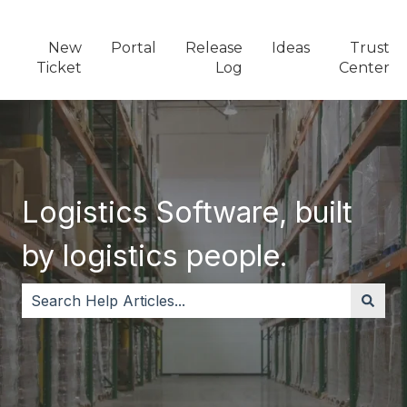
New
Portal
Release
Ideas
Trust
Ticket
Log
Center
Logistics Software, built
by logistics people.
There are no suggestions because the search field i