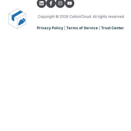
Parsers
TMS Charging
TMS Mobile App
Copyright
© 2026 CartonCloud. All rights reserved
Privacy Policy
|
Terms of Service
|
Trust Center
WMS Charging