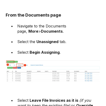
From the Documents page
Navigate to the Documents
page,
More
>
Documents
.
Select the
Unassigned
tab.
Select
Begin Assigning
.
Select
Leave File Invoices as it is
(if you
want to keep the existing file)
or
Override