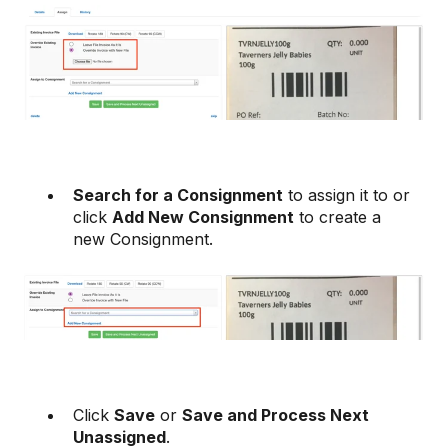
Search for a Consignment
to assign it to or
click
Add New Consignment
to create a
new Consignment.
Click
Save
or
Save and Process Next
Unassigned
.