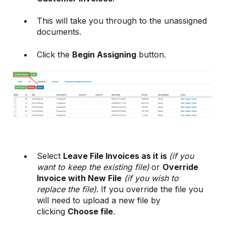
This will take you through to the unassigned
documents.
Click the
Begin Assigning
button.
Select
Leave File Invoices as it is
(if you
want to keep the existing file)
or
Override
Invoice with New File
(if you wish to
replace the file)
. If you override the file you
will need to upload a new file by
clicking
Choose file
.