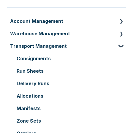
Account Management
Warehouse Management
Customer Settings
Transport Management
Organisation Settings
Purchase Orders
Users
Sale Orders
Consignments
Customers
Products
Run Sheets
Document Templates
Wave Picking
Delivery Runs
Addresses
Warehouse Locations
Allocations
Reporting
Warehouses
Manifests
Hardware
Replenishment
Zone Sets