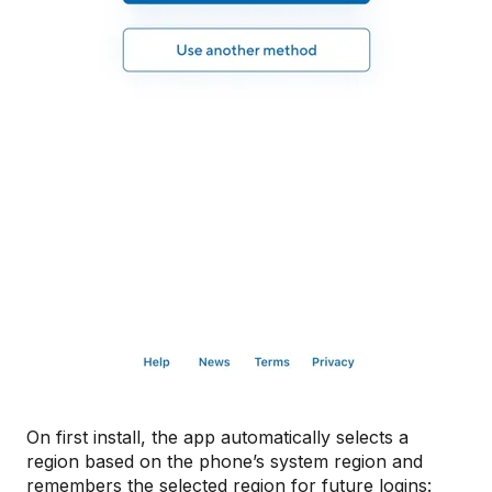
On first install, the app automatically selects a
region based on the phone’s system region and
remembers the selected region for future logins: