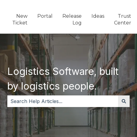
New
Portal
Release
Ideas
Trust
Ticket
Log
Center
Logistics Software, built
by logistics people.
There are no suggestions because the search field i