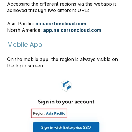
Accessing the different regions via the webapp is
achieved through two different URLs
Asia Pacific:
app.cartoncloud.com
North America:
app.na.cartoncloud.com
Mobile App
On the mobile app, the region is always visible on
the login screen.