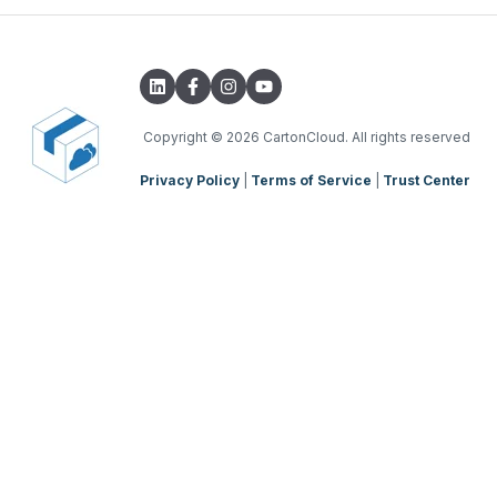
Integrations with other software
TMS Basic Setup
Parsers
TMS Charging
TMS Mobile App
Copyright
© 2026 CartonCloud. All rights reserved
Privacy Policy
|
Terms of Service
|
Trust Center
WMS Charging