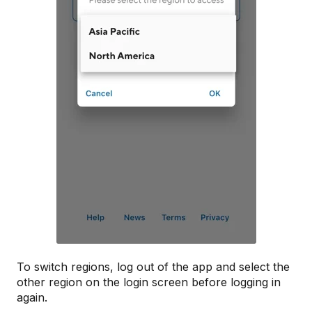
To switch regions, log out of the app and select the
other region on the login screen before logging in
again.