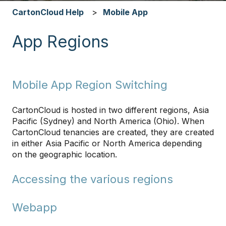
CartonCloud Help
Mobile App
App Regions
Mobile App Region Switching
CartonCloud is hosted in two different regions, Asia
Pacific (Sydney) and North America (Ohio). When
CartonCloud tenancies are created, they are created
in either Asia Pacific or North America depending
on the geographic location.
Accessing the various regions
Webapp