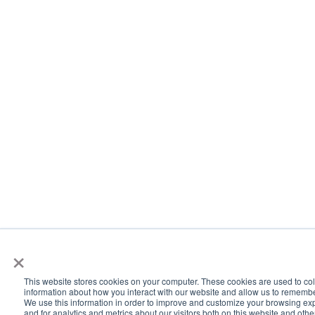
×
This website stores cookies on your computer. These cookies are used to col
information about how you interact with our website and allow us to rememb
We use this information in order to improve and customize your browsing ex
and for analytics and metrics about our visitors both on this website and oth