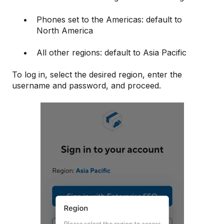
Phones set to the Americas: default to
North America
All other regions: default to Asia Pacific
To log in, select the desired region, enter the
username and password, and proceed.