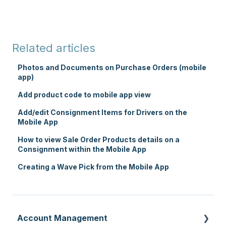
Related articles
Photos and Documents on Purchase Orders (mobile
app)
Add product code to mobile app view
Add/edit Consignment Items for Drivers on the
Mobile App
How to view Sale Order Products details on a
Consignment within the Mobile App
Creating a Wave Pick from the Mobile App
Account Management