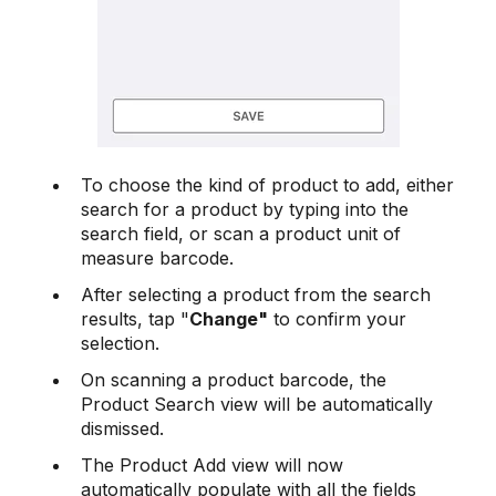
To choose the kind of product to add, either
search for a product by typing into the
search field, or scan a product unit of
measure barcode.
After selecting a product from the search
results, tap "
Change"
to confirm your
selection.
On scanning a product barcode, the
Product Search view will be automatically
dismissed.
The Product Add view will now
automatically populate with all the fields