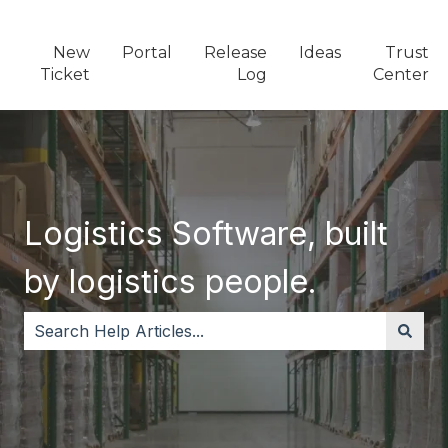
New
Portal
Release
Ideas
Trust
Ticket
Log
Center
Logistics Software, built
by logistics people.
There are no suggestions because the search field i