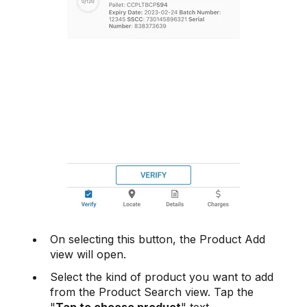
On selecting this button, the Product Add
view will open.
Select the kind of product you want to add
from the Product Search view. Tap the