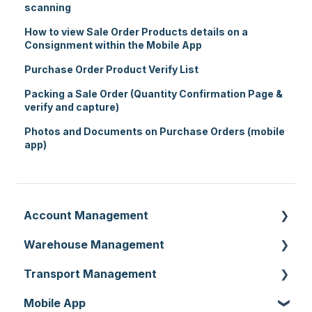
scanning
How to view Sale Order Products details on a
Consignment within the Mobile App
Purchase Order Product Verify List
Packing a Sale Order (Quantity Confirmation Page &
verify and capture)
Photos and Documents on Purchase Orders (mobile
app)
Account Management
Warehouse Management
Customer Settings
Transport Management
Organisation Settings
Purchase Orders
Mobile App
Users
Sale Orders
Consignments