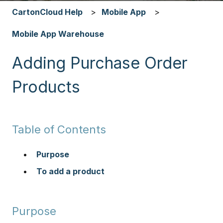
CartonCloud Help
Mobile App
Mobile App Warehouse
Adding Purchase Order
Products
Table of Contents
Purpose
To add a product
Purpose