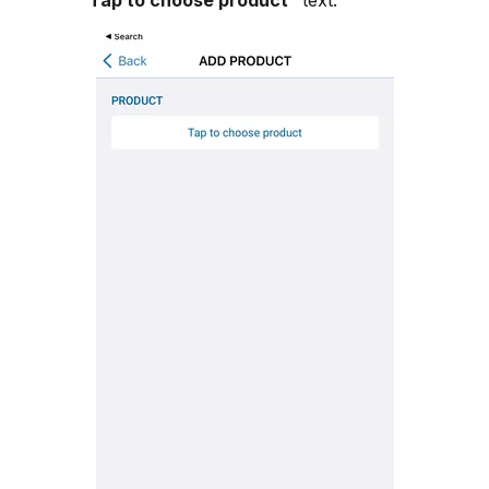
"
Tap to choose product
" text.