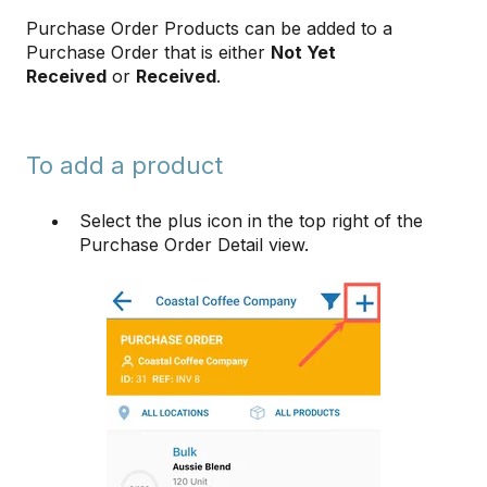
Purchase Order Products can be added to a
Purchase Order that is either
Not Yet
Received
or
Received
.
To add a product
Select the plus icon in the top right of the
Purchase Order Detail view.