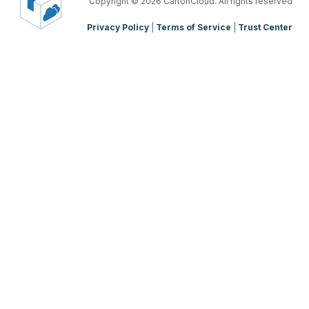
TMS Mobile App
Copyright
© 2026 CartonCloud. All rights reserved
Privacy Policy
|
Terms of Service
|
Trust Center
WMS Charging