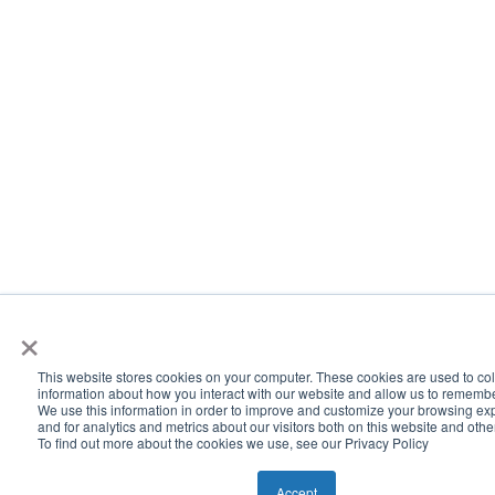
×
This website stores cookies on your computer. These cookies are used to col
information about how you interact with our website and allow us to rememb
We use this information in order to improve and customize your browsing ex
and for analytics and metrics about our visitors both on this website and oth
To find out more about the cookies we use, see our Privacy Policy
Accept