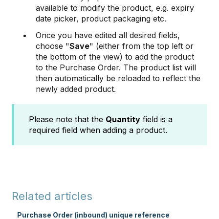
available to modify the product, e.g. expiry
date picker, product packaging etc.
Once you have edited all desired fields,
choose "
Save
" (either from the top left or
the bottom of the view) to add the product
to the Purchase Order. The product list will
then automatically be reloaded to reflect the
newly added product.
Please note that the
Quantity
field is a
required field when adding a product.
Related articles
Purchase Order (inbound) unique reference