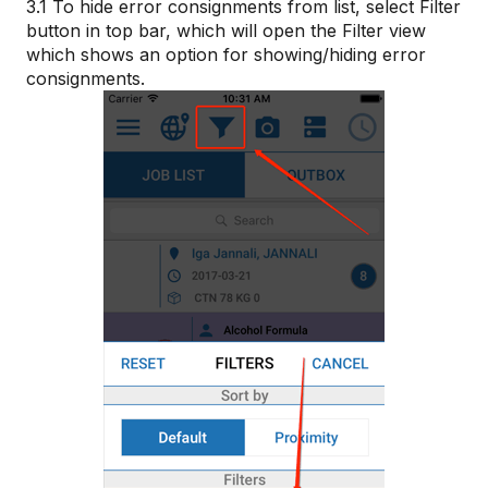
3.1 To hide error consignments from list, select Filter
button in top bar, which will open the Filter view
which shows an option for showing/hiding error
consignments.