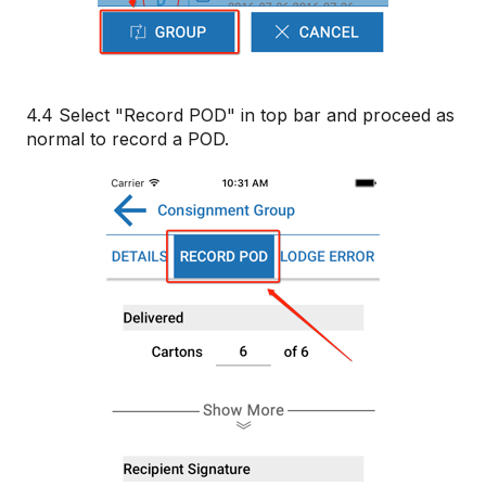
4.4 Select "Record POD" in top bar and proceed as
normal to record a POD.