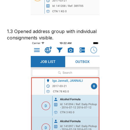
1.3 Opened address group with individual
consignments visible.