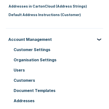
Addresses in CartonCloud (Address Strings)
Default Address Instructions (Customer)
Account Management
Customer Settings
Organisation Settings
Users
Customers
Document Templates
Addresses