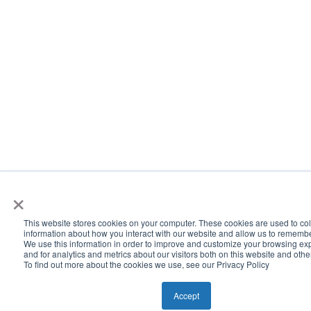
×
This website stores cookies on your computer. These cookies are used to col
information about how you interact with our website and allow us to rememb
We use this information in order to improve and customize your browsing ex
and for analytics and metrics about our visitors both on this website and oth
To find out more about the cookies we use, see our Privacy Policy
Accept