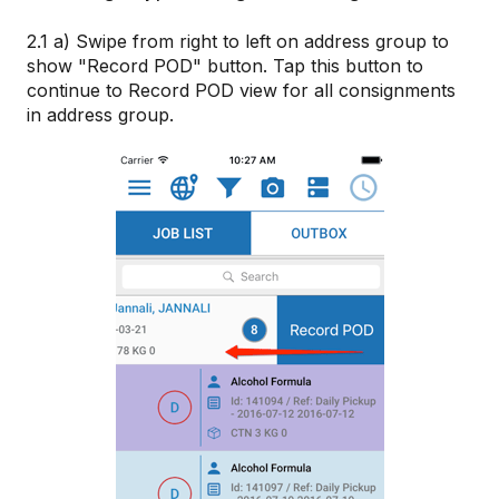
2.1 a) Swipe from right to left on address group to
show "Record POD" button. Tap this button to
continue to Record POD view for all consignments
in address group.