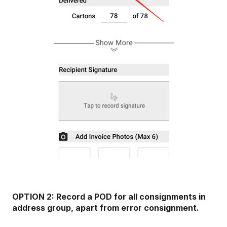
OPTION 2: Record a POD for all consignments in
address group, apart from error consignment.