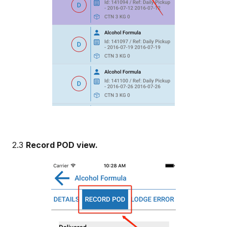
2.3
Record POD view.