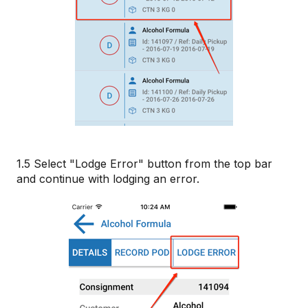
1.5 Select "Lodge Error" button from the top bar
and continue with lodging an error.