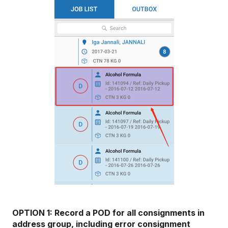
OPTION 1: Record a POD for all consignments in
address group, including error consignment