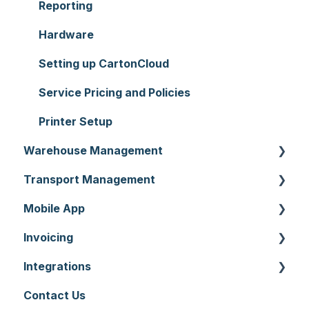
Reporting
Hardware
Setting up CartonCloud
Service Pricing and Policies
Printer Setup
Warehouse Management
Transport Management
Purchase Orders
Mobile App
Sale Orders
Consignments
Invoicing
Products
Run Sheets
Mobile App Warehouse
Integrations
Wave Picking
Delivery Runs
Mobile App Transport
Invoices
Contact Us
Warehouse Locations
Allocations
Rate Cards
API