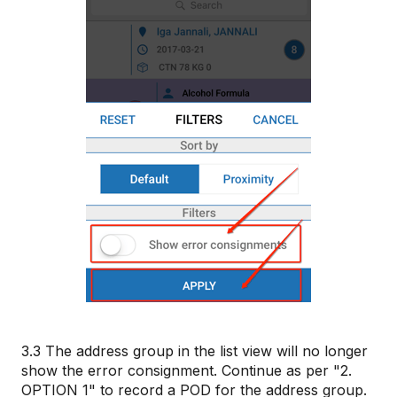
3.3 The address group in the list view will no longer
show the error consignment. Continue as per "2.
OPTION 1" to record a POD for the address group.