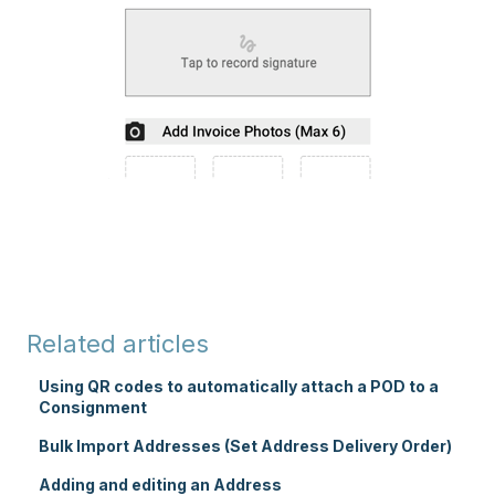
Related articles
Using QR codes to automatically attach a POD to a
Consignment
Bulk Import Addresses (Set Address Delivery Order)
Adding and editing an Address