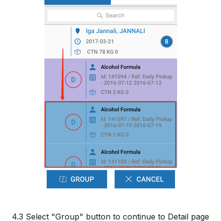
4.3 Select "Group" button to continue to Detail page