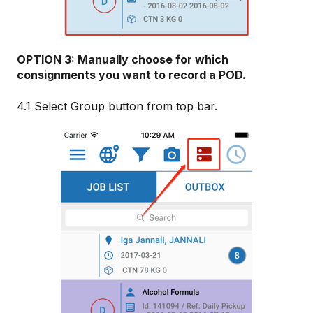
OPTION 3: Manually choose for which
consignments you want to record a POD.
4.1 Select Group button from top bar.