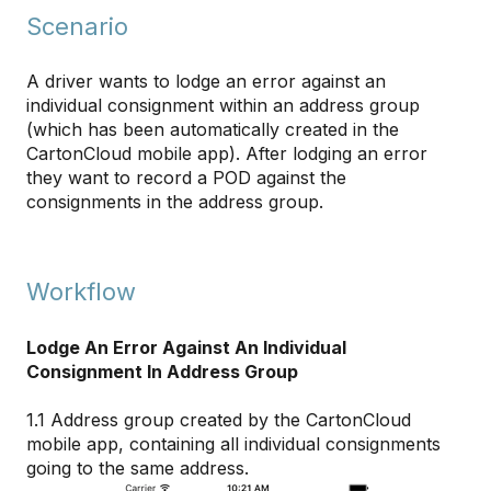
Scenario
A driver wants to lodge an error against an
individual consignment within an address group
(which has been automatically created in the
CartonCloud mobile app). After lodging an error
they want to record a POD against the
consignments in the address group.
Workflow
Lodge An Error Against An Individual
Consignment In Address Group
1.1 Address group created by the CartonCloud
mobile app, containing all individual consignments
going to the same address.