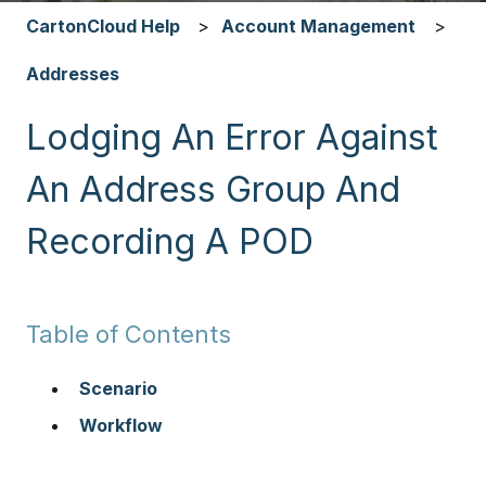
CartonCloud Help
Account Management
Addresses
Lodging An Error Against
An Address Group And
Recording A POD
Table of Contents
Scenario
Workflow