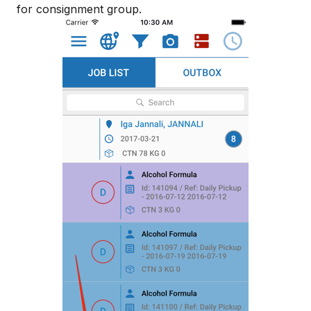
for consignment group.