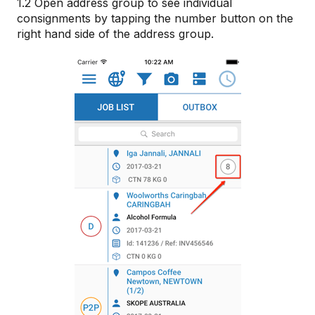
1.2 Open address group to see individual
consignments by tapping the number button on the
right hand side of the address group.