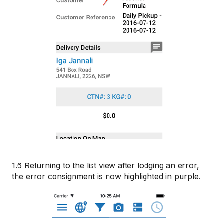
1.6 Returning to the list view after lodging an error,
the error consignment is now highlighted in purple.