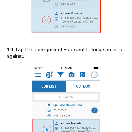
1.4 Tap the consignment you want to lodge an error
against.