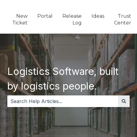
New
Portal
Release
Ideas
Trust
Ticket
Log
Center
Logistics Software, built
by logistics people.
There are no suggestions because the search field i