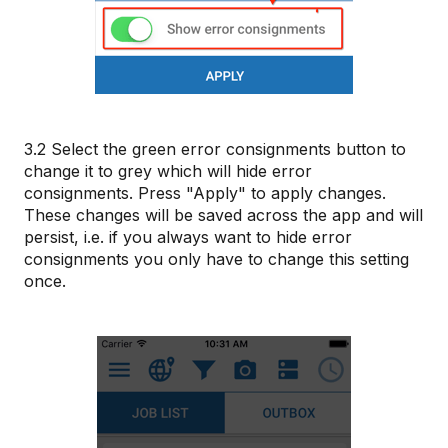
3.2 Select the green error consignments button to
change it to grey which will hide error
consignments. Press "Apply" to apply changes.
These changes will be saved across the app and will
persist, i.e. if you always want to hide error
consignments you only have to change this setting
once.