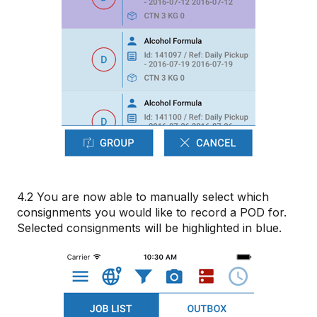
4.2 You are now able to manually select which
consignments you would like to record a POD for.
Selected consignments will be highlighted in blue.