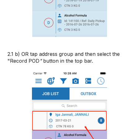
2.1 b) OR tap address group and then select the
"Record POD
"
button in the top bar.